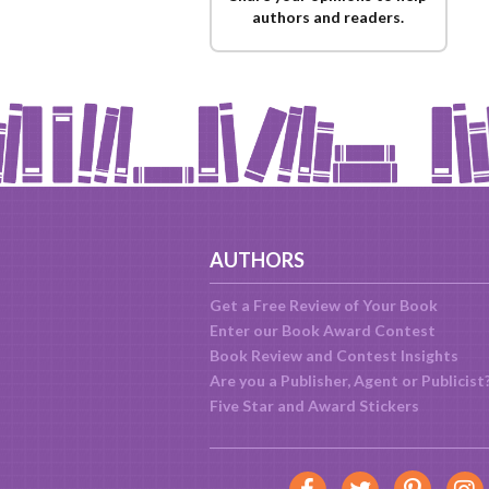
authors and readers.
AUTHORS
Get a Free Review of Your Book
Enter our Book Award Contest
Book Review and Contest Insights
Are you a Publisher, Agent or Publicist
Five Star and Award Stickers