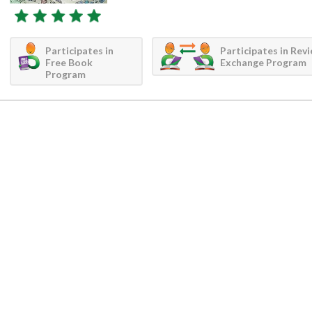
Participates in
Participates in Rev
Free Book
Exchange Program
Program