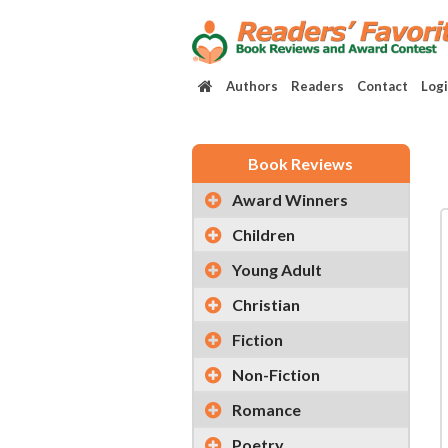
Authors
Readers
Contact
Log
Book Reviews
Award Winners
Children
Young Adult
Christian
Fiction
Non-Fiction
Romance
Poetry