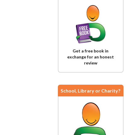
Get a free book in
exchange for an honest
review
School, Library or Charity?