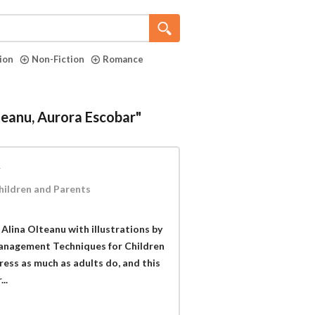
tion
Non-Fiction
Romance
lteanu, Aurora Escobar"
y
hildren and Parents
Alina Olteanu with illustrations by
Management Techniques for Children
ress as much as adults do, and this
..