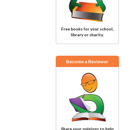
Free books for your school,
library or charity.
Become a Reviewer
Share your opinions to help