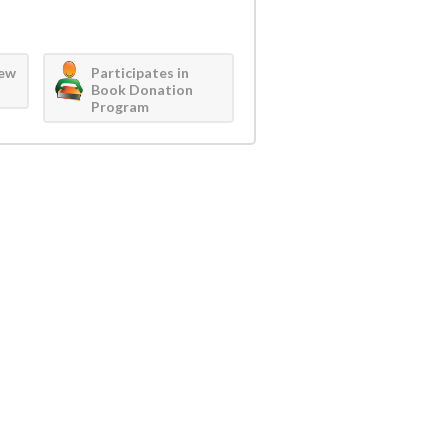
iew
Participates in
Book Donation
Program