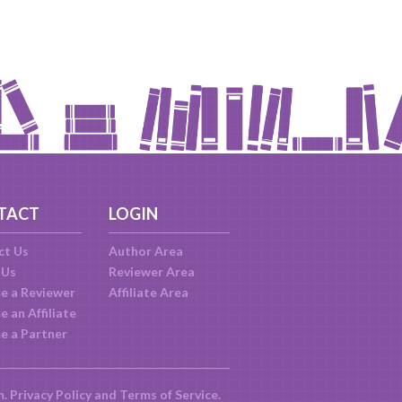
TACT
LOGIN
ct Us
Author Area
 Us
Reviewer Area
e a Reviewer
Affiliate Area
 an Affiliate
e a Partner
m.
Privacy Policy
and
Terms of Service
.