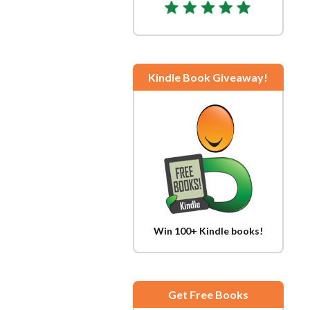
Kindle Book Giveaway!
Win 100+ Kindle books!
Get Free Books