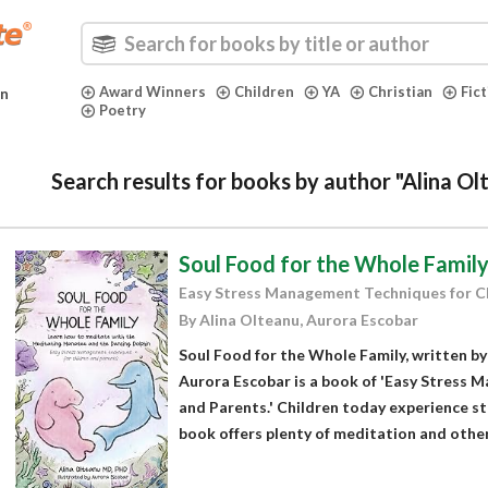
Award Winners
Children
YA
Christian
Fic
in
Poetry
Search results for books by author "Alina O
Soul Food for the Whole Famil
Easy Stress Management Techniques for C
By Alina Olteanu, Aurora Escobar
Soul Food for the Whole Family, written by 
Aurora Escobar is a book of 'Easy Stress 
and Parents.' Children today experience st
book offers plenty of meditation and other.