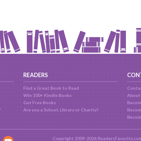
READERS
CON
Find a Great Book to Read
Conta
Win 100+ Kindle Books
About
Get Free Books
Becom
?
Are you a School, Library or Charity?
Become
Becom
Copyright 2009-2026 ReadersFavorite.co