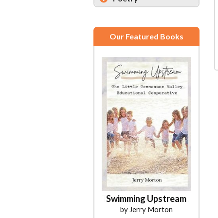
Our Featured Books
Swimming Upstream
by Jerry Morton