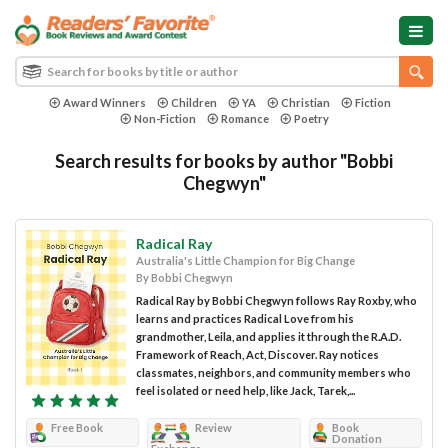
Award Winners
Children
YA
Christian
Fiction
Non-Fiction
Romance
Poetry
Search results for books by author "Bobbi
Chegwyn"
Radical Ray
Australia's Little Champion for Big Change
By Bobbi Chegwyn
Radical Ray by Bobbi Chegwyn follows Ray Roxby, who
learns and practices Radical Love from his
grandmother, Leila, and applies it through the R.A.D.
Framework of Reach, Act, Discover. Ray notices
classmates, neighbors, and community members who
feel isolated or need help, like Jack, Tarek,...
Free Book
Review
Book
Donation