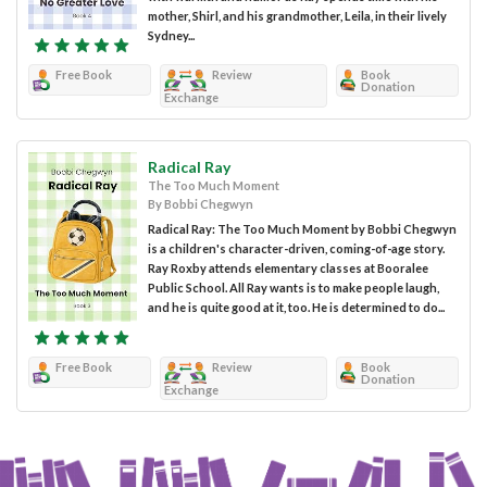
mother, Shirl, and his grandmother, Leila, in their lively
Sydney...
Free Book
Review
Book
Donation
Exchange
Radical Ray
The Too Much Moment
By Bobbi Chegwyn
Radical Ray: The Too Much Moment by Bobbi Chegwyn
is a children's character-driven, coming-of-age story.
Ray Roxby attends elementary classes at Booralee
Public School. All Ray wants is to make people laugh,
and he is quite good at it, too. He is determined to do...
Free Book
Review
Book
Donation
Exchange