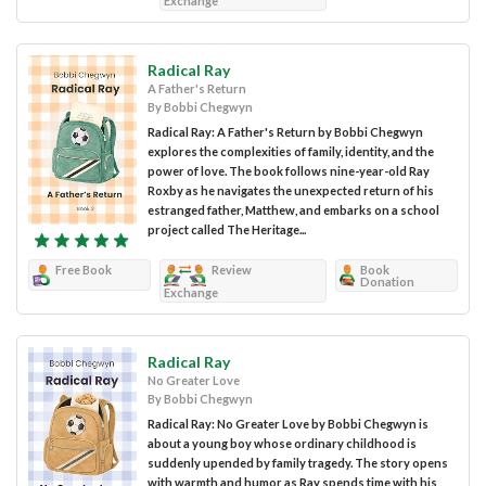
Exchange
Radical Ray
A Father's Return
By Bobbi Chegwyn
Radical Ray: A Father's Return by Bobbi Chegwyn
explores the complexities of family, identity, and the
power of love. The book follows nine-year-old Ray
Roxby as he navigates the unexpected return of his
estranged father, Matthew, and embarks on a school
project called The Heritage...
Free Book
Review
Book
Donation
Exchange
Radical Ray
No Greater Love
By Bobbi Chegwyn
Radical Ray: No Greater Love by Bobbi Chegwyn is
about a young boy whose ordinary childhood is
suddenly upended by family tragedy. The story opens
with warmth and humor as Ray spends time with his