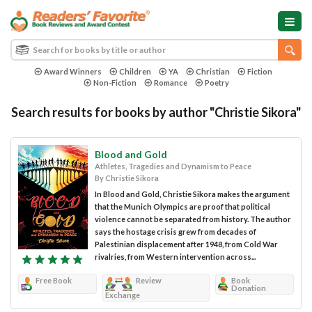
Award Winners
Children
YA
Christian
Fiction
Non-Fiction
Romance
Poetry
Search results for books by author "Christie Sikora"
Blood and Gold
Athletes, Tragedies and Dynamism to Peace
By Christie Sikora
In Blood and Gold, Christie Sikora makes the argument
that the Munich Olympics are proof that political
violence cannot be separated from history. The author
says the hostage crisis grew from decades of
Palestinian displacement after 1948, from Cold War
rivalries, from Western intervention across...
Free Book
Review
Book
Donation
Exchange