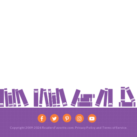
Copyright 2009-2026 ReadersFavorite.com.
Privacy Policy
and
Terms of Service
.