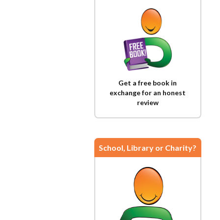
Get a free book in
exchange for an honest
review
School, Library or Charity?