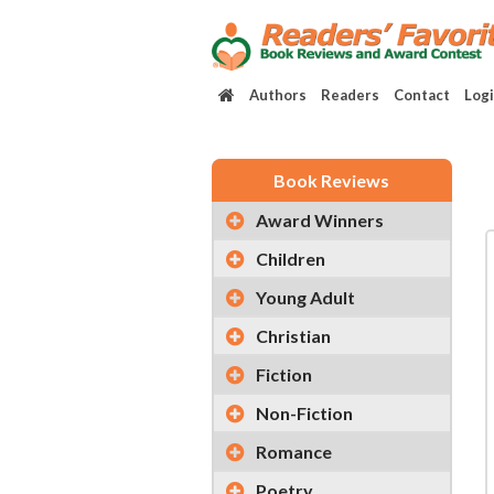
Authors
Readers
Contact
Log
Book Reviews
Award Winners
Children
Young Adult
Christian
Fiction
Non-Fiction
Romance
Poetry