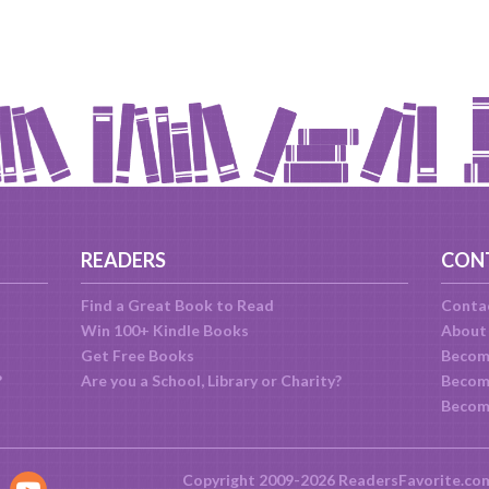
READERS
CON
Find a Great Book to Read
Conta
Win 100+ Kindle Books
About
Get Free Books
Becom
?
Are you a School, Library or Charity?
Become
Becom
Copyright 2009-2026 ReadersFavorite.co