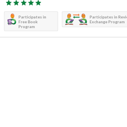
Participates in
Participates in Rev
Free Book
Exchange Program
Program