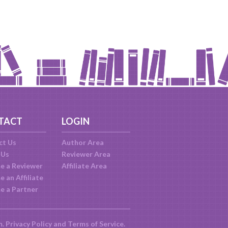
TACT
LOGIN
ct Us
Author Area
 Us
Reviewer Area
e a Reviewer
Affiliate Area
 an Affiliate
e a Partner
m.
Privacy Policy
and
Terms of Service
.