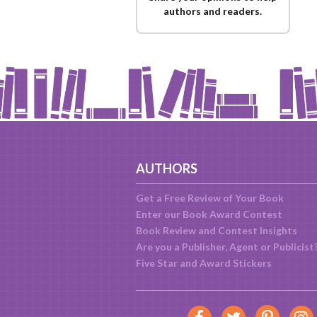
authors and readers.
AUTHORS
Get a Free Review of Your Book
Enter our Book Award Contest
Book Review and Contest Insights
Are you a Publisher, Agent or Publicist
Five Star and Award Stickers