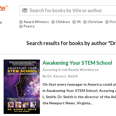
Award Winners
Children
YA
Christian
Fic
in
Poetry
Search results for books by author "Dr
Awakening Your STEM School
Assuring A Job Ready Workforce
By Dr. Aaron L. Smith
Oh that every teenager in America could at
in Awakening Your STEM School: Assuring 
L. Smith. Dr. Smith is the director of the A
the Newport News, Virginia...