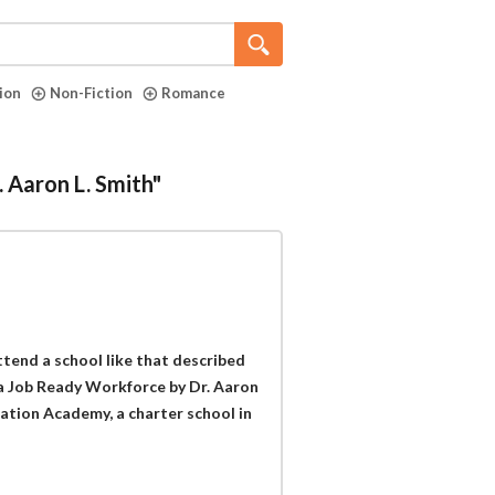
tion
Non-Fiction
Romance
. Aaron L. Smith"
tend a school like that described
a Job Ready Workforce by Dr. Aaron
viation Academy, a charter school in