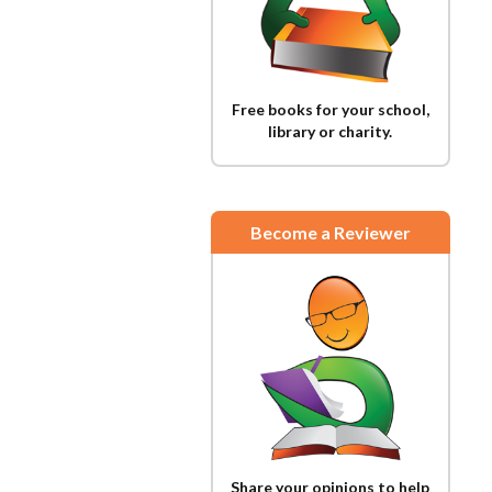
Free books for your school,
library or charity.
Become a Reviewer
Share your opinions to help