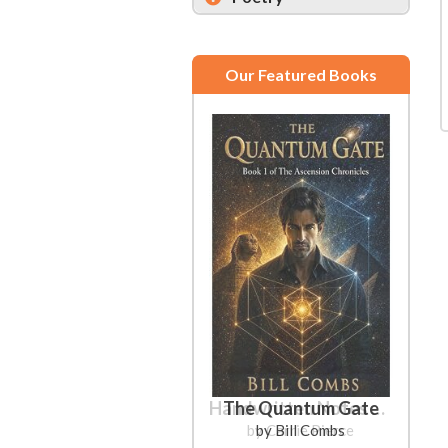
Our Featured Books
The Quantum Gate
by Bill Combs