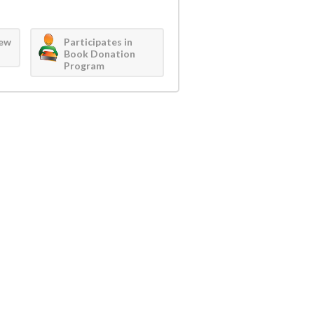
iew
Participates in
Book Donation
Program