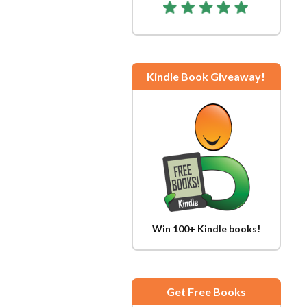
Kindle Book Giveaway!
Win 100+ Kindle books!
Get Free Books