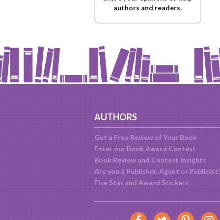
authors and readers.
AUTHORS
Get a Free Review of Your Book
Enter our Book Award Contest
Book Review and Contest Insights
Are you a Publisher, Agent or Publicist
Five Star and Award Stickers