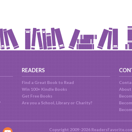
READERS
CON
Find a Great Book to Read
Conta
Win 100+ Kindle Books
About
Get Free Books
Becom
?
Are you a School, Library or Charity?
Become
Becom
Copyright 2009-2026 ReadersFavorite.co