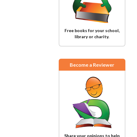
Free books for your school,
library or charity.
Become a Reviewer
Share your opinions to help