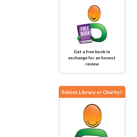
Get a free book in
exchange for an honest
review
School, Library or Charity?