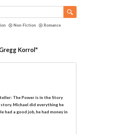
tion
Non-Fiction
Romance
"Gregg Korrol"
eller: The Power is in the Story
 story. Michael did everything he
 He had a good job, he had money in