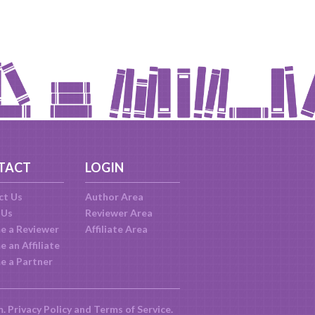
TACT
LOGIN
ct Us
Author Area
 Us
Reviewer Area
e a Reviewer
Affiliate Area
 an Affiliate
e a Partner
m.
Privacy Policy
and
Terms of Service
.