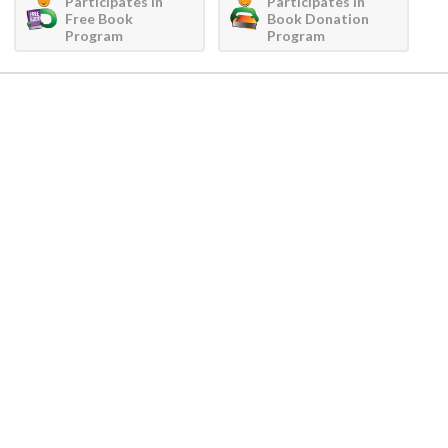
Participates in
Participates in
Free Book
Book Donation
Program
Program