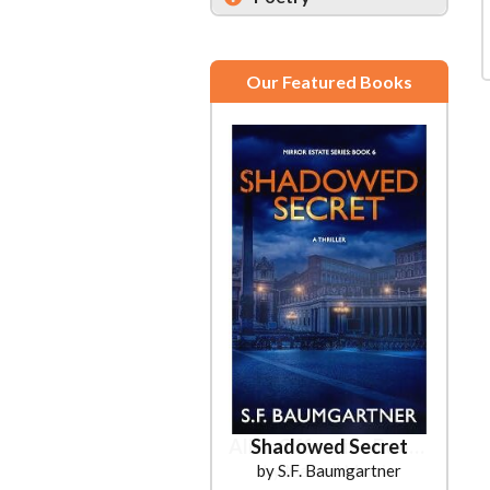
Our Featured Books
Shadowed Secret
by S.F. Baumgartner