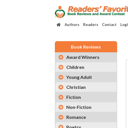
Authors
Readers
Contact
Log
Book Reviews
Award Winners
Children
Young Adult
Christian
Fiction
Non-Fiction
Romance
Poetry