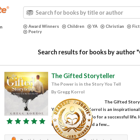
Award Winners
Children
YA
Christian
Fic
in
Poetry
Search results for books by author 
The Gifted Storyteller
The Power is in the Story You Tell
By Gregg Korrol
The Gifted Storyt
You Tell by Gregg Korrol is an inspirational
thought he should do for a successful life.
the bank, friends and a few...