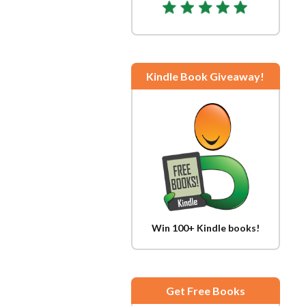
Kindle Book Giveaway!
Win 100+ Kindle books!
Get Free Books