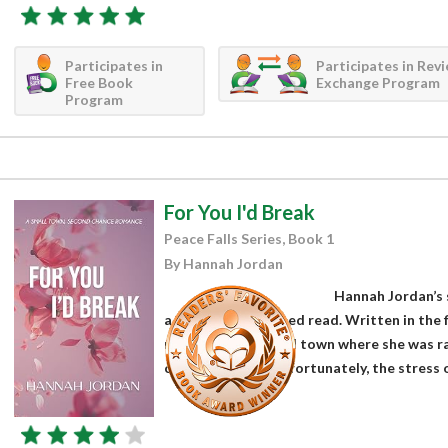
Participates in
Participates in Rev
Free Book
Exchange Program
Program
For You I'd Break
Peace Falls Series, Book 1
By Hannah Jordan
Hannah Jordan’s s
a fun, well-developed read. Written in the
returns to the small town where she was ra
cheating on her. Unfortunately, the stress 