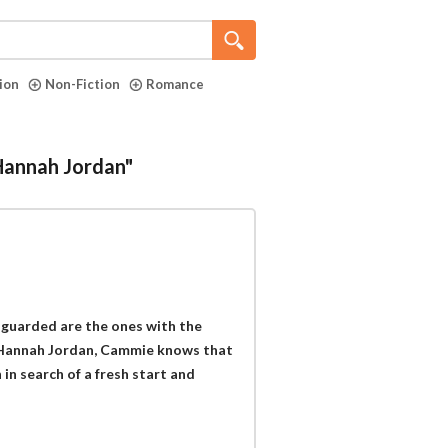
tion
Non-Fiction
Romance
"Hannah Jordan"
guarded are the ones with the
y Hannah Jordan, Cammie knows that
in search of a fresh start and