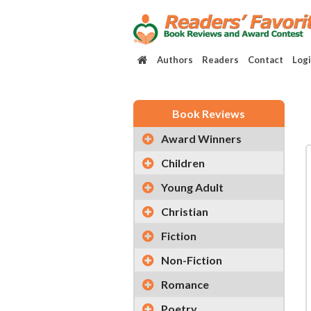
Authors
Readers
Contact
Log
Book Reviews
Award Winners
Children
Young Adult
Christian
Fiction
Non-Fiction
Romance
Poetry