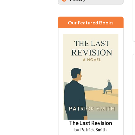
Our Featured Books
The Last Revision
by Patrick Smith