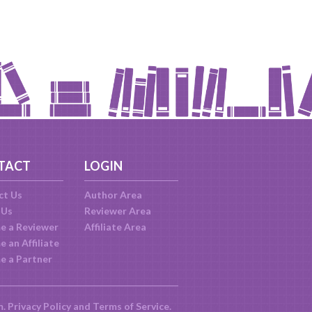
TACT
LOGIN
ct Us
Author Area
 Us
Reviewer Area
e a Reviewer
Affiliate Area
 an Affiliate
e a Partner
m.
Privacy Policy
and
Terms of Service
.