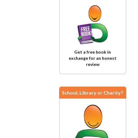
Get a free book in
exchange for an honest
review
School, Library or Charity?