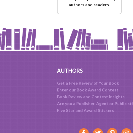
authors and readers.
AUTHORS
Get a Free Review of Your Book
Enter our Book Award Contest
Book Review and Contest Insights
Are you a Publisher, Agent or Publicist
Five Star and Award Stickers