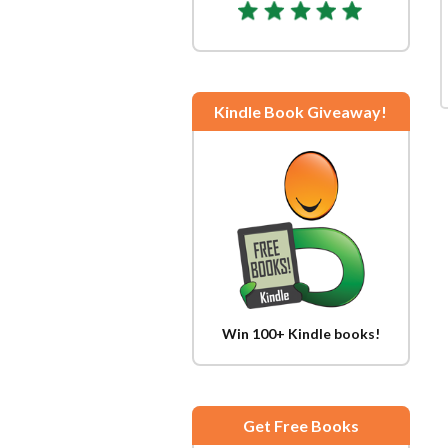
Kindle Book Giveaway!
Win 100+ Kindle books!
Get Free Books