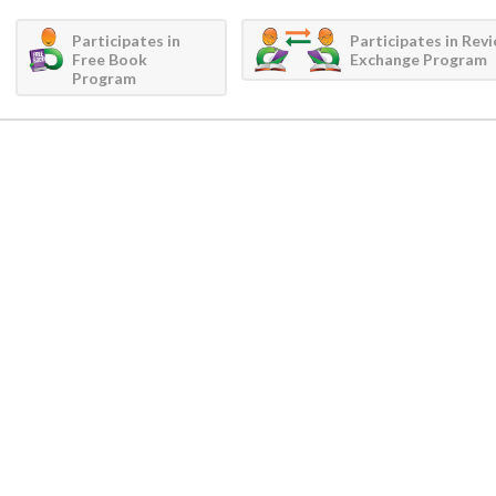
Participates in
Participates in Rev
Free Book
Exchange Program
Program