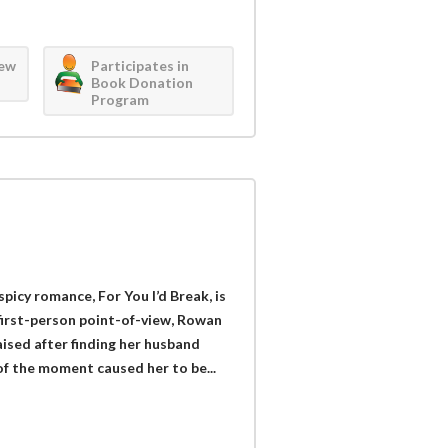
iew
Participates in
Book Donation
Program
picy romance, For You I’d Break, is
 first-person point-of-view, Rowan
ised after finding her husband
of the moment caused her to be...