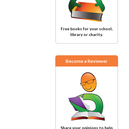
Free books for your school,
library or charity.
Become a Reviewer
Share your opinions to help