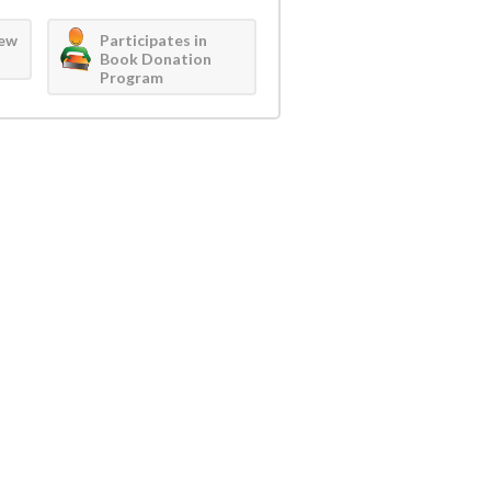
iew
Participates in
Book Donation
Program