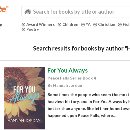
Award Winners
Children
YA
Christian
Fic
in
Poetry
Search results for books by author 
For You Always
Peace Falls Series Book 4
By Hannah Jordan
Sometimes the people who seem the most 
heaviest history, and in For You Always b
better than anyone. She left her hometown 
happened upon Peace Falls, where...