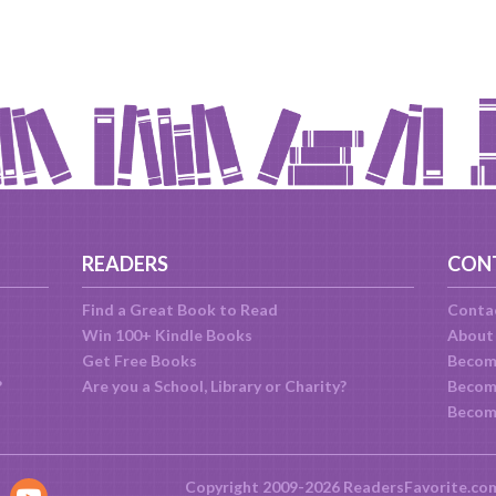
READERS
CON
Find a Great Book to Read
Conta
Win 100+ Kindle Books
About
Get Free Books
Becom
?
Are you a School, Library or Charity?
Become
Becom
Copyright 2009-2026 ReadersFavorite.co