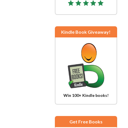
Kindle Book Giveaway!
Win 100+ Kindle books!
Get Free Books