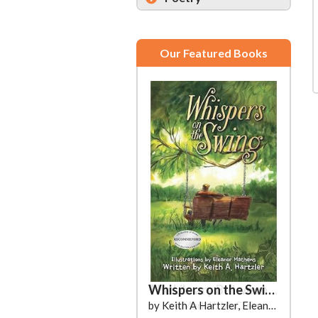
Our Featured Books
Whispers on the Swing
by Keith A Hartzler, Eleanor Mathews