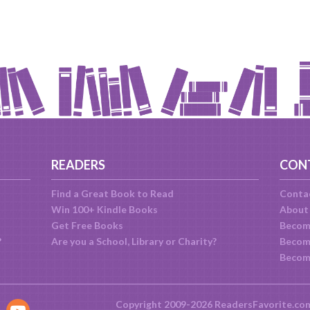
READERS
CON
Find a Great Book to Read
Conta
Win 100+ Kindle Books
About
Get Free Books
Becom
?
Are you a School, Library or Charity?
Become
Becom
Copyright 2009-2026 ReadersFavorite.co