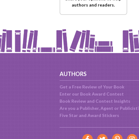
authors and readers.
AUTHORS
Get a Free Review of Your Book
Enter our Book Award Contest
Book Review and Contest Insights
Are you a Publisher, Agent or Publicist
Five Star and Award Stickers