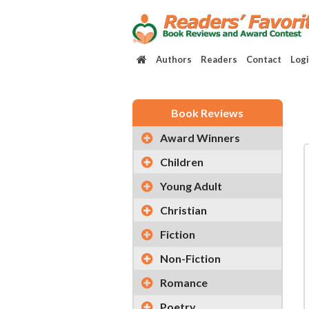
Authors
Readers
Contact
Log
Book Reviews
Award Winners
Children
Young Adult
Christian
Fiction
Non-Fiction
Romance
Poetry