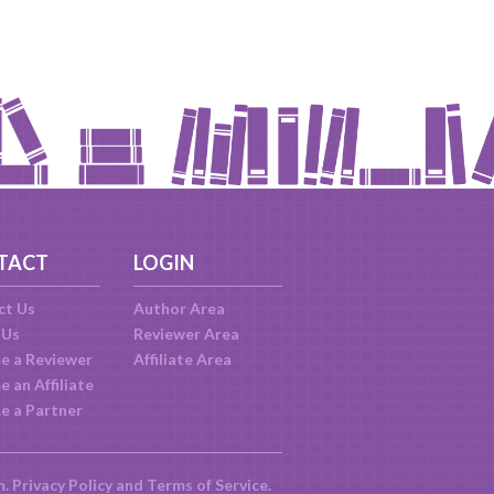
TACT
LOGIN
ct Us
Author Area
 Us
Reviewer Area
e a Reviewer
Affiliate Area
 an Affiliate
e a Partner
m.
Privacy Policy
and
Terms of Service
.