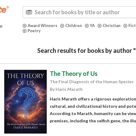
Award Winners
Children
YA
Christian
Fic
in
Poetry
Search results for books by author 
The Theory of Us
The Final Diagnosis of the Human Species
By Haris Marath
Haris Marath offers a rigorous exploration 
cultural, and civilizational history and pot
According to Marath, humanity can be vie
premises, including the selfish gene, the illu