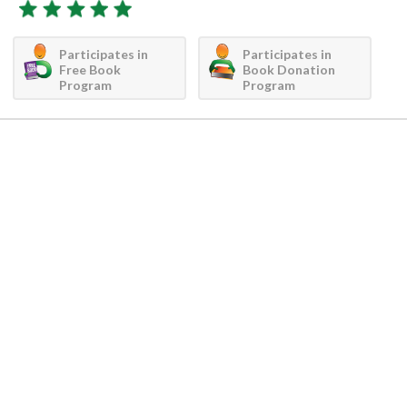
Participates in
Participates in
Free Book
Book Donation
Program
Program