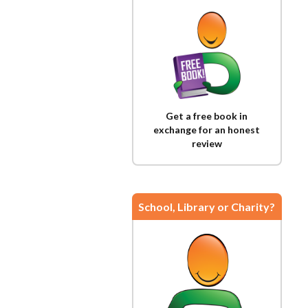
Get a free book in
exchange for an honest
review
School, Library or Charity?