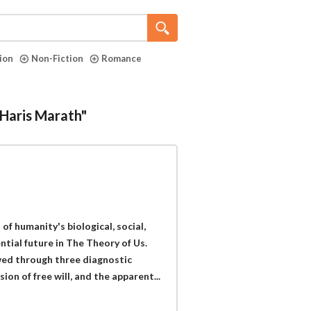
tion
Non-Fiction
Romance
"Haris Marath"
of humanity's biological, social,
ential future in The Theory of Us.
wed through three diagnostic
sion of free will, and the apparent...