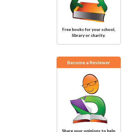
Free books for your school,
library or charity.
Become a Reviewer
Share your opinions to help