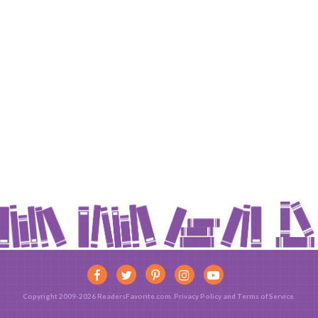
Copyright 2009-2026 ReadersFavorite.com.
Privacy Policy
and
Terms of Service
.