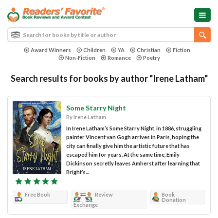
Award Winners
Children
YA
Christian
Fiction
Non-Fiction
Romance
Poetry
Search results for books by author "Irene Latham"
Some Starry Night
By Irene Latham
In Irene Latham’s Some Starry Night, in 1886, struggling
painter Vincent van Gogh arrives in Paris, hoping the
city can finally give him the artistic future that has
escaped him for years. At the same time, Emily
Dickinson secretly leaves Amherst after learning that
Bright’s...
Free Book
Review
Book
Donation
Exchange