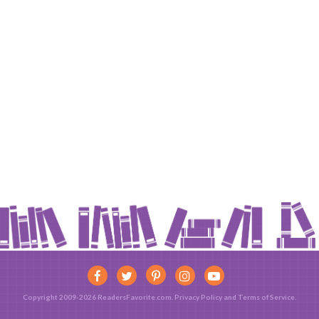
Copyright 2009-2026 ReadersFavorite.com.
Privacy Policy
and
Terms of Service
.