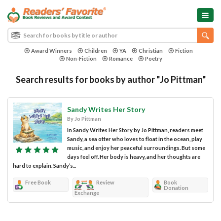
Award Winners
Children
YA
Christian
Fiction
Non-Fiction
Romance
Poetry
Search results for books by author "Jo Pittman"
Sandy Writes Her Story
By Jo Pittman
In Sandy Writes Her Story by Jo Pittman, readers meet
Sandy, a sea otter who loves to float in the ocean, play
music, and enjoy her peaceful surroundings. But some
days feel off. Her body is heavy, and her thoughts are
hard to explain. Sandy’s...
Free Book
Review
Book
Donation
Exchange