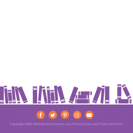
Copyright 2009-2026 ReadersFavorite.com.
Privacy Policy
and
Terms of Service
.