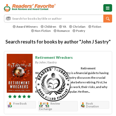
Award Winners
Children
YA
Christian
Fiction
Non-Fiction
Romance
Poetry
Search results for books by author "John J Sastry"
Retirement Wreckers
By John J Sastry
Retirement
Wreckers by John J Sastry is a financial guide to having
a stress-free retired life. Sastry discusses the crucial
financial plans you must make before retiring. First, he
explains how pension plans work, their risks, and why
they are becoming less popular. He then...
Free Book
Review
Book
Donation
Exchange