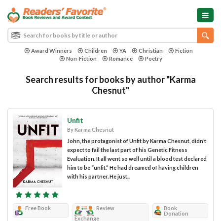
Award Winners
Children
YA
Christian
Fiction
Non-Fiction
Romance
Poetry
Search results for books by author "Karma
Chesnut"
Unfit
By Karma Chesnut
John, the protagonist of Unfit by Karma Chesnut, didn’t
expect to fail the last part of his Genetic Fitness
Evaluation. It all went so well until a blood test declared
him to be “unfit.” He had dreamed of having children
with his partner. He just...
Free Book
Review
Book
Donation
Exchange