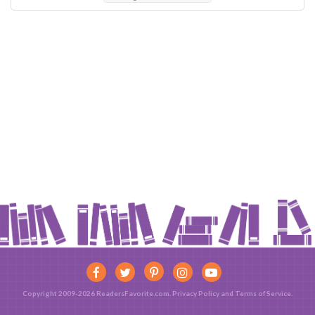
Copyright 2009-2026 ReadersFavorite.com.
Privacy Policy
and
Terms of Service
.