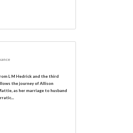
mance
from L M Hedrick and the third
llows the journey of Allison
Mattie, as her marriage to husband
ratic...