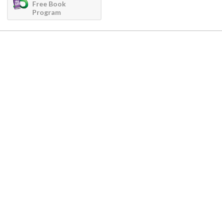
Free Book
Program