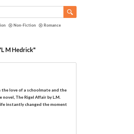
tion
Non-Fiction
Romance
 "L M Hedrick"
 the love of a schoolmate and the
 novel, The Rigel Affair by L.M.
 life instantly changed the moment