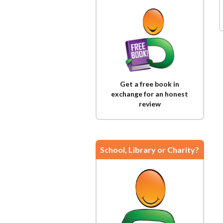
Get a free book in
exchange for an honest
review
School, Library or Charity?