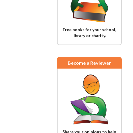
Free books for your school,
library or charity.
Become a Reviewer
Share your opinions to help