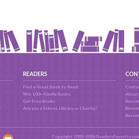
READERS
CON
Find a Great Book to Read
Conta
Win 100+ Kindle Books
About
Get Free Books
Becom
?
Are you a School, Library or Charity?
Become
Becom
Copyright 2009-2026 ReadersFavorite.co