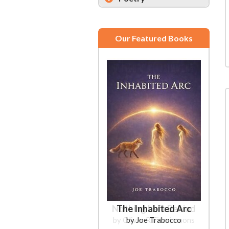
Our Featured Books
The Inhabited Arc
by Joe Trabocco