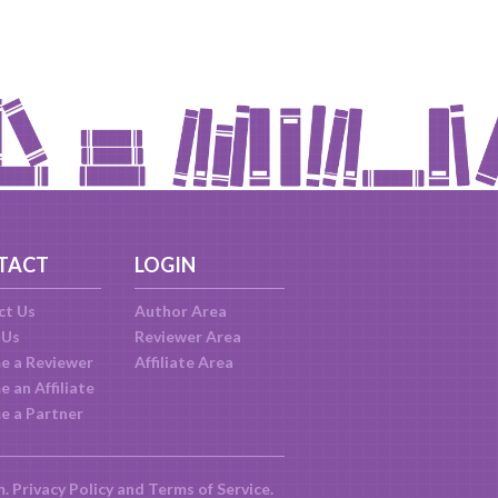
TACT
LOGIN
ct Us
Author Area
 Us
Reviewer Area
e a Reviewer
Affiliate Area
 an Affiliate
e a Partner
m.
Privacy Policy
and
Terms of Service
.