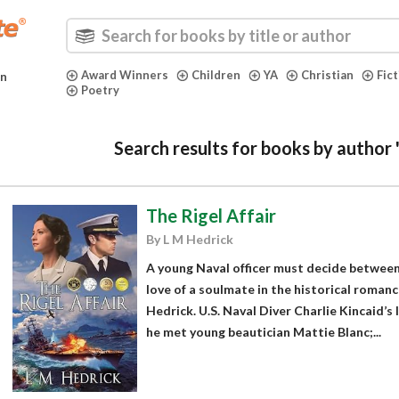
Award Winners
Children
YA
Christian
Fic
in
Poetry
Search results for books by author
The Rigel Affair
By L M Hedrick
A young Naval officer must decide between
love of a soulmate in the historical romance
Hedrick. U.S. Naval Diver Charlie Kincaid’s
he met young beautician Mattie Blanc;...