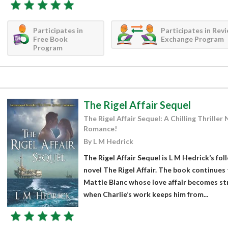
Participates in
Participates in Rev
Free Book
Exchange Program
Program
The Rigel Affair Sequel
The Rigel Affair Sequel: A Chilling Thrille
Romance!
By L M Hedrick
The Rigel Affair Sequel is L M Hedrick’s fo
novel The Rigel Affair. The book continues 
Mattie Blanc whose love affair becomes str
when Charlie’s work keeps him from...