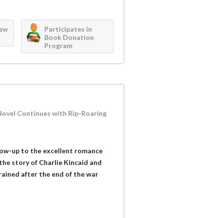
iew
Participates in
Book Donation
Program
r Novel Continues with Rip-Roaring
llow-up to the excellent romance
the story of Charlie Kincaid and
ained after the end of the war