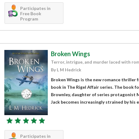
Participates in
Free Book
Program
Broken Wings
Terror, intrigue, and murder laced with ro
By L M Hedrick
Broken Wings is the new romance thriller 
book in The Rigel Affair series. The book fo
Brownley, daughter of series protagonist 
Jack becomes increasingly strained by his er
Participates in