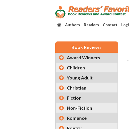
Authors
Readers
Contact
Log
Book Reviews
Award Winners
Children
Young Adult
Christian
Fiction
Non-Fiction
Romance
Poetry