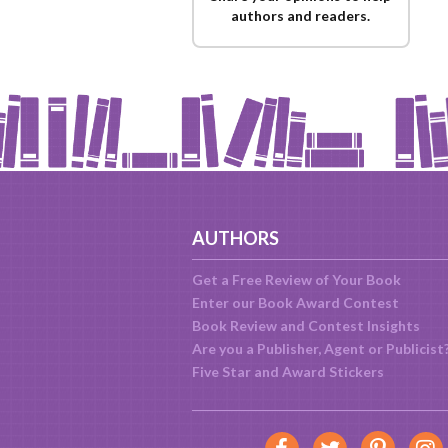
authors and readers.
AUTHORS
Get a Free Review of Your Book
Enter our Book Award Contest
Book Review and Contest Insights
Are you a Publisher, Agent or Publicist
Five Star and Award Stickers