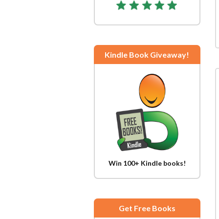
Kindle Book Giveaway!
Win 100+ Kindle books!
Get Free Books