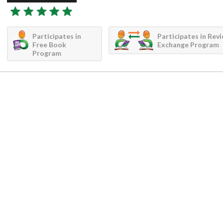
Participates in
Participates in Rev
Free Book
Exchange Program
Program