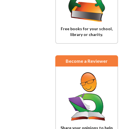
Free books for your school,
library or charity.
Become a Reviewer
Share your opinions to help