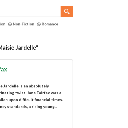
tion
Non-Fiction
Romance
aisie Jardelle"
fax
 Jardelle is an absolutely
inating twist. Jane Fairfax was a
en upon difficult financial times.
y standards, a rising young...