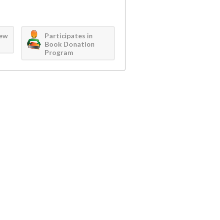
iew
Participates in
Book Donation
Program