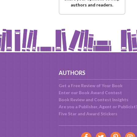
authors and readers.
AUTHORS
Get a Free Review of Your Book
Enter our Book Award Contest
Book Review and Contest Insights
Are you a Publisher, Agent or Publicist
Five Star and Award Stickers