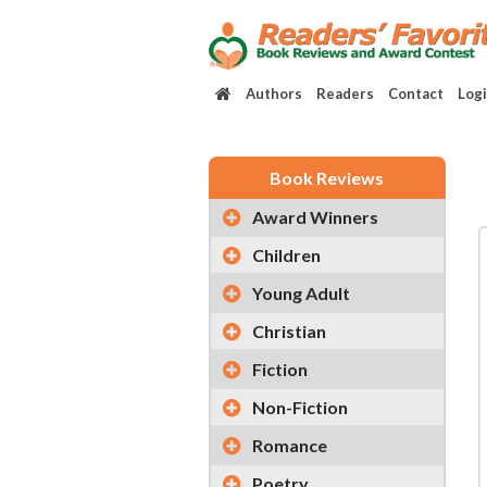
Authors
Readers
Contact
Log
Book Reviews
Award Winners
Children
Young Adult
Christian
Fiction
Non-Fiction
Romance
Poetry