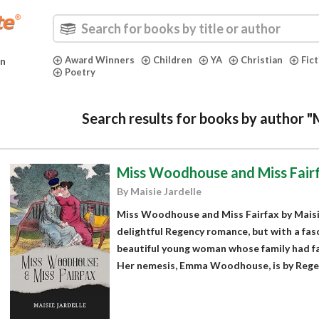
Award Winners
Children
YA
Christian
Fic
in
Poetry
Search results for books by author "M
Miss Woodhouse and Miss Fair
By Maisie Jardelle
Miss Woodhouse and Miss Fairfax by Maisie
delightful Regency romance, but with a fasc
beautiful young woman whose family had fall
Her nemesis, Emma Woodhouse, is by Regenc