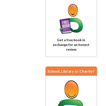
Get a free book in
exchange for an honest
review
School, Library or Charity?