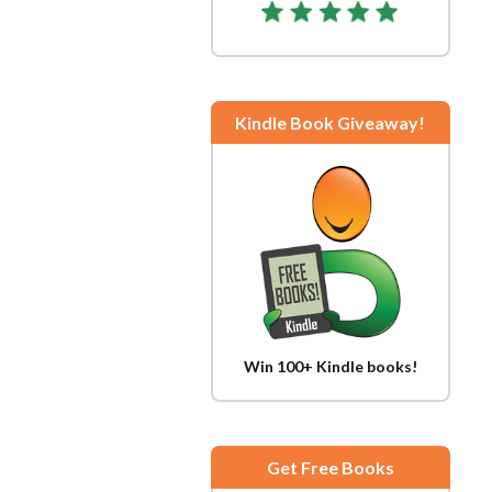
Kindle Book Giveaway!
Win 100+ Kindle books!
Get Free Books