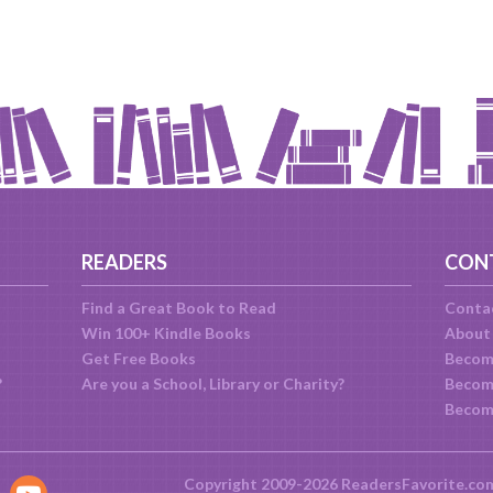
READERS
CON
Find a Great Book to Read
Conta
Win 100+ Kindle Books
About
Get Free Books
Becom
?
Are you a School, Library or Charity?
Become
Becom
Copyright 2009-2026 ReadersFavorite.co