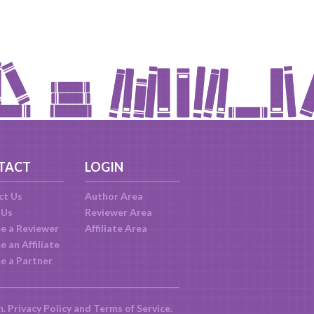
TACT
LOGIN
ct Us
Author Area
 Us
Reviewer Area
e a Reviewer
Affiliate Area
 an Affiliate
e a Partner
m.
Privacy Policy
and
Terms of Service
.