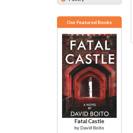
Our Featured Books
Fatal Castle
by David Boito