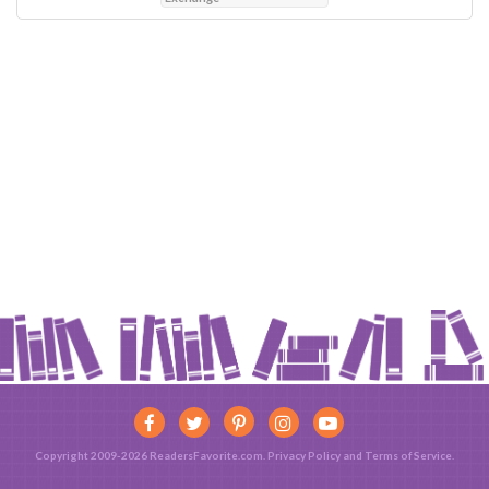
Copyright 2009-2026 ReadersFavorite.com.
Privacy Policy
and
Terms of Service
.