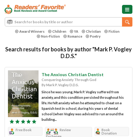
Award Winners
Children
YA
Christian
Fiction
Non-Fiction
Romance
Poetry
Search results for books by author "Mark P. Vogley
D.D.S."
The Anxious Christian Dentist
Conquering Anxiety Through God
By Mark P. Vogley D.D.S.
Since he was young, Mark P. Vogley suffered from
anxiety, and this condition persisted throughout his
life. He felt anxiety when he attempted to cheat on a
Spanish test in school, during his years of dental
school (when Vogley was advised to run around the
building...
Free Book
Review
Book
Donation
Exchange