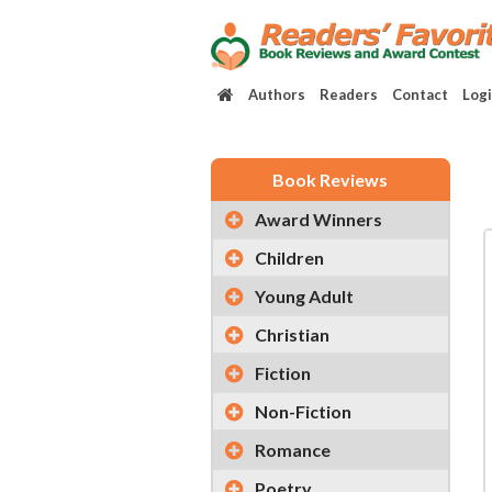
Authors
Readers
Contact
Log
Book Reviews
Award Winners
Children
Young Adult
Christian
Fiction
Non-Fiction
Romance
Poetry