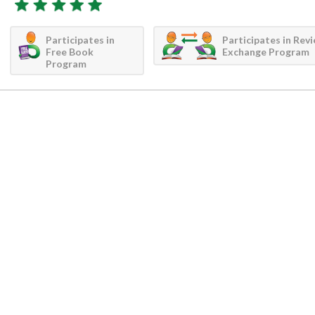
Participates in
Participates in Rev
Free Book
Exchange Program
Program