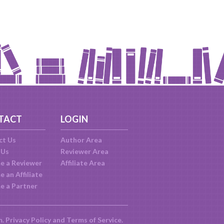
TACT
LOGIN
ct Us
Author Area
 Us
Reviewer Area
e a Reviewer
Affiliate Area
 an Affiliate
e a Partner
m.
Privacy Policy
and
Terms of Service
.