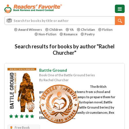
Award Winners
Children
YA
Christian
Fiction
Non-Fiction
Romance
Poetry
Search results for books by author "Rachel
Churcher"
Battle Ground
Book One of the Battle Ground Series
By Rachel Churcher
The British
government is abducting teens from school and
sending them to training camps to prepare them for
military use in the thrilling dystopian novel, Battle
Ground (Book One of the Battle Ground Series) by
Rachel Churcher. Due to family circumstances, Bex
Ellman's school grades...
Free Book