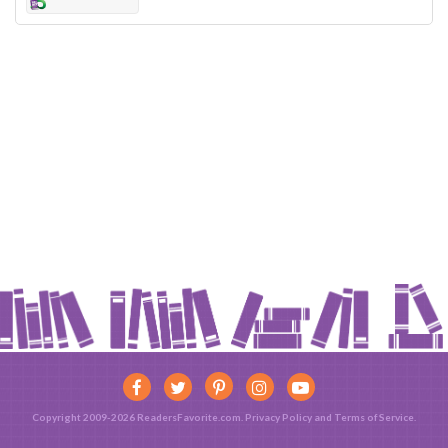
Copyright 2009-2026 ReadersFavorite.com.
Privacy Policy
and
Terms of Service
.