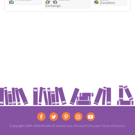
Donation
Exchange
Copyright 2009-2026 ReadersFavorite.com.
Privacy Policy
and
Terms of Service
.