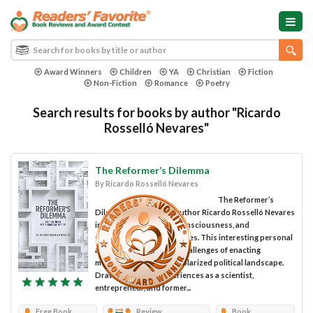
Award Winners
Children
YA
Christian
Fiction
Non-Fiction
Romance
Poetry
Search results for books by author "Ricardo
Rosselló Nevares"
The Reformer’s Dilemma
By Ricardo Rosselló Nevares
The Reformer’s
Dilemma is penned by author Ricardo Rosselló Nevares
in the memoir, political consciousness, and
sociocultural writing genres. This interesting personal
account addresses the challenges of enacting
meaningful reform in a polarized political landscape.
Drawing from his experiences as a scientist,
entrepreneur, and former...
Free Book
Review
Book