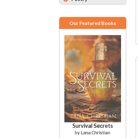
Our Featured Books
Survival Secrets
by Lana Christian