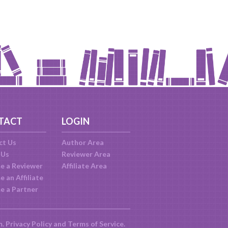
TACT
LOGIN
ct Us
Author Area
 Us
Reviewer Area
e a Reviewer
Affiliate Area
 an Affiliate
e a Partner
m.
Privacy Policy
and
Terms of Service
.