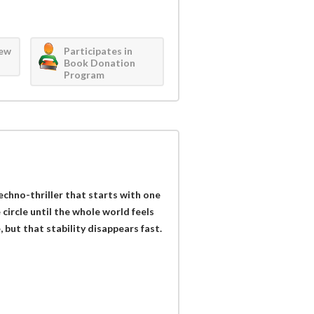
iew
Participates in
Book Donation
Program
techno-thriller that starts with one
circle until the whole world feels
 but that stability disappears fast.