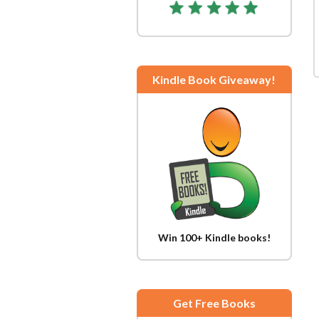
Kindle Book Giveaway!
Win 100+ Kindle books!
Get Free Books