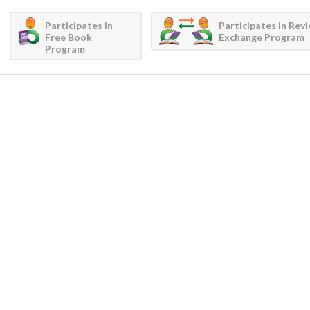
Participates in
Participates in Rev
Free Book
Exchange Program
Program