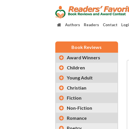
Authors
Readers
Contact
Log
Book Reviews
Award Winners
Children
Young Adult
Christian
Fiction
Non-Fiction
Romance
Poetry