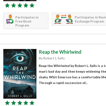
Participates in
Participates in Rev
Free Book
Exchange Program
Program
Reap the Whirlwind
By Robert L Sells
Reap the Whirlwind by Robert L. Sells is a 
man’s bad day and then keeps widening the 
shaky. Whit Emerson has a comfortable life,
Through a rapid succession of...