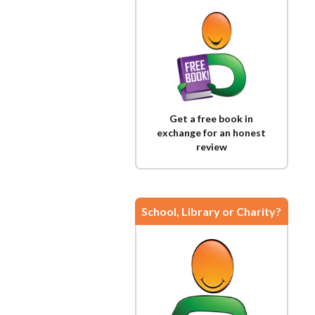
Get a free book in
exchange for an honest
review
School, Library or Charity?