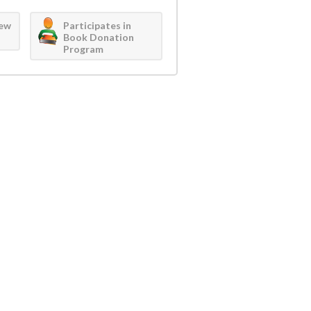
iew
Participates in
Book Donation
Program