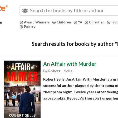
Award Winners
Children
YA
Christian
Fic
in
Poetry
Search results for books by author "
An Affair with Murder
By Robert L Sells
Robert Sells' An Affair With Murder is a gr
successful author plagued by the trauma of
their prom night. Twelve years after fleei
agoraphobia, Rebecca's therapist urges her 