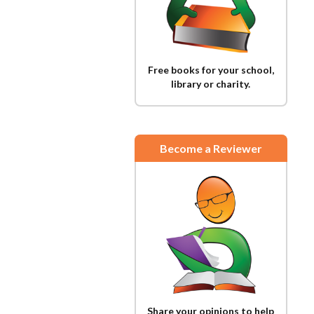
Free books for your school,
library or charity.
Become a Reviewer
Share your opinions to help