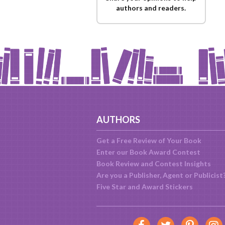
authors and readers.
AUTHORS
Get a Free Review of Your Book
Enter our Book Award Contest
Book Review and Contest Insights
Are you a Publisher, Agent or Publicist
Five Star and Award Stickers