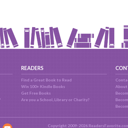
READERS
CON
Find a Great Book to Read
Conta
Win 100+ Kindle Books
About
Get Free Books
Becom
?
Are you a School, Library or Charity?
Become
Becom
Copyright 2009-2026 ReadersFavorite.co