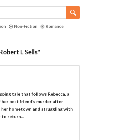
tion
Non-Fiction
Romance
Robert L Sells"
ipping tale that follows Rebecca, a
 her best friend’s murder after
ng her hometown and struggling with
to return...