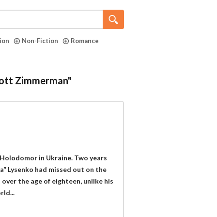
tion
Non-Fiction
Romance
Scott Zimmerman"
ng Holodomor in Ukraine. Two years
ya” Lysenko had missed out on the
over the age of eighteen, unlike his
ld...