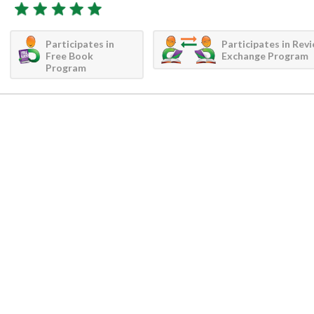
Participates in
Participates in Rev
Free Book
Exchange Program
Program