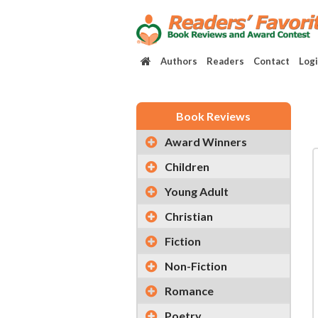
Authors
Readers
Contact
Log
Book Reviews
Award Winners
Children
Young Adult
Christian
Fiction
Non-Fiction
Romance
Poetry