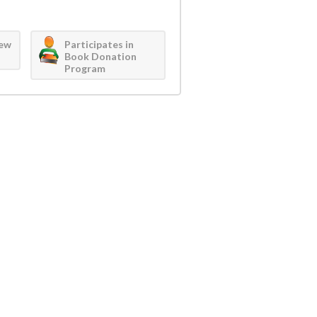
iew
Participates in
Book Donation
Program