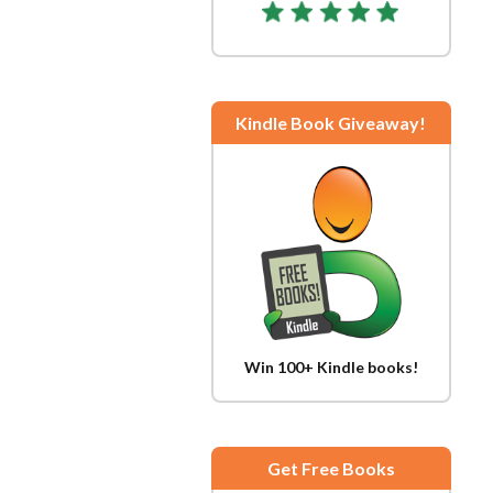
Kindle Book Giveaway!
Win 100+ Kindle books!
Get Free Books