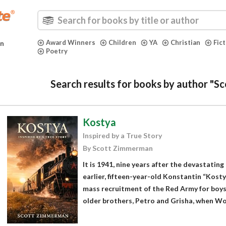
Award Winners
Children
YA
Christian
Fic
in
Poetry
Search results for books by author "
Kostya
Inspired by a True Story
By Scott Zimmerman
It is 1941, nine years after the devastati
earlier, fifteen-year-old Konstantin “Kost
mass recruitment of the Red Army for boys 
older brothers, Petro and Grisha, when Wor