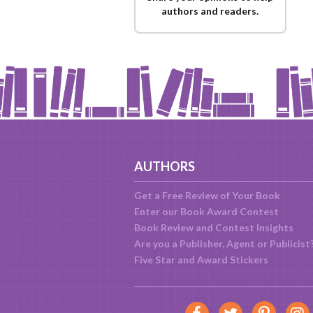
authors and readers.
AUTHORS
Get a Free Review of Your Book
Enter our Book Award Contest
Book Review and Contest Insights
Are you a Publisher, Agent or Publicist
Five Star and Award Stickers