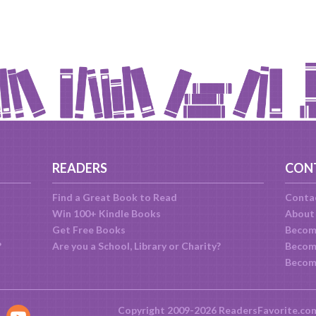
READERS
CON
Find a Great Book to Read
Conta
Win 100+ Kindle Books
About
Get Free Books
Becom
?
Are you a School, Library or Charity?
Become
Becom
Copyright 2009-2026 ReadersFavorite.co