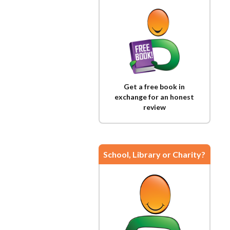
Get a free book in
exchange for an honest
review
School, Library or Charity?