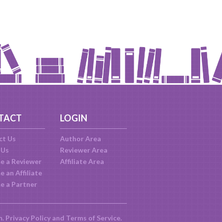
TACT
LOGIN
ct Us
Author Area
 Us
Reviewer Area
e a Reviewer
Affiliate Area
 an Affiliate
e a Partner
m.
Privacy Policy
and
Terms of Service
.