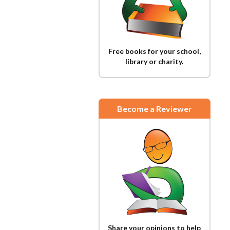
Free books for your school,
library or charity.
Become a Reviewer
Share your opinions to help