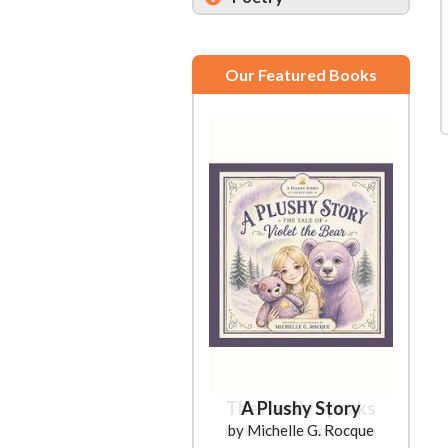
Our Featured Books
A Plushy Story
by Michelle G. Rocque