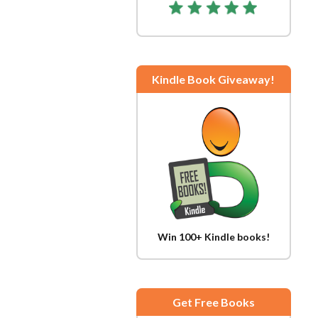
Kindle Book Giveaway!
Win 100+ Kindle books!
Get Free Books