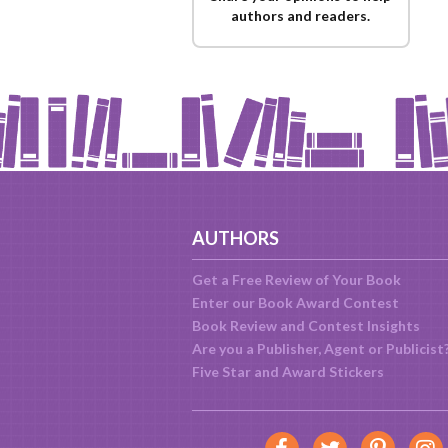
authors and readers.
AUTHORS
Get a Free Review of Your Book
Enter our Book Award Contest
Book Review and Contest Insights
Are you a Publisher, Agent or Publicist
Five Star and Award Stickers