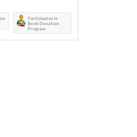
iew
Participates in
Book Donation
Program