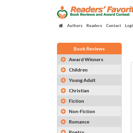
Authors
Readers
Contact
Log
Book Reviews
Award Winners
Children
Young Adult
Christian
Fiction
Non-Fiction
Romance
Poetry