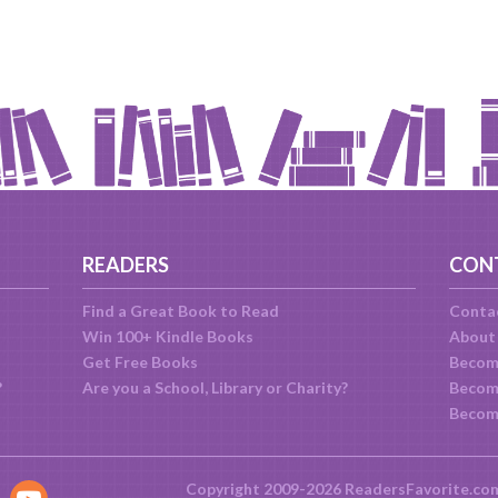
READERS
CON
Find a Great Book to Read
Conta
Win 100+ Kindle Books
About
Get Free Books
Becom
?
Are you a School, Library or Charity?
Become
Becom
Copyright 2009-2026 ReadersFavorite.co