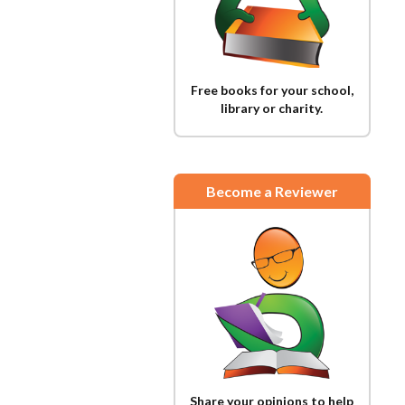
Free books for your school,
library or charity.
Become a Reviewer
Share your opinions to help