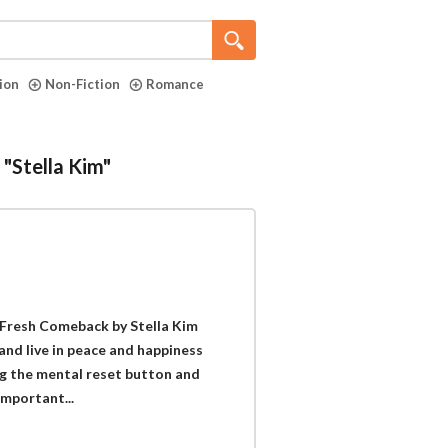
tion
Non-Fiction
Romance
 "Stella Kim"
 Fresh Comeback by Stella Kim
and live in peace and happiness
ing the mental reset button and
important...