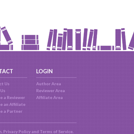
TACT
LOGIN
ct Us
Author Area
 Us
Reviewer Area
e a Reviewer
Affiliate Area
 an Affiliate
e a Partner
m.
Privacy Policy
and
Terms of Service
.