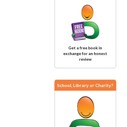
Get a free book in
exchange for an honest
review
School, Library or Charity?