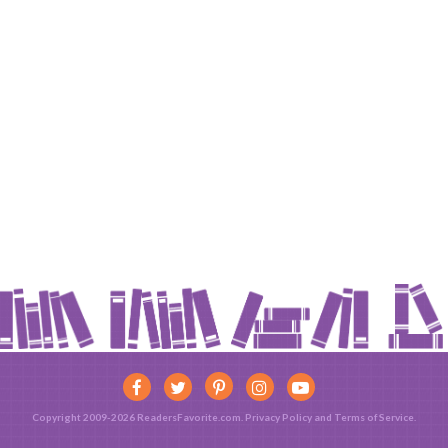
Copyright 2009-2026 ReadersFavorite.com.
Privacy Policy
and
Terms of Service
.