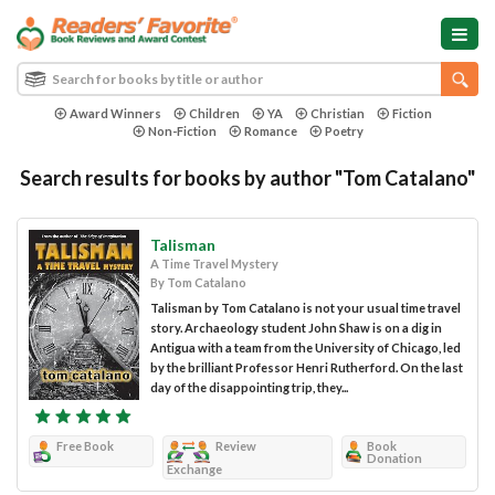
Award Winners
Children
YA
Christian
Fiction
Non-Fiction
Romance
Poetry
Search results for books by author "Tom Catalano"
Talisman
A Time Travel Mystery
By Tom Catalano
Talisman by Tom Catalano is not your usual time travel
story. Archaeology student John Shaw is on a dig in
Antigua with a team from the University of Chicago, led
by the brilliant Professor Henri Rutherford. On the last
day of the disappointing trip, they...
Free Book
Review
Book
Donation
Exchange