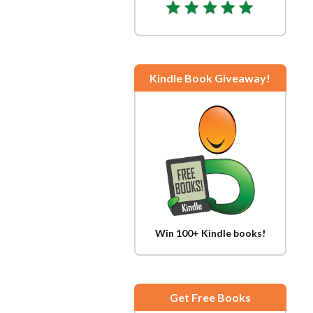
Kindle Book Giveaway!
Win 100+ Kindle books!
Get Free Books