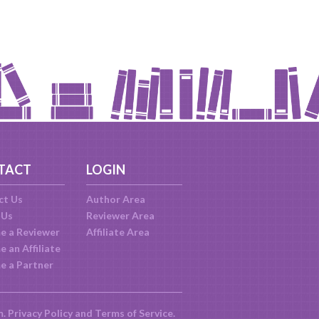
TACT
LOGIN
ct Us
Author Area
 Us
Reviewer Area
e a Reviewer
Affiliate Area
 an Affiliate
e a Partner
m.
Privacy Policy
and
Terms of Service
.