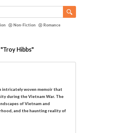
tion
Non-Fiction
Romance
 "Troy Hibbs"
n intricately woven memoir that
anity during the Vietnam War. The
 landscapes of Vietnam and
hood, and the haunting reality of