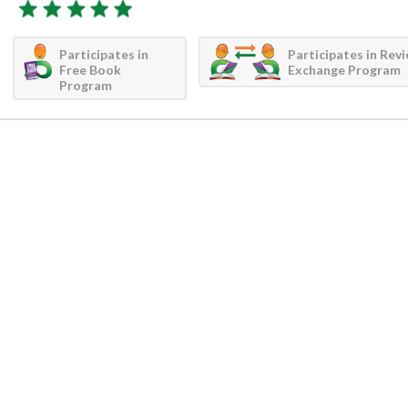
Participates in
Participates in Rev
Free Book
Exchange Program
Program