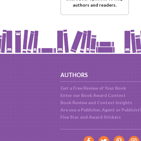
authors and readers.
AUTHORS
Get a Free Review of Your Book
Enter our Book Award Contest
Book Review and Contest Insights
Are you a Publisher, Agent or Publicist
Five Star and Award Stickers