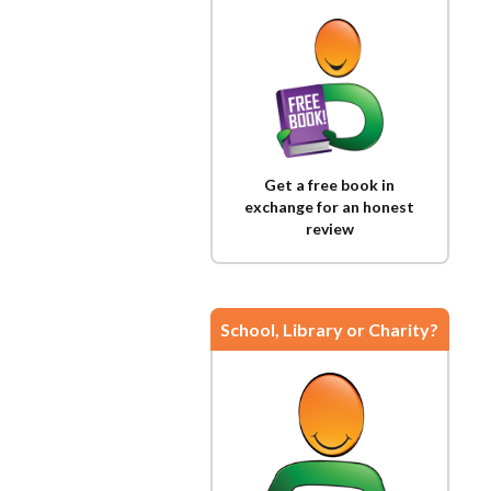
Get a free book in
exchange for an honest
review
School, Library or Charity?