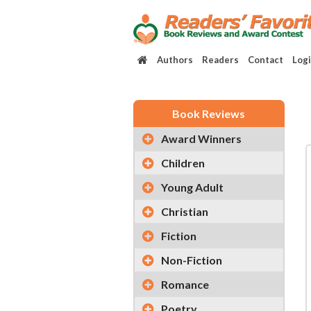
Authors
Readers
Contact
Log
Book Reviews
Award Winners
Children
Young Adult
Christian
Fiction
Non-Fiction
Romance
Poetry