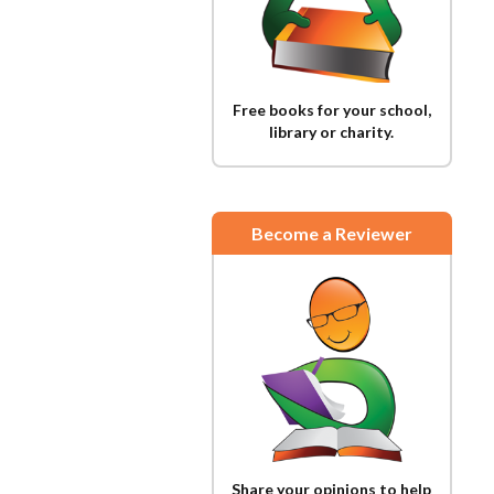
Free books for your school,
library or charity.
Become a Reviewer
Share your opinions to help