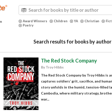
Award Winners
Children
YA
Christian
Fic
in
Poetry
Search results for books by author
The Red Stock Company
By Troy Hibbs
The Red Stock Company by Troy Hibbs is a
captures soldiers’ grit, sacrifice, and hum
story unfolds in the humid, tension-filled
Cambodia, where military strategy, brother
war...