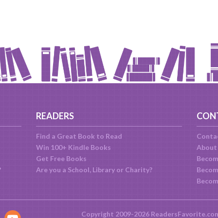
READERS
CON
Find a Great Book to Read
Conta
Win 100+ Kindle Books
About
Get Free Books
Becom
?
Are you a School, Library or Charity?
Become
Becom
Copyright 2009-2026 ReadersFavorite.co