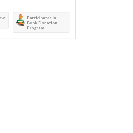
iew
Participates in
Book Donation
Program