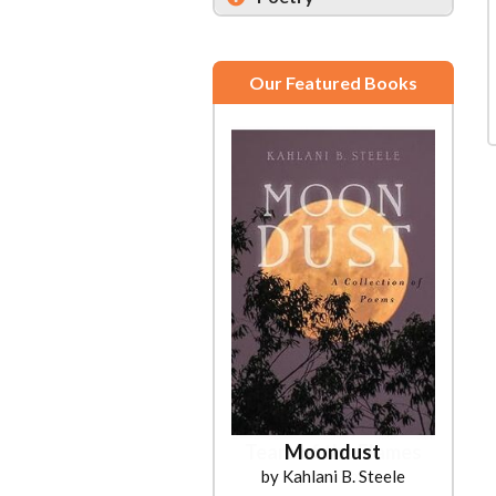
Our Featured Books
Moondust
by Kahlani B. Steele