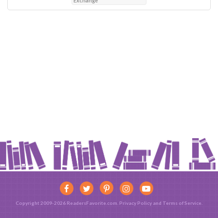
Exchange
Copyright 2009-2026 ReadersFavorite.com.
Privacy Policy
and
Terms of Service
.