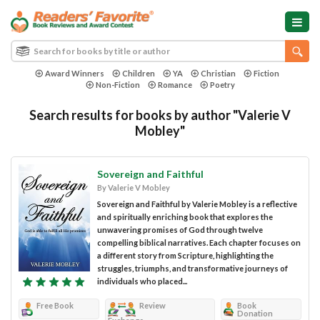
Award Winners
Children
YA
Christian
Fiction
Non-Fiction
Romance
Poetry
Search results for books by author "Valerie V
Mobley"
Sovereign and Faithful
By Valerie V Mobley
Sovereign and Faithful by Valerie Mobley is a reflective
and spiritually enriching book that explores the
unwavering promises of God through twelve
compelling biblical narratives. Each chapter focuses on
a different story from Scripture, highlighting the
struggles, triumphs, and transformative journeys of
individuals who placed...
Free Book
Review
Book
Donation