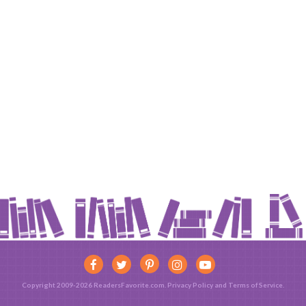
Copyright 2009-2026 ReadersFavorite.com.
Privacy Policy
and
Terms of Service
.