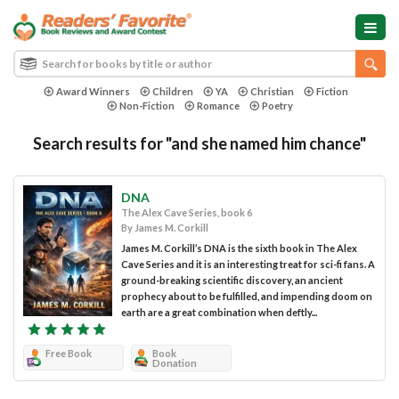
Award Winners
Children
YA
Christian
Fiction
Non-Fiction
Romance
Poetry
Search results for "and she named him chance"
DNA
The Alex Cave Series, book 6
By James M. Corkill
James M. Corkill’s DNA is the sixth book in The Alex
Cave Series and it is an interesting treat for sci-fi fans. A
ground-breaking scientific discovery, an ancient
prophecy about to be fulfilled, and impending doom on
earth are a great combination when deftly...
Free Book
Book
Donation