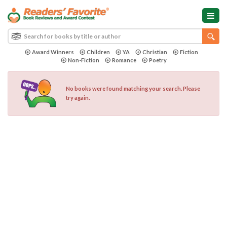
Award Winners
Children
YA
Christian
Fiction
Non-Fiction
Romance
Poetry
No books were found matching your search. Please
try again.