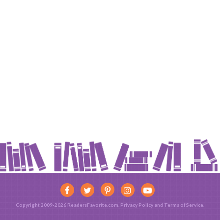
Copyright 2009-2026 ReadersFavorite.com.
Privacy Policy
and
Terms of Service
.