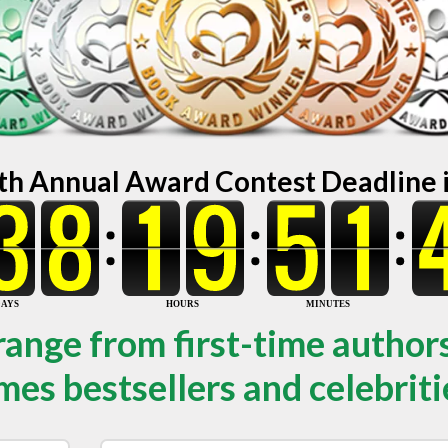
th Annual Award Contest Deadline in
range from first-time author
mes bestsellers and celebriti