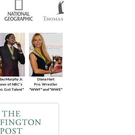
dau Murphy Jr.
Diana Hart
ner of NBC’s
Pro. Wrestler
r. Got Talent"
"WWF" and "WWE"