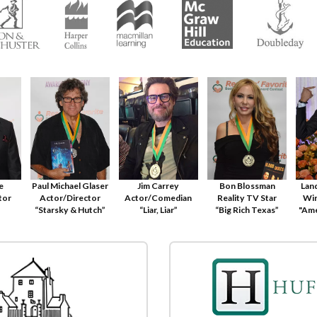
le
Paul Michael Glaser
Jim Carrey
Bon Blossman
Lan
tor
Actor/Director
Actor/Comedian
Reality TV Star
Win
“Starsky & Hutch”
“Liar, Liar”
“Big Rich Texas”
"Ame