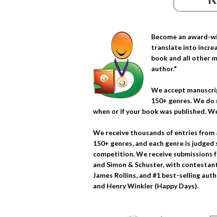
Become an award-win
translate into increa
book and all other m
author."
We accept manuscrip
150+ genres. We do 
when or if your book was published. We
We receive thousands of entries from 
150+ genres, and each genre is judged 
competition. We receive submissions f
and Simon & Schuster, with contestants
James Rollins, and #1 best-selling auth
and Henry Winkler (Happy Days).