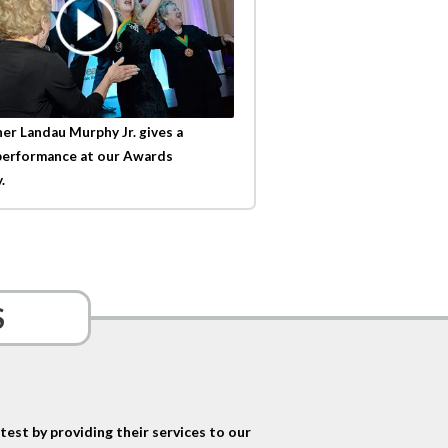
er Landau Murphy Jr. gives a
performance at our Awards
.
S
est by providing their services to our