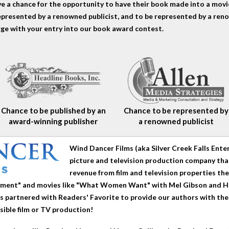
 a chance for the opportunity to have their book made into a movie
epresented by a renowned publicist, and to be represented by a reno
rge with your entry into our book award contest.
Chance to be published by an
Chance to be represented by
award-winning publisher
a renowned publicist
Wind Dancer Films (aka Silver Creek Falls Ent
picture and television production company that
revenue from film and television properties t
vement" and movies like "What Women Want" with Mel Gibson and H
 partnered with Readers' Favorite to provide our authors with th
sible film or TV production!