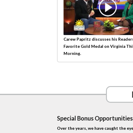
Carew Papritz discusses his Reader
Favorite Gold Medal on Virginia Thi
Morning.
Special Bonus Opportunities
Over the years, we have caught the eye