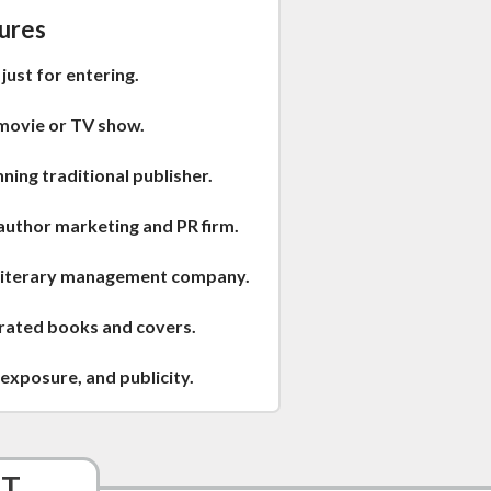
ures
just for entering.
movie or TV show.
ing traditional publisher.
author marketing and PR firm.
 literary management company.
trated books and covers.
exposure, and publicity.
ST