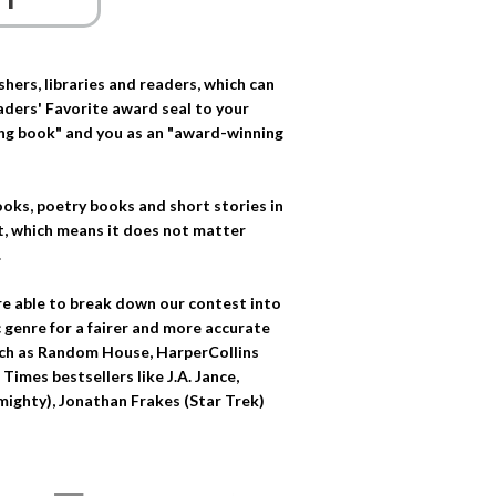
ers, libraries and readers, which can
eaders' Favorite award seal to your
ing book" and you as an "award-winning
oks, poetry books and short stories in
t, which means it does not matter
.
re able to break down our contest into
 genre for a fairer and more accurate
such as Random House, HarperCollins
imes bestsellers like J.A. Jance,
Almighty), Jonathan Frakes (Star Trek)