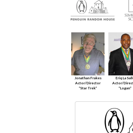
Jonathan Frakes
Eriq La Sal
Actor/Director
Actor/Direc
“Star Trek”
“Logan”