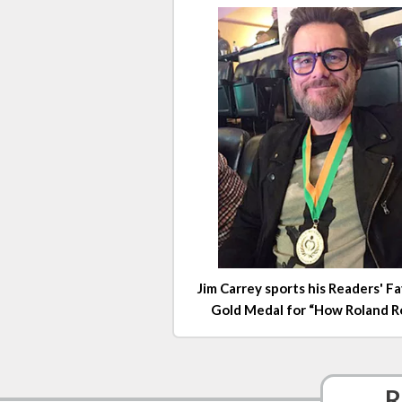
Jim Carrey sports his Readers' F
Gold Medal for “How Roland Rol
R