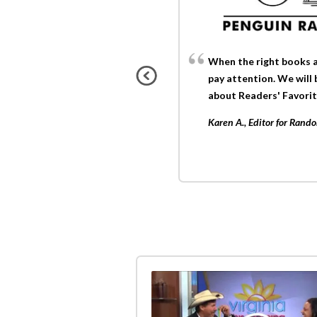
When the right books a
pay attention. We will
about Readers' Favorit
Karen A., Editor for Ran