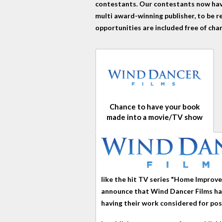
contestants. Our contestants now have
multi award-winning publisher, to be r
opportunities are included free of cha
Chance to have your book
made into a movie/TV show
like the hit TV series "Home Impro
announce that Wind Dancer Films has
having their work considered for pos