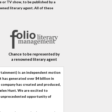
 or TV show, to be published by a
wned literary agent. All of these
Chance to be represented by
a renowned literary agent
ertainment) is an independent motion
 has generated over $4 billion in
he company has created and produced,
elen Hunt. We are excited to
e unprecedented opportunity of