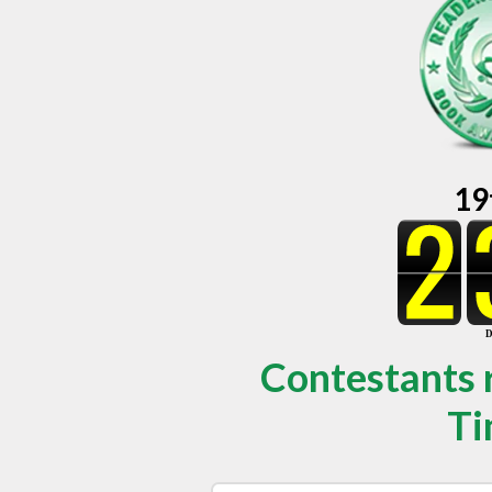
19
Contestants 
Ti