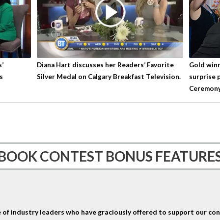
s’
Diana Hart discusses her Readers’ Favorite
Gold winn
s
Silver Medal on Calgary Breakfast Television.
surprise 
Ceremony
BOOK CONTEST BONUS FEATURE
 of industry leaders who have graciously offered to support our cont