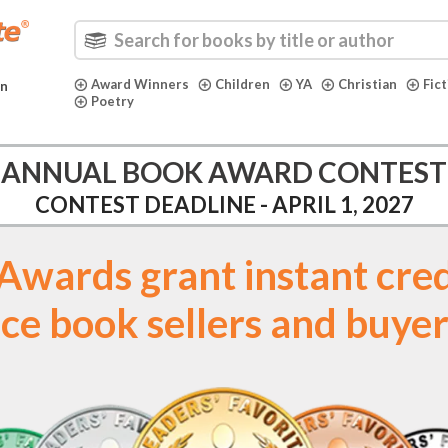
Award Winners
Children
YA
Christian
Fic
in
Poetry
ANNUAL BOOK AWARD CONTEST
CONTEST DEADLINE - APRIL 1, 2027
t. Awards grant instant cred
ce book sellers and buyer