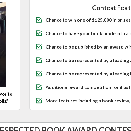
Contest Feat
Chance to win one of $125,000 in prizes 
Chance to have your book made into a 
Chance to be published by an award winn
Chance to be represented by a leading 
Chance to be represented by a leading
Additional award competition for illus
avorite
More features including a book review, 
ls.”
ESPECTED BOOK AWARD CONTE