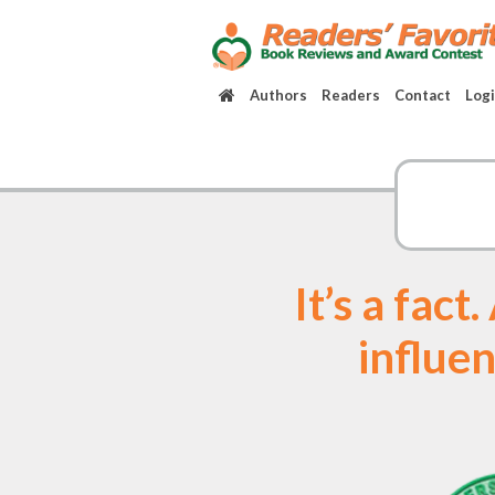
Authors
Readers
Contact
Log
It’s a fac
influen