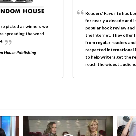
Readers’ Favorite has be
for nearly a decade and i
re picked as winners we
popular book review and
 be spreading the word
the Internet. They offer 
e.
from regular readers and 
respected International
dom House Publishing
to help writers get the r
reach the widest audienc