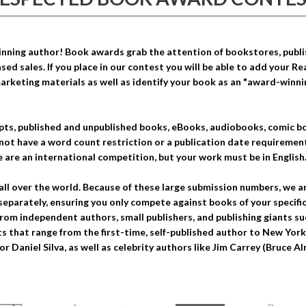
ning author! Book awards grab the attention of bookstores, publish
sed sales. If you place in our contest you will be able to add your R
arketing materials as well as identify your book as an "award-winn
ts, published and unpublished books, eBooks, audiobooks, comic bo
not have a word count restriction or a publication date requiremen
 are an international competition, but your work must be in English
all over the world. Because of these large submission numbers, we a
separately, ensuring you only compete against books of your specific
rom independent authors, small publishers, and publishing giants 
 that range from the first-time, self-published author to New York T
or Daniel Silva, as well as celebrity authors like Jim Carrey (Bruce 