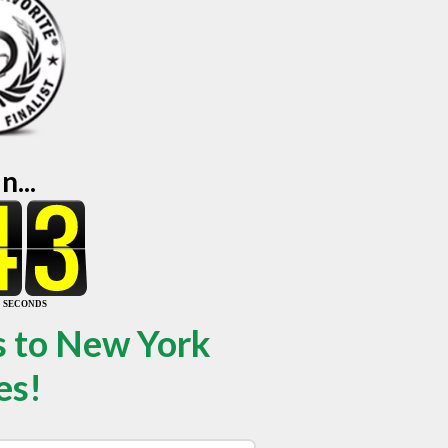
...
s to New York
es!