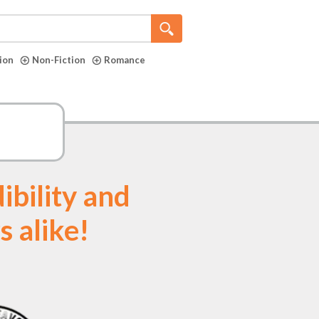
tion
Non-Fiction
Romance
ibility and
s alike!