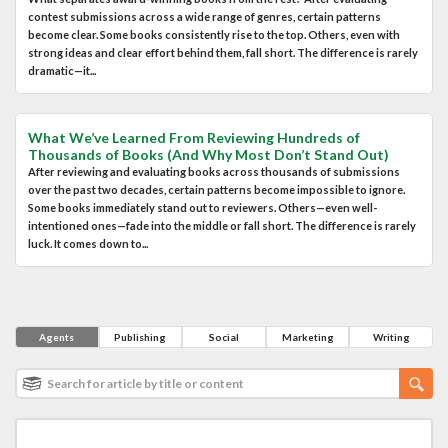
contest submissions across a wide range of genres, certain patterns
become clear. Some books consistently rise to the top. Others, even with
strong ideas and clear effort behind them, fall short. The difference is rarely
dramatic—it...
What We’ve Learned From Reviewing Hundreds of
Thousands of Books (And Why Most Don’t Stand Out)
After reviewing and evaluating books across thousands of submissions
over the past two decades, certain patterns become impossible to ignore.
Some books immediately stand out to reviewers. Others—even well-
intentioned ones—fade into the middle or fall short. The difference is rarely
luck. It comes down to...
Agents
Publishing
Social
Marketing
Writing