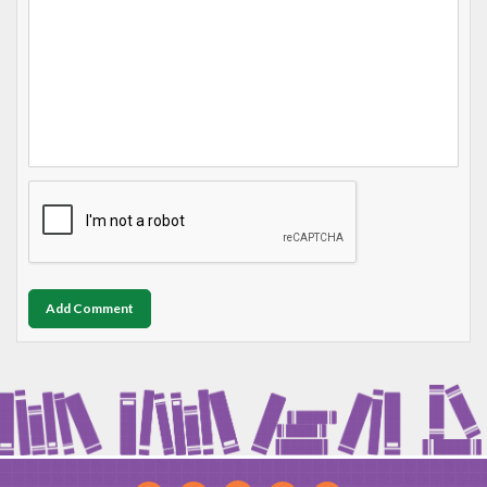
Add Comment