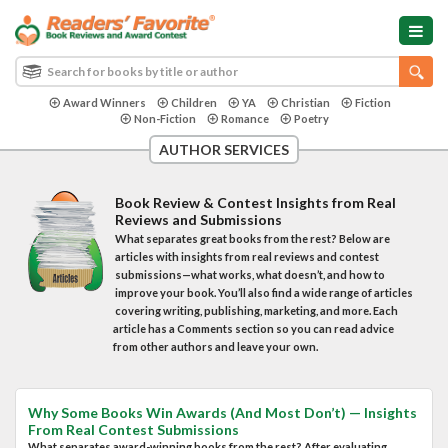
Award Winners
Children
YA
Christian
Fiction
Non-Fiction
Romance
Poetry
AUTHOR SERVICES
Book Review & Contest Insights from Real
Reviews and Submissions
What separates great books from the rest? Below are
articles with insights from real reviews and contest
submissions—what works, what doesn’t, and how to
improve your book. You’ll also find a wide range of articles
covering writing, publishing, marketing, and more. Each
article has a Comments section so you can read advice
from other authors and leave your own.
Why Some Books Win Awards (And Most Don’t) — Insights
From Real Contest Submissions
What separates award-winning books from the rest? After evaluating