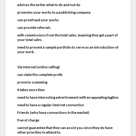
advises the writer what to do and not do
promotes your works to a publishing company
can proofread your works
can provide referrals
with commissions from the total sales, meaning they get a part of
your total sales.
need to present a sample portfolio to serve as an introduction of
your work.
Via Internet (online selling)
can claim the complete profit.
prone to scamming
it takes more time
need to have interesting advertisement with an appealing tagline.
need to have a regular internet connection
Friends (who have connections in the market)
free of charge
cannot guarantee that they can assist you since they do have
other priorities to attend to.