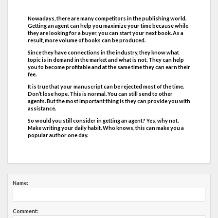
Nowadays, there are many competitors in the publishing world.
Getting an agent can help you maximize your time because while
they are looking for a buyer, you can start your next book. As a
result, more volume of books can be produced.
Since they have connections in the industry, they know what
topic is in demand in the market and what is not. They can help
you to become profitable and at the same time they can earn their
fee.
It is true that your manuscript can be rejected most of the time.
Don’t lose hope. This is normal. You can still send to other
agents. But the most important thing is they can provide you with
assistance.
So would you still consider in getting an agent? Yes, why not.
Make writing your daily habit. Who knows, this can make you a
popular author one day.
Name:
Comment: