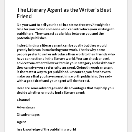
The Literary Agent as the Writer’s Best
Friend
Do you want to sell your book in a stress free way? It might be
time for you to find someone who can introduce your writings to
publishers. They can act as a bridge between you and the
potential publisher.
Indeed, finding a literary agent can be costly but they would
greatly help you in marketing your work. That is why some
people prefer to sell or introduce their work to their friends who
have connections in the literary world. You can check or seek
advice from other fellow writers in your category and ask them if
they can give you a referral to an agent. Going through an agent
is the fastest way to get published. Of course, you first have to
make sure that you have something worth publishing. Be ready
with a good draft and your agent will do the rest.
Here are some advantages and disadvantages that may help you
decide whether or not to find a literary agent:
Channel
Advantages
Disadvantages
Agent
has knowledge of the publishing world