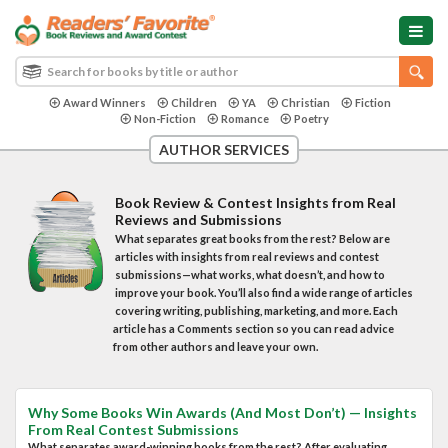
Award Winners
Children
YA
Christian
Fiction
Non-Fiction
Romance
Poetry
AUTHOR SERVICES
Book Review & Contest Insights from Real
Reviews and Submissions
What separates great books from the rest? Below are
articles with insights from real reviews and contest
submissions—what works, what doesn’t, and how to
improve your book. You’ll also find a wide range of articles
covering writing, publishing, marketing, and more. Each
article has a Comments section so you can read advice
from other authors and leave your own.
Why Some Books Win Awards (And Most Don’t) — Insights
From Real Contest Submissions
What separates award-winning books from the rest? After evaluating