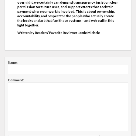
overnight, we certainly can demand transparency, insist on clear
permission for future uses, and support efforts that seek fair
payment where our work is involved. This is about ownership,
accountability, and respect for the people who actually create
the books and art that fuel these systems—and we're all in this
fight together.
Written by Readers’ Favorite Reviewer Jamie Michele
Name:
Comment: