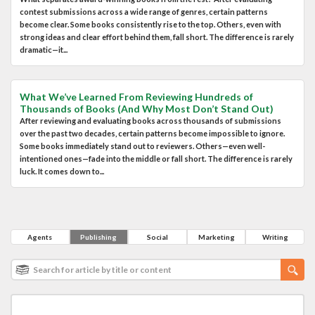
contest submissions across a wide range of genres, certain patterns
become clear. Some books consistently rise to the top. Others, even with
strong ideas and clear effort behind them, fall short. The difference is rarely
dramatic—it...
What We’ve Learned From Reviewing Hundreds of
Thousands of Books (And Why Most Don’t Stand Out)
After reviewing and evaluating books across thousands of submissions
over the past two decades, certain patterns become impossible to ignore.
Some books immediately stand out to reviewers. Others—even well-
intentioned ones—fade into the middle or fall short. The difference is rarely
luck. It comes down to...
Agents
Publishing
Social
Marketing
Writing