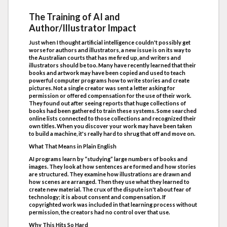
The Training of AI and
Author/Illustrator Impact
Just when I thought artificial intelligence couldn't possibly get
worse for authors and illustrators, a new issue is on its way to
the Australian courts that has me fired up, and writers and
illustrators should be too. Many have recently learned that their
books and artwork may have been copied and used to teach
powerful computer programs how to write stories and create
pictures. Not a single creator was sent a letter asking for
permission or offered compensation for the use of their work.
They found out after seeing reports that huge collections of
books had been gathered to train these systems. Some searched
online lists connected to those collections and recognized their
own titles. When you discover your work may have been taken
to build a machine, it's really hard to shrug that off and move on.
What That Means in Plain English
AI programs learn by “studying” large numbers of books and
images. They look at how sentences are formed and how stories
are structured. They examine how illustrations are drawn and
how scenes are arranged. Then they use what they learned to
create new material. The crux of the dispute isn't about fear of
technology; it is about consent and compensation. If
copyrighted work was included in that learning process without
permission, the creators had no control over that use.
Why This Hits So Hard