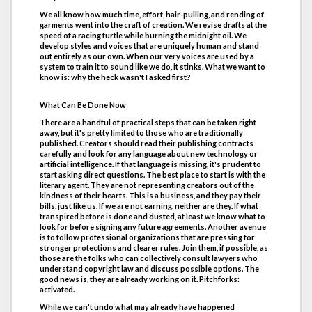
We all know how much time, effort, hair-pulling, and rending of
garments went into the craft of creation. We revise drafts at the
speed of a racing turtle while burning the midnight oil. We
develop styles and voices that are uniquely human and stand
out entirely as our own. When our very voices are used by a
system to train it to sound like we do, it stinks. What we want to
know is: why the heck wasn't I asked first?
What Can Be Done Now
There are a handful of practical steps that can be taken right
away, but it's pretty limited to those who are traditionally
published. Creators should read their publishing contracts
carefully and look for any language about new technology or
artificial intelligence. If that language is missing, it's prudent to
start asking direct questions. The best place to start is with the
literary agent. They are not representing creators out of the
kindness of their hearts. This is a business, and they pay their
bills, just like us. If we are not earning, neither are they. If what
transpired before is done and dusted, at least we know what to
look for before signing any future agreements. Another avenue
is to follow professional organizations that are pressing for
stronger protections and clearer rules. Join them, if possible, as
those are the folks who can collectively consult lawyers who
understand copyright law and discuss possible options. The
good news is, they are already working on it. Pitchforks:
activated.
While we can't undo what may already have happened