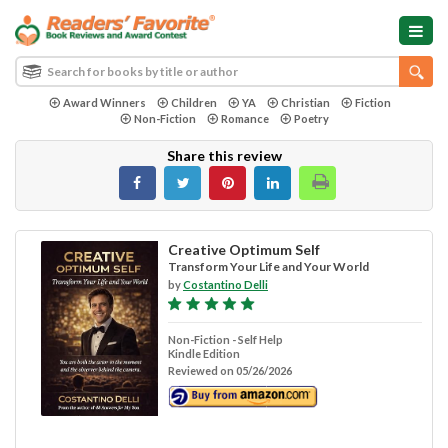
Award Winners
Children
YA
Christian
Fiction
Non-Fiction
Romance
Poetry
Share this review
Creative Optimum Self
Transform Your Life and Your World
by
Costantino Delli
Non-Fiction - Self Help
Kindle Edition
Reviewed on 05/26/2026