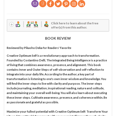
Click here to learn about the free
offer(s) from this author.
BOOK REVIEW
Reviewed by
Pikasho Deka
for Readers' Favorite
Creative Optimum Self is a revolutionary approach to transformation.
Founded by Costantino Delli, The Integrated Being Intelligence is a practice
of living that combines awareness, presence, and alignment. This book
contains Inner and Outer Steps of self-observation and self-reflection to
integrate into your daily life. According to the author, a key part of
transformation is listening to one's own inner wisdom and knowledge. You
will find the inner steps to live with clarity and purpose. The inner steps
include journaling, meditation, inspirational reading, nature and solitude,
and maintaining your overall well-being. You will also learn about executing
these inner steps. Cultivate awareness, presence, and coherence within. Be
as passionate and grateful as possible.
Maximize your fullest potential with Creative Optimum Self: Transform Your