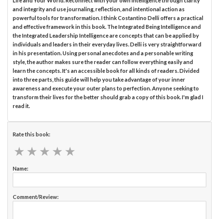
Life and Your World. Reconnect with your own intelligence through clarity
and integrity and use journaling, reflection, and intentional action as
powerful tools for transformation. I think Costantino Delli offers a practical
and effective framework in this book. The Integrated Being Intelligence and
the Integrated Leadership Intelligence are concepts that can be applied by
individuals and leaders in their everyday lives. Delli is very straightforward
in his presentation. Using personal anecdotes and a personable writing
style, the author makes sure the reader can follow everything easily and
learn the concepts. It's an accessible book for all kinds of readers. Divided
into three parts, this guide will help you take advantage of your inner
awareness and execute your outer plans to perfection. Anyone seeking to
transform their lives for the better should grab a copy of this book. I'm glad I
read it.
Rate this book:
★
★
★
★
★
★
★
★
★
★
Name:
Comment/Review: