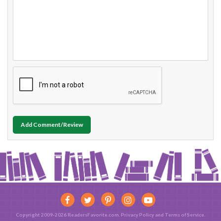
Add Comment/Review
Copyright 2009-2026 ReadersFavorite.com.
Privacy Policy
and
Terms of Service
.