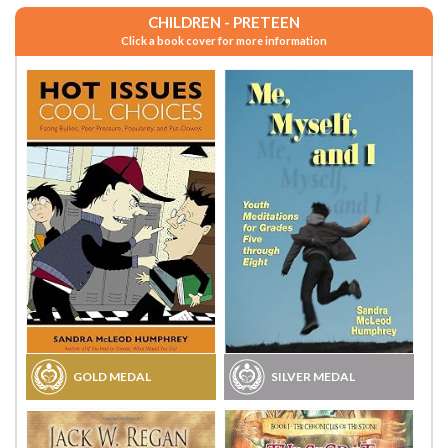
CHILDREN - PRETEEN
Click a book cover for more information
GOLD MEDAL
SILVER MEDAL