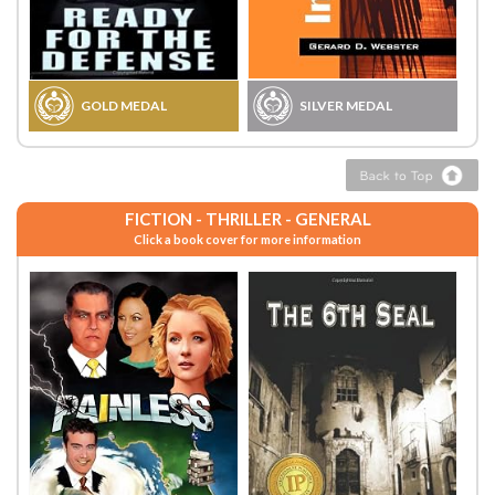
GOLD MEDAL
SILVER MEDAL
FICTION - THRILLER - GENERAL
Click a book cover for more information