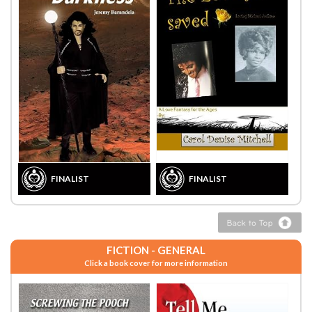
FINALIST
FINALIST
FICTION - GENERAL
Click a book cover for more information