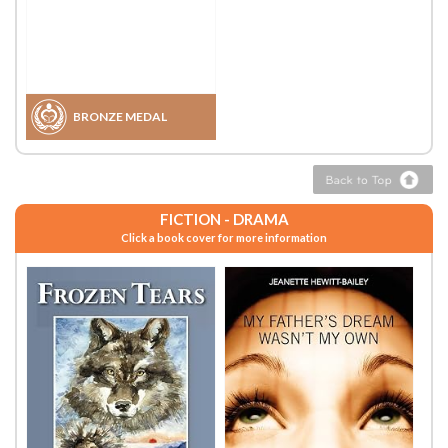
BRONZE MEDAL
FICTION - DRAMA
Click a book cover for more information