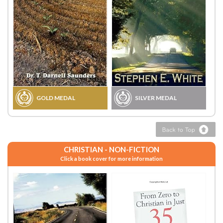
GOLD MEDAL
SILVER MEDAL
CHRISTIAN - NON-FICTION
Click a book cover for more information