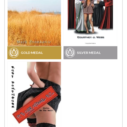
GOLD MEDAL
SILVER MEDAL