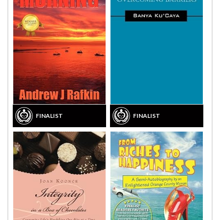
FINALIST
FINALIST