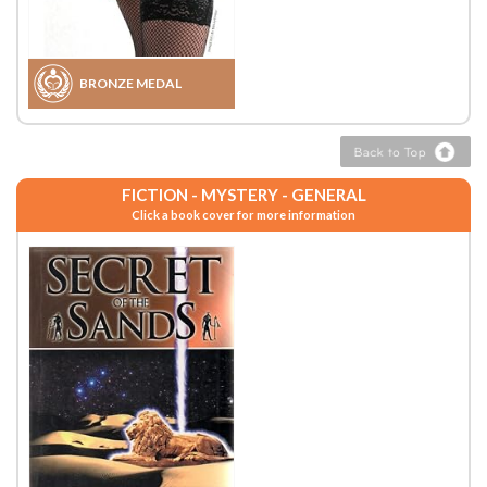
BRONZE MEDAL
FICTION - MYSTERY - GENERAL
Click a book cover for more information