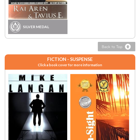
SILVER MEDAL
FICTION - SUSPENSE
Click a book cover for more information