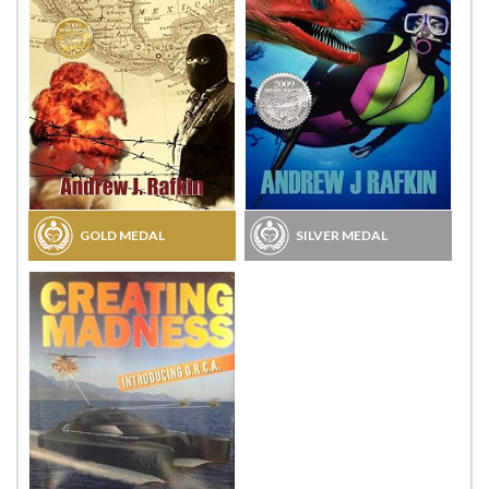
GOLD MEDAL
SILVER MEDAL