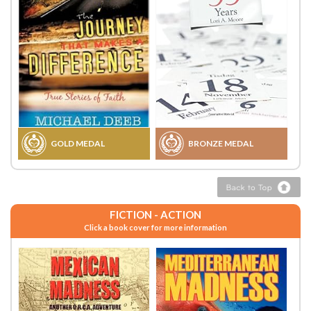
GOLD MEDAL
BRONZE MEDAL
FICTION - ACTION
Click a book cover for more information