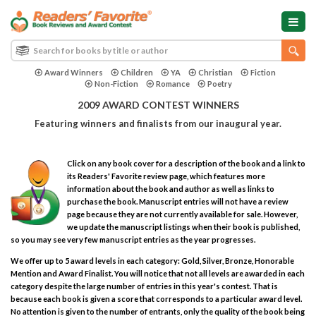
Award Winners
Children
YA
Christian
Fiction
Non-Fiction
Romance
Poetry
2009 AWARD CONTEST WINNERS
Featuring winners and finalists from our inaugural year.
Click on any book cover for a description of the book and a link to
its Readers' Favorite review page, which features more
information about the book and author as well as links to
purchase the book. Manuscript entries will not have a review
page because they are not currently available for sale. However,
we update the manuscript listings when their book is published,
so you may see very few manuscript entries as the year progresses.
We offer up to 5 award levels in each category: Gold, Silver, Bronze, Honorable
Mention and Award Finalist. You will notice that not all levels are awarded in each
category despite the large number of entries in this year's contest. That is
because each book is given a score that corresponds to a particular award level.
No attention is given to the number of entrants, only the quality of the book being