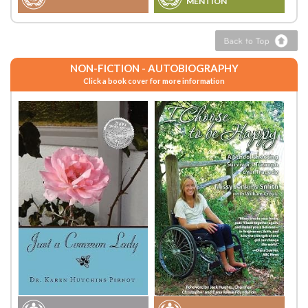
MENTION
NON-FICTION - AUTOBIOGRAPHY
Click a book cover for more information