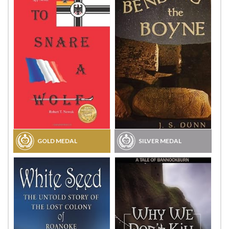
GOLD MEDAL
SILVER MEDAL