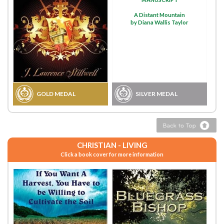
A Distant Mountain
by Diana Wallis Taylor
GOLD MEDAL
SILVER MEDAL
CHRISTIAN - LIVING
Click a book cover for more information