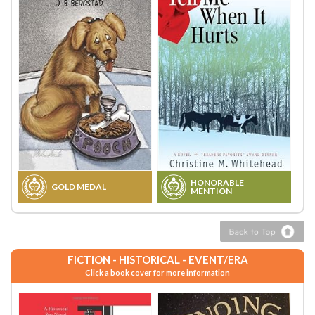
HONORABLE
GOLD MEDAL
MENTION
FICTION - HISTORICAL - EVENT/ERA
Click a book cover for more information