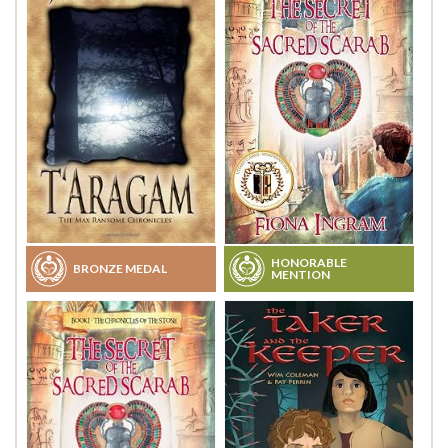
HONORABLE
BRONZE MEDAL
MENTION