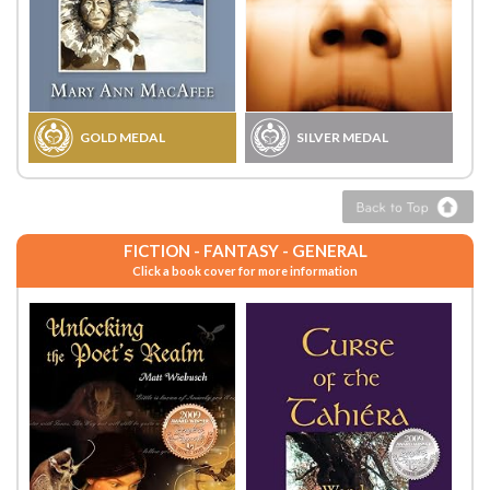
GOLD MEDAL
SILVER MEDAL
FICTION - FANTASY - GENERAL
Click a book cover for more information