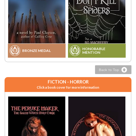
HONORABLE
BRONZE MEDAL
MENTION
FICTION - HORROR
Click a book cover for more information