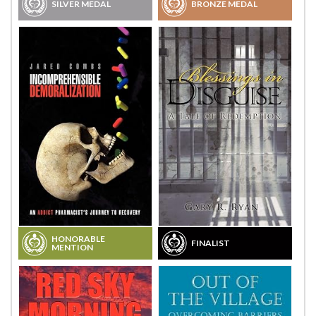
SILVER MEDAL
BRONZE MEDAL
HONORABLE
FINALIST
MENTION