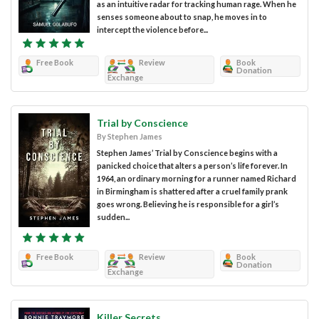
as an intuitive radar for tracking human rage. When he
senses someone about to snap, he moves in to
intercept the violence before...
Free Book
Review
Book
Donation
Exchange
Trial by Conscience
By Stephen James
Stephen James’ Trial by Conscience begins with a
panicked choice that alters a person’s life forever. In
1964, an ordinary morning for a runner named Richard
in Birmingham is shattered after a cruel family prank
goes wrong. Believing he is responsible for a girl’s
sudden...
Free Book
Review
Book
Donation
Exchange
Killer Secrets