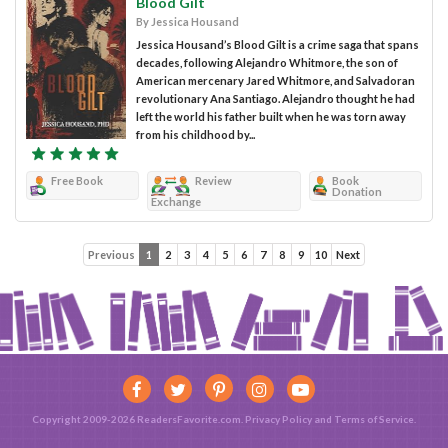
Blood Gilt
By Jessica Housand
Jessica Housand’s Blood Gilt is a crime saga that spans
decades, following Alejandro Whitmore, the son of
American mercenary Jared Whitmore, and Salvadoran
revolutionary Ana Santiago. Alejandro thought he had
left the world his father built when he was torn away
from his childhood by...
Free Book
Review
Book
Donation
Exchange
Previous
1
2
3
4
5
6
7
8
9
10
Next
Copyright 2009-2026 ReadersFavorite.com.
Privacy Policy
and
Terms of Service
.