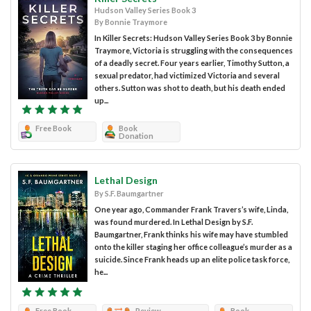
Hudson Valley Series Book 3
By Bonnie Traymore
In Killer Secrets: Hudson Valley Series Book 3 by Bonnie
Traymore, Victoria is struggling with the consequences
of a deadly secret. Four years earlier, Timothy Sutton, a
sexual predator, had victimized Victoria and several
others. Sutton was shot to death, but his death ended
up...
Free Book
Book
Donation
Lethal Design
By S.F. Baumgartner
One year ago, Commander Frank Travers’s wife, Linda,
was found murdered. In Lethal Design by S.F.
Baumgartner, Frank thinks his wife may have stumbled
onto the killer staging her office colleague’s murder as a
suicide. Since Frank heads up an elite police task force,
he...
Free Book
Review
Book