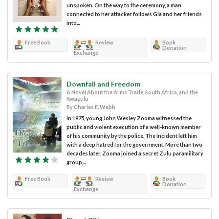
unspoken. On the way to the ceremony, a man
connected to her attacker follows Gia and her friends
into...
Free Book
Review
Book
Donation
Exchange
Downfall and Freedom
A Novel About the Arms Trade, South Africa, and the
Kwazulu
By Charles E. Webb
In 1975, young John Wesley Zooma witnessed the
public and violent execution of a well-known member
of his community by the police. The incident left him
with a deep hatred for the government. More than two
decades later, Zooma joined a secret Zulu paramilitary
group,...
Free Book
Review
Book
Donation
Exchange