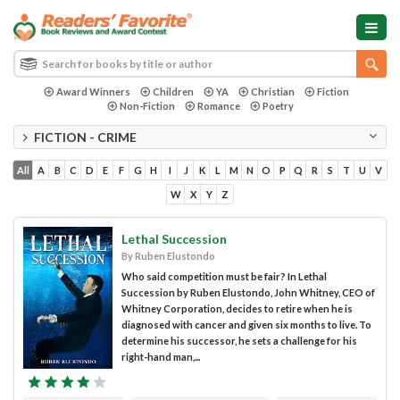
Award Winners
Children
YA
Christian
Fiction
Non-Fiction
Romance
Poetry
FICTION - CRIME
All
A
B
C
D
E
F
G
H
I
J
K
L
M
N
O
P
Q
R
S
T
U
V
W
X
Y
Z
Lethal Succession
By Ruben Elustondo
Who said competition must be fair? In Lethal
Succession by Ruben Elustondo, John Whitney, CEO of
Whitney Corporation, decides to retire when he is
diagnosed with cancer and given six months to live. To
determine his successor, he sets a challenge for his
right-hand man,...