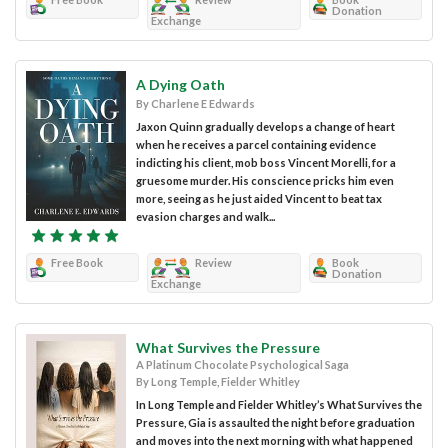
Donation
Exchange
A Dying Oath
By Charlene E Edwards
Jaxon Quinn gradually develops a change of heart
when he receives a parcel containing evidence
indicting his client, mob boss Vincent Morelli, for a
gruesome murder. His conscience pricks him even
more, seeing as he just aided Vincent to beat tax
evasion charges and walk...
Free Book
Review
Book
Donation
Exchange
What Survives the Pressure
A Platinum Chocolate Psychological Saga
By Long Temple, Fielder Whitley
In Long Temple and Fielder Whitley’s What Survives the
Pressure, Gia is assaulted the night before graduation
and moves into the next morning with what happened