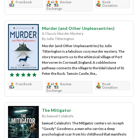
Free Book
Review
Book
Donation
Exchange
Murder (and Other Unpleasantries)
A Classic Murder Mystery
By Julie Titterington
Murder (and Other Unpleasantries) by Julie
Titterington is a fabulous cozy murder mystery. The
story transports us to the whimsical village of Port
Morvoren in Cornwall, England. A cobblestone
pathway connects the village to the tidal island of St.
Peter the Rock. Tamsin Castle, the...
Free Book
Review
Book
Donation
Exchange
The Mitigator
By Samuel Colabufo
Samuel Colabufo’s The Mitigator centers on Joseph
"Goody" Goodness, a man who carries a deep
psychological scar from his childhood that manifests