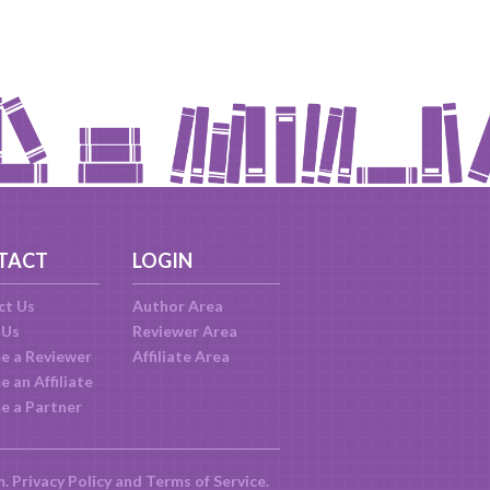
TACT
LOGIN
ct Us
Author Area
 Us
Reviewer Area
e a Reviewer
Affiliate Area
 an Affiliate
e a Partner
m.
Privacy Policy
and
Terms of Service
.