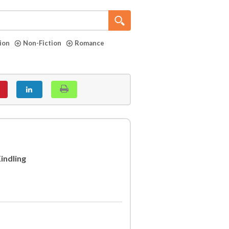
tion
Non-Fiction
Romance
indling