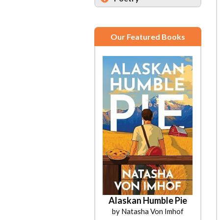
Our Featured Books
Alaskan Humble Pie
by Natasha Von Imhof