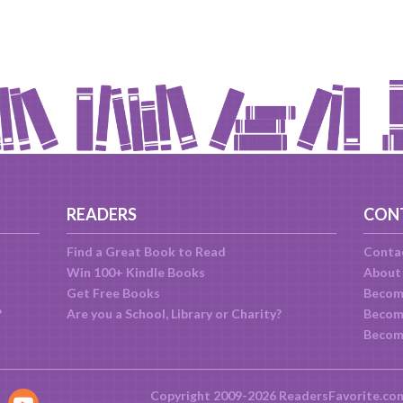
READERS
CON
Find a Great Book to Read
Conta
Win 100+ Kindle Books
About
Get Free Books
Becom
?
Are you a School, Library or Charity?
Become
Becom
Copyright 2009-2026 ReadersFavorite.co