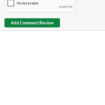
Add Comment/Review