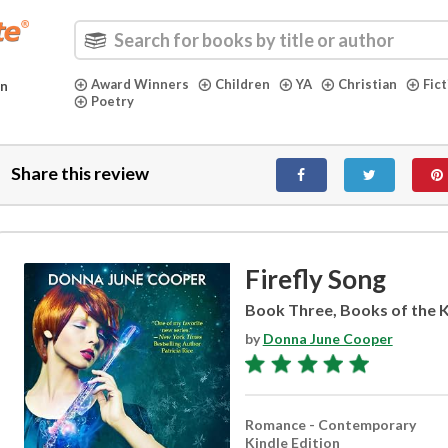
Award Winners
Children
YA
Christian
Fic
in
Poetry
Share this review
Firefly Song
Book Three, Books of the K
by
Donna June Cooper
Romance - Contemporary
Kindle Edition