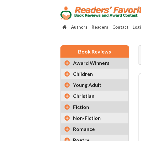
Authors
Readers
Contact
Log
Book Reviews
Award Winners
Children
Young Adult
Christian
Fiction
Non-Fiction
Romance
Poetry