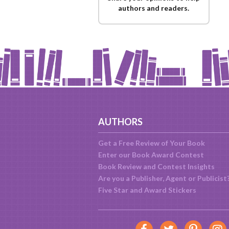
authors and readers.
AUTHORS
Get a Free Review of Your Book
Enter our Book Award Contest
Book Review and Contest Insights
Are you a Publisher, Agent or Publicist
Five Star and Award Stickers