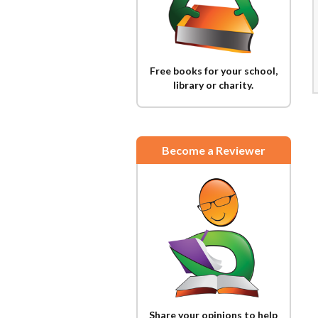
Free books for your school,
library or charity.
Become a Reviewer
Share your opinions to help