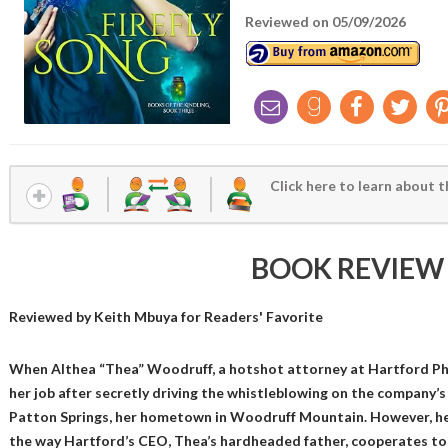
Reviewed on 05/09/2026
Click here to learn about t
BOOK REVIEW
Reviewed by
Keith Mbuya
for Readers' Favorite
When Althea “Thea” Woodruff, a hotshot attorney at Hartford Pha
her job after secretly driving the whistleblowing on the company’s 
Patton Springs, her hometown in Woodruff Mountain. However, her
the way Hartford’s CEO, Thea’s hardheaded father, cooperates to pay