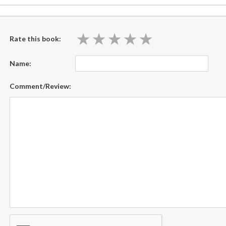
★
★
★
★
★
★
★
★
★
★
Rate this book:
Name:
Comment/Review: