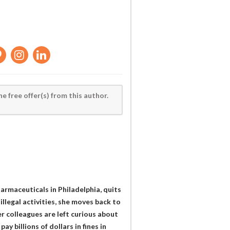
he free offer(s) from this author.
rmaceuticals in Philadelphia, quits
illegal activities, she moves back to
 colleagues are left curious about
 billions of dollars in fines in