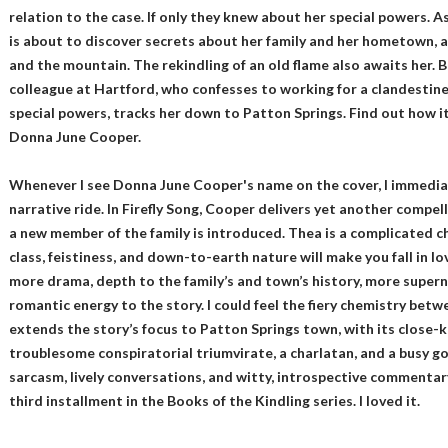
relation to the case. If only they knew about her special powers. A
is about to discover secrets about her family and her hometown, al
and the mountain. The rekindling of an old flame also awaits her. Bu
colleague at Hartford, who confesses to working for a clandestin
special powers, tracks her down to Patton Springs. Find out how it 
Donna June Cooper.
Whenever I see Donna June Cooper's name on the cover, I immediatel
narrative ride. In Firefly Song, Cooper delivers yet another compel
a new member of the family is introduced. Thea is a complicated ch
class, feistiness, and down-to-earth nature will make you fall in lo
more drama, depth to the family’s and town’s history, more supern
romantic energy to the story. I could feel the fiery chemistry betw
extends the story’s focus to Patton Springs town, with its close-
troublesome conspiratorial triumvirate, a charlatan, and a busy goss
sarcasm, lively conversations, and witty, introspective commentary.
third installment in the Books of the Kindling series. I loved it.