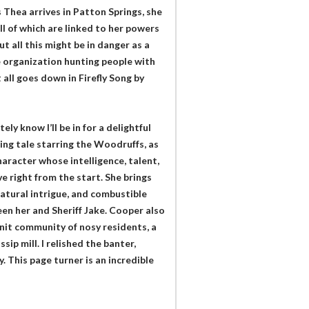
s Thea arrives in Patton Springs, she
l of which are linked to her powers
t all this might be in danger as a
e organization hunting people with
all goes down in Firefly Song by
y know I’ll be in for a delightful
ling tale starring the Woodruffs, as
aracter whose intelligence, talent,
ve right from the start. She brings
atural intrigue, and combustible
een her and Sheriff Jake. Cooper also
knit community of nosy residents, a
ip mill. I relished the banter,
 This page turner is an incredible