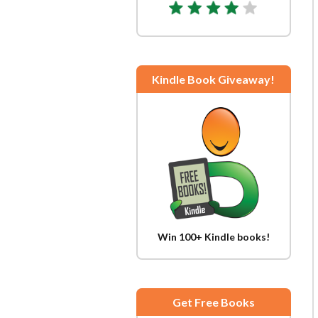
Kindle Book Giveaway!
Win 100+ Kindle books!
Get Free Books