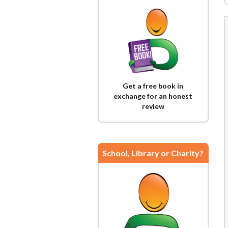
Get a free book in
exchange for an honest
review
School, Library or Charity?