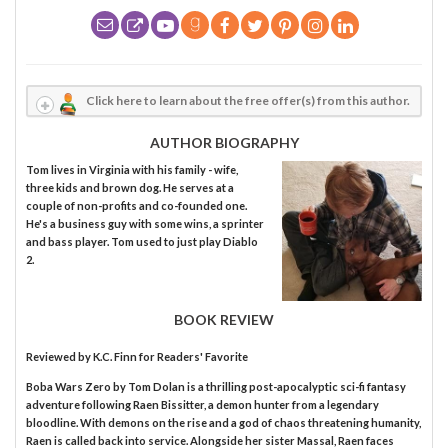
Click here to learn about the free offer(s) from this author.
AUTHOR BIOGRAPHY
Tom lives in Virginia with his family - wife,
three kids and brown dog. He serves at a
couple of non-profits and co-founded one.
He's a business guy with some wins, a sprinter
and bass player. Tom used to just play Diablo
2.
BOOK REVIEW
Reviewed by
K.C. Finn
for Readers' Favorite
Boba Wars Zero by Tom Dolan is a thrilling post-apocalyptic sci-fi fantasy
adventure following Raen Bissitter, a demon hunter from a legendary
bloodline. With demons on the rise and a god of chaos threatening humanity,
Raen is called back into service. Alongside her sister Massal, Raen faces