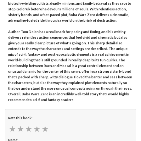
biotech-wielding cultists, deadly minions, and family betrayal as they race to
stop Goloruk before he devours millions of souls. With relentless action,
sisterly bonds, and a fast-paced plot, Boba Wars Zero delivers a cinematic,
adrenaline-fueled ride through a world on the brink of destruction.
Author Tom Dolan has a real knack for pacing and timing, and his writing
delivers relentless action sequences that feel vivid and cinematic but also
give you a really clear picture of what's going on. This sharp detail also
extends to the way the characters and settings are described. The unique
mix of sci-fi, fantasy, and post-apocalyptic elements is a real achievement in
world-building that is still grounded in reality despite its fun quirks. The
relationship between Raen and Massal is a great central element and an
unusual dynamic for the center of this genre, offering a strong sisterly bond
that's packed with sharp, witty dialogue. I loved the banter and sass between
the characters, but also the way they explained plot elements naturally so
that we understand the more unusual concepts going on through their eyes.
Overall, Boba Wars Zero is an incredibly well-told story that I would highly
recommend to sci-fi and fantasy readers.
Rate this book:
★
★
★
★
★
★
★
★
★
★
Name: