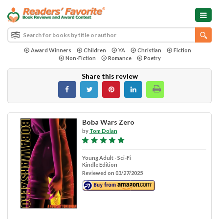
Award Winners
Children
YA
Christian
Fiction
Non-Fiction
Romance
Poetry
Share this review
Boba Wars Zero
by
Tom Dolan
Young Adult - Sci-Fi
Kindle Edition
Reviewed on 03/27/2025