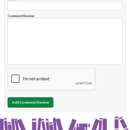
Comment/Review:
Add Comment/Review