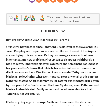
Click here to learn about the free
offer(s) from this author.
BOOK REVIEW
Reviewed by
Stephen Brayton
for Readers' Favorite
Six months have passed since Tandy Angel rediscovered the love of her life,
James Rampling, and helped solve a murder. She and the rest of the Angels
are just trying to live whatever life they can manage – a new school, new
inheritance...and new problems. First up, James disappears with barely a
note goodbye. Tandy then discovers a picture and notes in the basement of
her grandmother's house that relate to her sister, Katherine, the one who
died in an auto accident. Was it an accident or murder? Why does she see
black cars following her wherever she goes? Does any or all of this connect
to the fact that the Angel children were lab rats for experimental drugs given
by their parents? In Confessions: The Paris Mysteries, James Patterson and
Maxine Paetro delve into family secrets and reveal some shockers that
Tandy may not be ready for.
It's the ongoing saga of the Angel family and it continues the story that