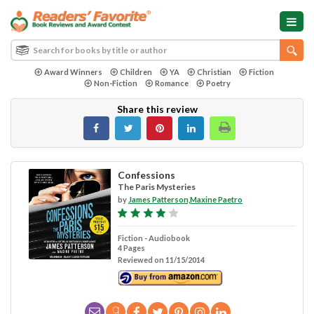
Award Winners
Children
YA
Christian
Fiction
Non-Fiction
Romance
Poetry
Share this review
Confessions
The Paris Mysteries
by
James Patterson,Maxine Paetro
Fiction - Audiobook
4 Pages
Reviewed on 11/15/2014