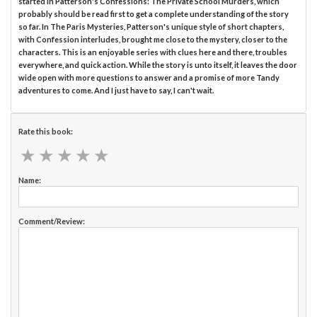
started in Patterson's Confessions: The Private School Murders, which
probably should be read first to get a complete understanding of the story
so far. In The Paris Mysteries, Patterson's unique style of short chapters,
with Confession interludes, brought me close to the mystery, closer to the
characters. This is an enjoyable series with clues here and there, troubles
everywhere, and quick action. While the story is unto itself, it leaves the door
wide open with more questions to answer and a promise of more Tandy
adventures to come. And I just have to say, I can't wait.
Rate this book:
★
★
★
★
★
★
★
★
★
★
Name:
Comment/Review: