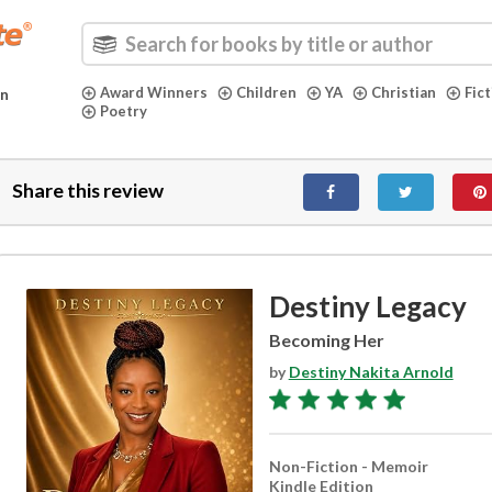
Award Winners
Children
YA
Christian
Fic
in
Poetry
Share this review
Destiny Legacy
Becoming Her
by
Destiny Nakita Arnold
Non-Fiction - Memoir
Kindle Edition