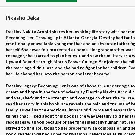
Pikasho Deka
Destiny Nakita Arnold shares her inspiring life story with her m
Becoming Her. Growing up in Atlanta, Georgia, Destiny had far f
emotionally unavailable young mother and an absentee father fig
herself. She never felt protected at home. Her grandmother was 
teenager, she started to plan her exit and saw the military as a
Upward Bound through Morris Brown College. She joined the mil
the marriage didn't last, and she had to fight for her children. Ev
her life shaped her into the person she later became.
Destiny Legacy: Becoming Her is one of those true underdog succe
dream and hope in the face of adversity. Destiny Nakita Arnold 
and yet, she found the strength and courage to chart the course of 
read her story. In this book, she reveals the pain and trauma of b
family, as well as the emotional impact of divorce and separation
things that I liked about this book is the way Destiny told her sto
resonates with you because of the fundamentally human nature o
strived to find solutions to her problems with compassion and se
book, readers will find some motivational reflections. Highly r