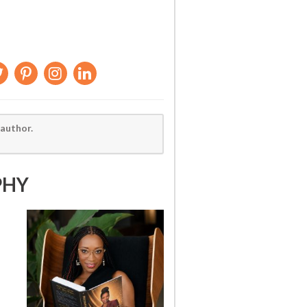
 author.
PHY