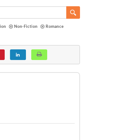
tion
Non-Fiction
Romance