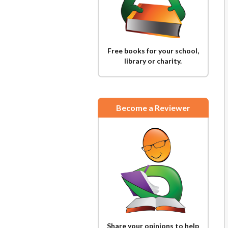
Free books for your school,
library or charity.
Become a Reviewer
Share your opinions to help