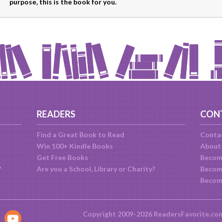
purpose, this is the book for you.
READERS
CON
Find a Great Book to Read
Conta
Win 100+ Kindle Books
About
Get Free Books
Becom
?
Are you a School, Library or Charity?
Become
Becom
Copyright 2009-2026 ReadersFavorite.co