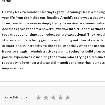
terms.
Destiny Nakita Arnold’s Destiny Legacy: Becoming Her is a moving
your life from the inside out. Reading Arnold’s story was a deeply
transform from a woman simply trying to survive to a woman who’s
decisions gives readers a powerful window into true self-actualiza
speaks about her time as an educator are exceptional. They revea
students simply by being genuine and holding onto her standards. 
of emotional vulnerability to the book, especially when she protec
issues to sluggish administrative systems. Seeing her build a succ
painful experiences is inspiring for anyone who’s trying to reclaim 
readers who love heartfelt, candid memoirs and inspiring journeys
empowerment.
★
★
★
★
★
★
★
★
★
★
Rate this book: