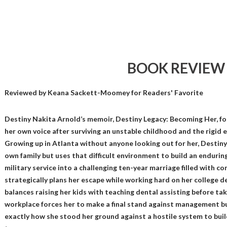
BOOK REVIEW
Reviewed by
Keana Sackett-Moomey
for Readers' Favorite
Destiny Nakita Arnold’s memoir, Destiny Legacy: Becoming Her, foll
her own voice after surviving an unstable childhood and the rigid e
Growing up in Atlanta without anyone looking out for her, Destiny 
own family but uses that difficult environment to build an enduring
military service into a challenging ten-year marriage filled with 
strategically plans her escape while working hard on her college d
balances raising her kids with teaching dental assisting before tak
workplace forces her to make a final stand against management bu
exactly how she stood her ground against a hostile system to build