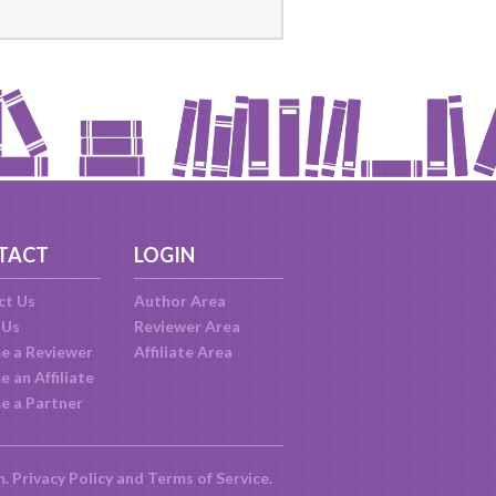
TACT
LOGIN
ct Us
Author Area
 Us
Reviewer Area
e a Reviewer
Affiliate Area
 an Affiliate
e a Partner
m.
Privacy Policy
and
Terms of Service
.