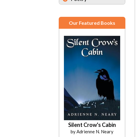
Our Featured Books
Silent Crow's Cabin
by Adrienne N. Neary