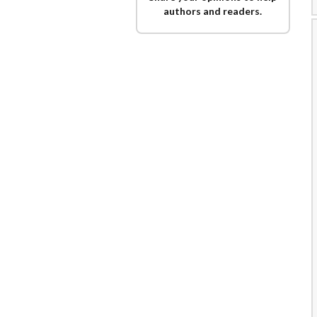
authors and readers.