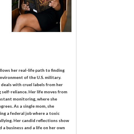
ows her real-life path to finding
nvironment of the U.S. military.
deals with cruel labels from her
 self-reliance. Her life moves from
constant monitoring, where she
egrees. As a single mom, she
ing a federal job where a toxic
llying. Her candid reflections show
 a business and a life on her own