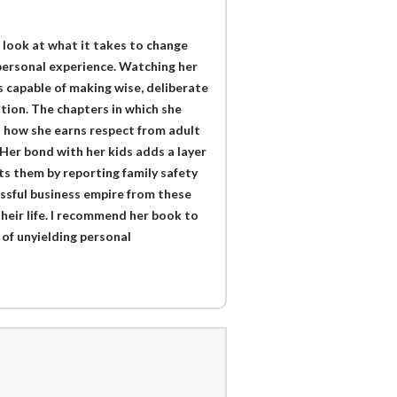
 look at what it takes to change
 personal experience. Watching her
 capable of making wise, deliberate
tion. The chapters in which she
l how she earns respect from adult
Her bond with her kids adds a layer
ts them by reporting family safety
essful business empire from these
their life. I recommend her book to
 of unyielding personal