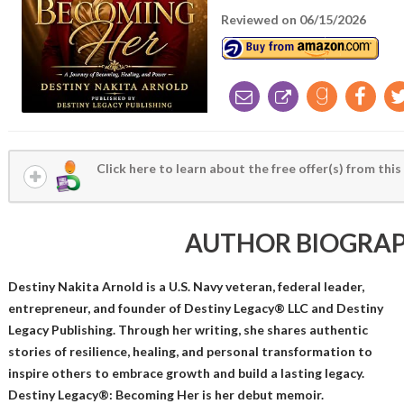
Reviewed on 06/15/2026
Click here to learn about the free offer(s) from this
AUTHOR BIOGRA
Destiny Nakita Arnold is a U.S. Navy veteran, federal leader,
entrepreneur, and founder of Destiny Legacy® LLC and Destiny
Legacy Publishing. Through her writing, she shares authentic
stories of resilience, healing, and personal transformation to
inspire others to embrace growth and build a lasting legacy.
Destiny Legacy®: Becoming Her is her debut memoir.