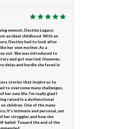
oving memoir, Destiny Legacy:
rom an ideal childhood. With an
ure, Destiny had to look after
like her own mother. As a
 way out. She was introduced to
itary and got married. However,
ery delay and hurdle she faced in
ss stories that inspire us to
had to overcome many challenges,
her own life. I'm really glad I
eing raised in a dysfunctional
 on children. One of the many
ry. It's intimate and personal, yet
f her struggles and how she
lf-belief. Toward the end of the
ecommended.