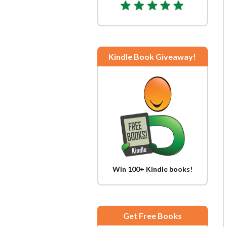
Kindle Book Giveaway!
Win 100+ Kindle books!
Get Free Books