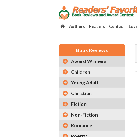
Authors
Readers
Contact
Log
Book Reviews
Award Winners
Children
Young Adult
Christian
Fiction
Non-Fiction
Romance
Poetry