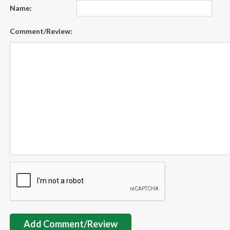
Name:
Comment/Review:
Add Comment/Review