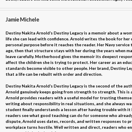
Jamie Michele
Destiny Nakita Arnold’s Destiny Legacy is a memoir about a wom
life she can lead with confidence. Arnold writes the book for her 
personal purpose before it reaches the reader. Her Navy service 
age, then that structure stays with her during the years when m
leave carefully. Motherhood gives the memoir its deepest respon
affect the children she is trying to protect. Her career as an ed
standards become visible to other people. Her brand, Destiny Le
that a life can be rebuilt with order and direction.
Destiny Nakita Arnold’s Destiny Legacy is the second of the auth
Arnold genuinely keeps going from strength to strength. This is
Arnold provides readers with a useful model for trusting themsel
writing about responsibility in real situations, and she always wa
student finally understands a lesson after having trouble with i
readers see what good teaching can do for someone who already f
dispute, Arnold uses dates, records, and written responses to p
workplace turns hostile. Well written and direct, readers who e