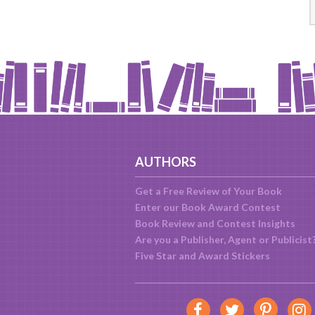
AUTHORS
Get a Free Review of Your Book
Enter our Book Award Contest
Book Review and Contest Insights
Are you a Publisher, Agent or Publicist
Five Star and Award Stickers