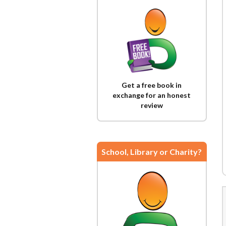
Get a free book in
exchange for an honest
review
School, Library or Charity?