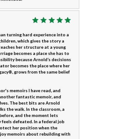
an turning hard experience into a
children, which gives the story a
teaches her structure at a young
arriage becomes a place she has to
sibility because Arnold’s decisions
ucator becomes the place where her
gacy®, grows from the same belief
or's memoirs I have read, and
 another fantastic memoir, and
ves. The best bits are Arnold
lks the walk. In the classroom, a
t before, and the moment lets
eels defeated. In a federal job
rotect her position when the
njoy memoirs about rebuilding with