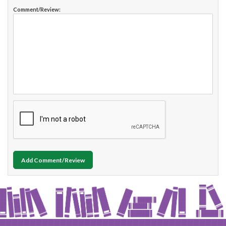
Comment/Review:
Add Comment/Review