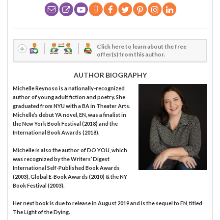
Click here to learn about the free
offer(s) from this author.
AUTHOR BIOGRAPHY
Michelle Reynoso is a nationally-recognized
author of young adult fiction and poetry. She
graduated from NYU with a BA in Theater Arts.
Michelle’s debut YA novel, EN, was a finalist in
the New York Book Festival (2018) and the
International Book Awards (2018).
Michelle is also the author of DO YOU, which
was recognized by the Writers’ Digest
International Self-Published Book Awards
(2003), Global E-Book Awards (2010) & the NY
Book Festival (2003).
Her next book is due to release in August 2019 and is the sequel to EN, titled
The Light of the Dying.