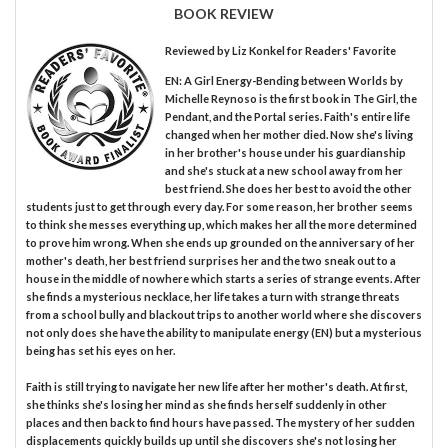
BOOK REVIEW
Reviewed by
Liz Konkel
for Readers' Favorite
EN: A Girl Energy-Bending between Worlds by
Michelle Reynoso is the first book in The Girl, the
Pendant, and the Portal series. Faith's entire life
changed when her mother died. Now she's living
in her brother's house under his guardianship
and she's stuck at a new school away from her
best friend. She does her best to avoid the other
students just to get through every day. For some reason, her brother seems
to think she messes everything up, which makes her all the more determined
to prove him wrong. When she ends up grounded on the anniversary of her
mother's death, her best friend surprises her and the two sneak out to a
house in the middle of nowhere which starts a series of strange events. After
she finds a mysterious necklace, her life takes a turn with strange threats
from a school bully and blackout trips to another world where she discovers
not only does she have the ability to manipulate energy (EN) but a mysterious
being has set his eyes on her.
Faith is still trying to navigate her new life after her mother's death. At first,
she thinks she's losing her mind as she finds herself suddenly in other
places and then back to find hours have passed. The mystery of her sudden
displacements quickly builds up until she discovers she's not losing her