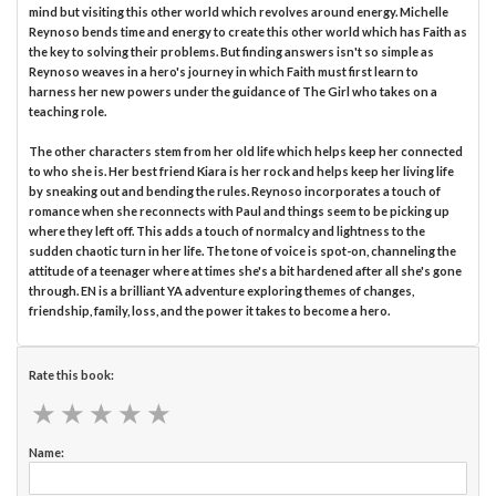
mind but visiting this other world which revolves around energy. Michelle
Reynoso bends time and energy to create this other world which has Faith as
the key to solving their problems. But finding answers isn't so simple as
Reynoso weaves in a hero's journey in which Faith must first learn to
harness her new powers under the guidance of The Girl who takes on a
teaching role.
The other characters stem from her old life which helps keep her connected
to who she is. Her best friend Kiara is her rock and helps keep her living life
by sneaking out and bending the rules. Reynoso incorporates a touch of
romance when she reconnects with Paul and things seem to be picking up
where they left off. This adds a touch of normalcy and lightness to the
sudden chaotic turn in her life. The tone of voice is spot-on, channeling the
attitude of a teenager where at times she's a bit hardened after all she's gone
through. EN is a brilliant YA adventure exploring themes of changes,
friendship, family, loss, and the power it takes to become a hero.
Rate this book:
★
★
★
★
★
★
★
★
★
★
Name: