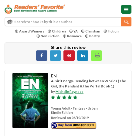
Award Winners
Children
YA
Christian
Fiction
Non-Fiction
Romance
Poetry
Share this review
EN
A Girl Energy-Bending between Worlds (The
Girl, the Pendant & the Portal Book 1)
by
Michelle Reynoso
Young Adult - Fantasy - Urban
Kindle Edition
Reviewed on 06/10/2019