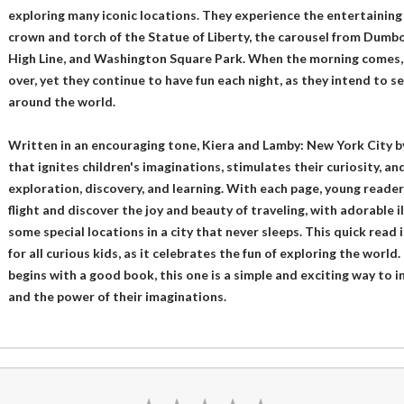
exploring many iconic locations. They experience the entertaining
crown and torch of the Statue of Liberty, the carousel from Dumbo
High Line, and Washington Square Park. When the morning comes,
over, yet they continue to have fun each night, as they intend to s
around the world.
Written in an encouraging tone, Kiera and Lamby: New York City by
that ignites children's imaginations, stimulates their curiosity, and
exploration, discovery, and learning. With each page, young reader
flight and discover the joy and beauty of traveling, with adorable 
some special locations in a city that never sleeps. This quick read 
for all curious kids, as it celebrates the fun of exploring the worl
begins with a good book, this one is a simple and exciting way to 
and the power of their imaginations.