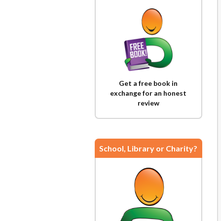
Get a free book in
exchange for an honest
review
School, Library or Charity?