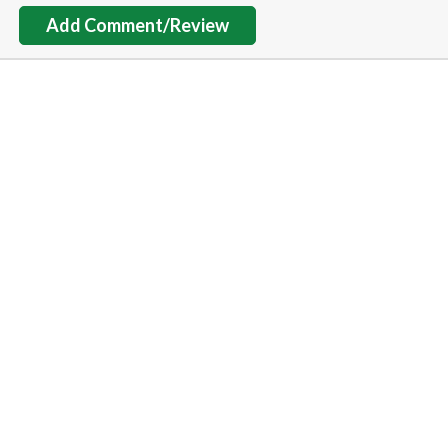
Add Comment/Review