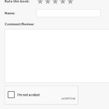
★
★
★
★
★
★
★
★
★
★
Rate this book:
Name:
Comment/Review: