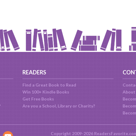
READERS
CON
Find a Great Book to Read
Conta
Win 100+ Kindle Books
About
Get Free Books
Becom
?
Are you a School, Library or Charity?
Become
Becom
Copyright 2009-2026 ReadersFavorite.co