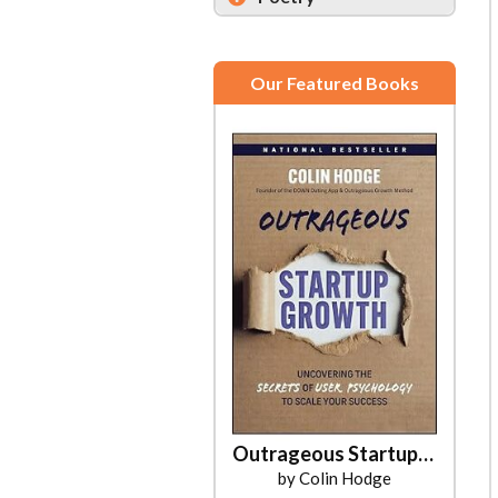
Our Featured Books
Outrageous Startup Growth
by Colin Hodge