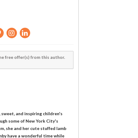
he free offer(s) from this author.
sweet, and inspiring children's
rough some of New York City's
om, she and her cute stuffed lamb
amby have a wonderful time while