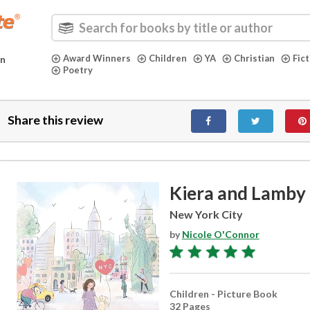
Award Winners
Children
YA
Christian
Fic
in
Poetry
Share this review
Kiera and Lamby
New York City
by
Nicole O'Connor
Children - Picture Book
32 Pages