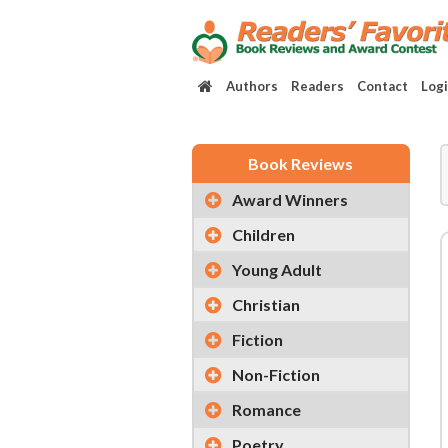
Authors
Readers
Contact
Log
Book Reviews
Award Winners
Children
Young Adult
Christian
Fiction
Non-Fiction
Romance
Poetry