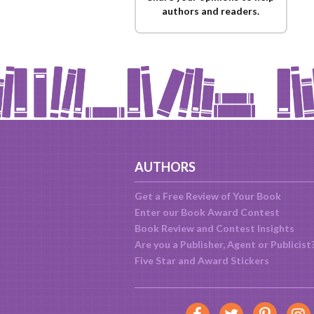
authors and readers.
AUTHORS
Get a Free Review of Your Book
Enter our Book Award Contest
Book Review and Contest Insights
Are you a Publisher, Agent or Publicist
Five Star and Award Stickers