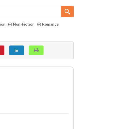
tion
Non-Fiction
Romance