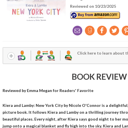
Reviewed on 10/23/2025
Click here to learn about t
BOOK REVIEW
Reviewed by
Emma Megan
for Readers' Favorite
Kiera and Lamby: New York City by Nicole O'Connor is a delightful, 
picture book. It follows Kiera and Lamby on a thrilling journey th
beautiful places. Every night, after Kiera says good night to her m
jump onto a magical blanket and fly high into the sky. Kiera and L