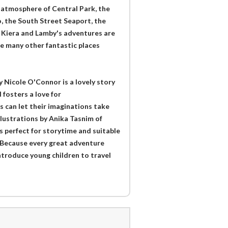
 atmosphere of Central Park, the
, the South Street Seaport, the
 Kiera and Lamby's adventures are
ee many other fantastic places
 Nicole O'Connor is a lovely story
 fosters a love for
s can let their imaginations take
illustrations by Anika Tasnim of
is perfect for storytime and suitable
d. Because every great adventure
introduce young children to travel