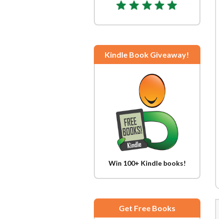
Kindle Book Giveaway!
Win 100+ Kindle books!
Get Free Books