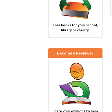
Free books for your school,
library or charity.
Become a Reviewer
Share your opinions to help