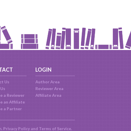
TACT
LOGIN
ct Us
Author Area
 Us
Reviewer Area
e a Reviewer
Affiliate Area
 an Affiliate
e a Partner
m.
Privacy Policy
and
Terms of Service
.