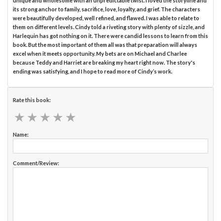
unique and wholesome with an unpredictable twist. I loved the storyline and
its strong anchor to family, sacrifice, love, loyalty, and grief. The characters
were beautifully developed, well refined, and flawed. I was able to relate to
them on different levels. Cindy told a riveting story with plenty of sizzle, and
Harlequin has got nothing on it. There were candid lessons to learn from this
book. But the most important of them all was that preparation will always
excel when it meets opportunity. My bets are on Michael and Charlee
because Teddy and Harriet are breaking my heart right now. The story's
ending was satisfying, and I hope to read more of Cindy’s work.
Rate this book:
★
★
★
★
★
★
★
★
★
★
Name:
Comment/Review: