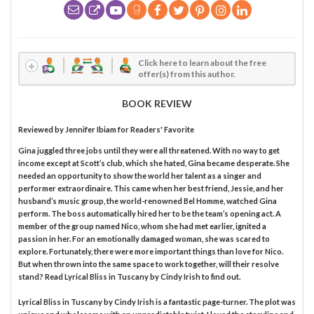
Click here to learn about the free
offer(s) from this author.
BOOK REVIEW
Reviewed by
Jennifer Ibiam
for Readers' Favorite
Gina juggled three jobs until they were all threatened. With no way to get
income except at Scott’s club, which she hated, Gina became desperate. She
needed an opportunity to show the world her talent as a singer and
performer extraordinaire. This came when her best friend, Jessie, and her
husband’s music group, the world-renowned Bel Homme, watched Gina
perform. The boss automatically hired her to be the team’s opening act. A
member of the group named Nico, whom she had met earlier, ignited a
passion in her. For an emotionally damaged woman, she was scared to
explore. Fortunately, there were more important things than love for Nico.
But when thrown into the same space to work together, will their resolve
stand? Read Lyrical Bliss in Tuscany by Cindy Irish to find out.
Lyrical Bliss in Tuscany by Cindy Irish is a fantastic page-turner. The plot was