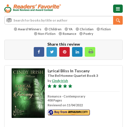
Award Winners
Children
YA
Christian
Fiction
Non-Fiction
Romance
Poetry
Share this review
Lyrical Bliss In Tuscany
The Bel Homme Quartet Book 3
by
Cindy Irish
Romance - Contemporary
408 Pages
Reviewed on 11/04/2022