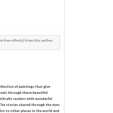
he free offer(s) from this author.
ollection of paintings that give
ravels through these beautiful
enthralls readers with wonderful
. The stories shared through the eyes
also to other places in the world and