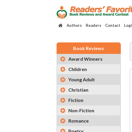
Authors
Readers
Contact
Log
Book Reviews
Award Winners
Children
Young Adult
Christian
Fiction
Non-Fiction
Romance
Poetry