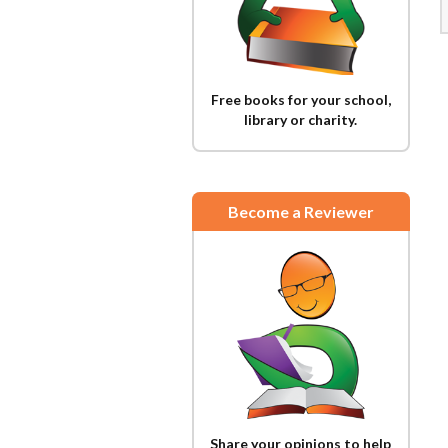
Free books for your school,
library or charity.
Become a Reviewer
Share your opinions to help