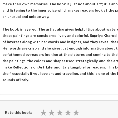
make their own memories. The book is just not about art; it is abou
and listening to the inner voice which makes readers look at the pro
an unusual and unique way.
The book is layered. The artist also gives helpful tips about wate
these paintings are considered lively and colorful. Supriya Kharod
of interest along with her words and insights, and they reveal the 
Her words are crisp and she gives just enough information about th
be fathomed by readers looking at the pictures and coming to thei
the paintings, the colors and shapes used strategically, and the ar
make Reflections on Art, Life, and Italy tangible for readers. This 
shelf, especially if you love art and traveling, and this is one of th
sounds of Italy.
★
★
★
★
★
★
★
★
★
★
Rate this book: