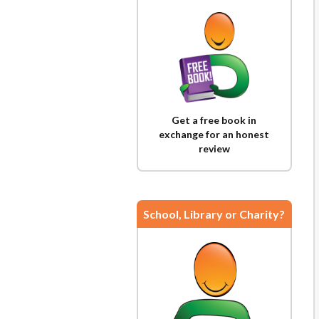
Get a free book in
exchange for an honest
review
School, Library or Charity?