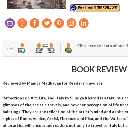
Click here to learn about t
BOOK REVIEW
Reviewed by
Mamta Madhavan
for Readers' Favorite
Reflections on Art, Life, and Italy by Supriya Kharod is a fabulous c
glimpses of the artist's travels, and how her perception of life un
paintings. They are the reflection of the artist's mind and as she 
sights of Rome, Venice, Assisi, Florence and Pisa, and the Vatican
of an artist will encourage readers not only to travel to Italy but 