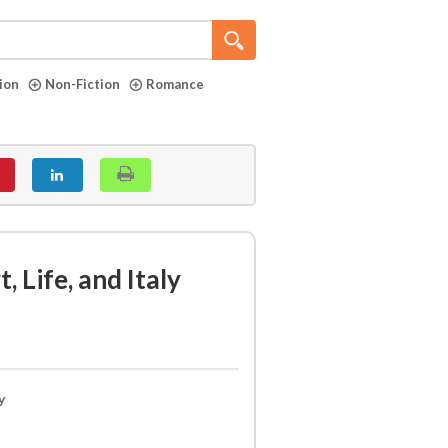
tion
Non-Fiction
Romance
, Life, and Italy
y