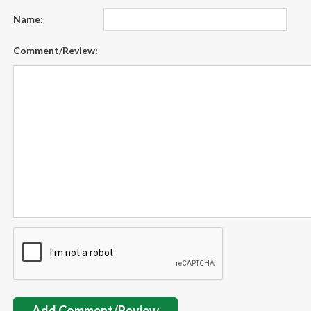
Name:
Comment/Review:
Add Comment/Review