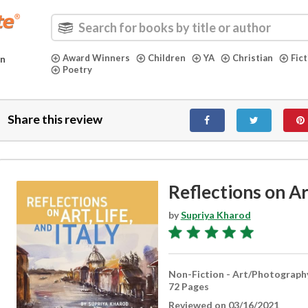
Award Winners
Children
YA
Christian
Fic
in
Poetry
Share this review
Reflections on Art
by
Supriya Kharod
Non-Fiction - Art/Photograph
72 Pages
Reviewed on 03/16/2021