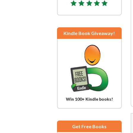
Kindle Book Giveaway!
Win 100+ Kindle books!
Get Free Books