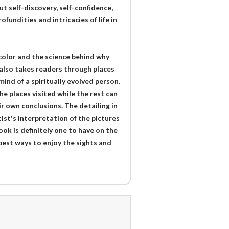
t self-discovery, self-confidence,
fundities and intricacies of life in
rcolor and the science behind why
 also takes readers through places
mind of a spiritually evolved person.
e places visited while the rest can
r own conclusions. The detailing in
tist's interpretation of the pictures
book is definitely one to have on the
e best ways to enjoy the sights and