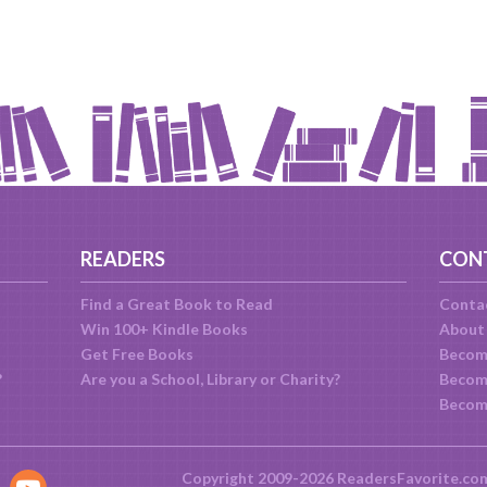
READERS
CON
Find a Great Book to Read
Conta
Win 100+ Kindle Books
About
Get Free Books
Becom
?
Are you a School, Library or Charity?
Become
Becom
Copyright 2009-2026 ReadersFavorite.co