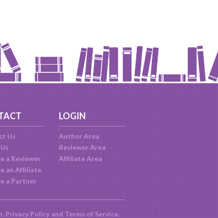
TACT
LOGIN
ct Us
Author Area
 Us
Reviewer Area
e a Reviewer
Affiliate Area
 an Affiliate
e a Partner
m.
Privacy Policy
and
Terms of Service
.