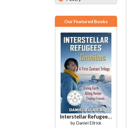
Our Featured Books
Interstellar Refugees Omnibus
by Daniel Ellrick