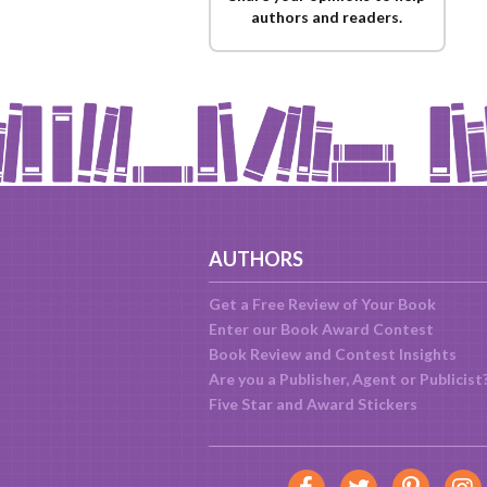
authors and readers.
AUTHORS
Get a Free Review of Your Book
Enter our Book Award Contest
Book Review and Contest Insights
Are you a Publisher, Agent or Publicist
Five Star and Award Stickers