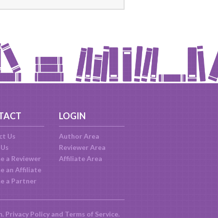
TACT
LOGIN
ct Us
Author Area
 Us
Reviewer Area
e a Reviewer
Affiliate Area
 an Affiliate
e a Partner
m.
Privacy Policy
and
Terms of Service
.