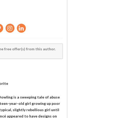
he free offer(s) from this author.
orite
owling is a sweeping tale of abuse
teen-year-old girl growing up poor
pical, slightly rebellious girl until
iancé appeared to have designs on