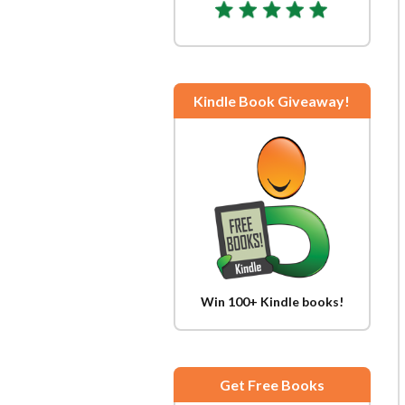
Kindle Book Giveaway!
Win 100+ Kindle books!
Get Free Books