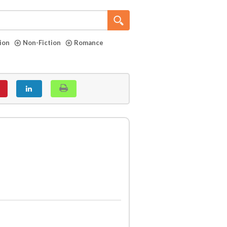
tion
Non-Fiction
Romance