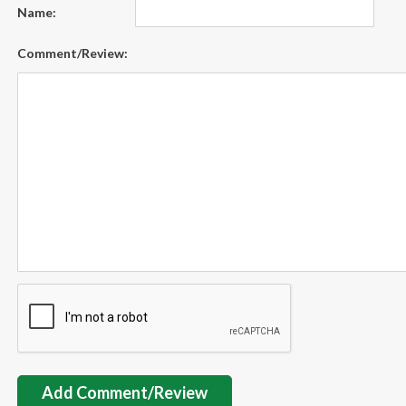
Name:
Comment/Review:
Add Comment/Review