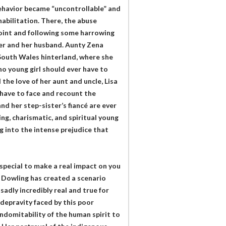
 behavior became “uncontrollable” and
abilitation. There, the abuse
oint and following some harrowing
ster and her husband. Aunty Zena
 South Wales hinterland, where she
no young girl should ever have to
the love of her aunt and uncle, Lisa
 have to face and recount the
nd her step-sister’s fiancé are ever
ing, charismatic, and spiritual young
g into the intense prejudice that
special to make a real impact on you
a Dowling has created a scenario
adly incredibly real and true for
 depravity faced by this poor
indomitability of the human spirit to