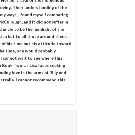
. Her portrayal of the indigenous
oving. Their understanding of the
any ways, I found myself comparing
cCullough, and it did not suffer in
 uncle to be the highlight of the
t Lisa but to all those around them.
 of his time but his attitude toward
 the time, one would probably
 I cannot wait to see where this
to Book Two, as Lisa faces seeking
ding love in the arms of Billy and
stralia. I cannot recommend this