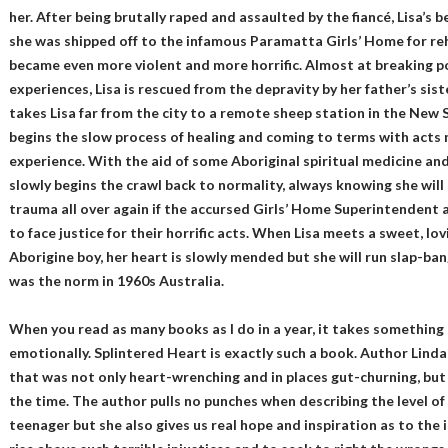
her. After being brutally raped and assaulted by the fiancé, Lisa’s
she was shipped off to the infamous Paramatta Girls’ Home for reh
became even more violent and more horrific. Almost at breaking p
experiences, Lisa is rescued from the depravity by her father’s si
takes Lisa far from the city to a remote sheep station in the New
begins the slow process of healing and coming to terms with acts 
experience. With the aid of some Aboriginal spiritual medicine and 
slowly begins the crawl back to normality, always knowing she will
trauma all over again if the accursed Girls’ Home Superintendent a
to face justice for their horrific acts. When Lisa meets a sweet, lov
Aborigine boy, her heart is slowly mended but she will run slap-ban
was the norm in 1960s Australia.
When you read as many books as I do in a year, it takes something 
emotionally. Splintered Heart is exactly such a book. Author Lind
that was not only heart-wrenching and in places gut-churning, but s
the time. The author pulls no punches when describing the level of
teenager but she also gives us real hope and inspiration as to the 