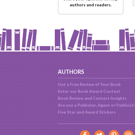
authors and readers.
AUTHORS
Get a Free Review of Your Book
Enter our Book Award Contest
Book Review and Contest Insights
Are you a Publisher, Agent or Publicist
Five Star and Award Stickers