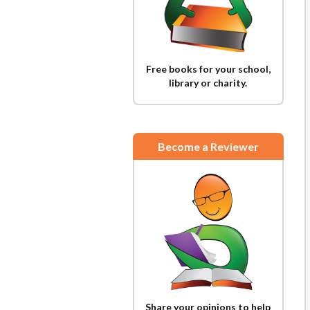
Free books for your school,
library or charity.
Become a Reviewer
Share your opinions to help