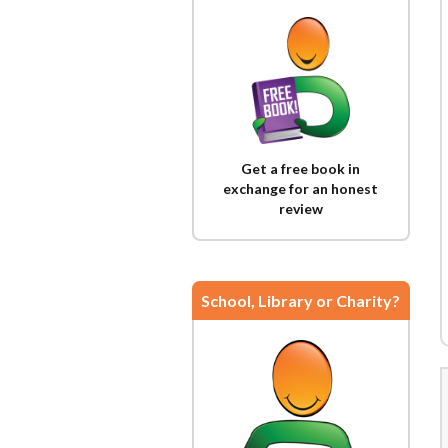
Get a free book in
exchange for an honest
review
School, Library or Charity?