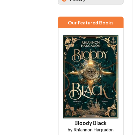
Our Featured Books
Bloody Black
by Rhiannon Hargadon