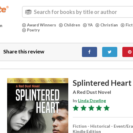
Award Winners
Children
YA
Christian
Fic
in
Poetry
Share this review
Splintered Heart
A Red Dust Novel
by
Linda Dowling
Fiction - Historical - Event/Era
Kindle Edition