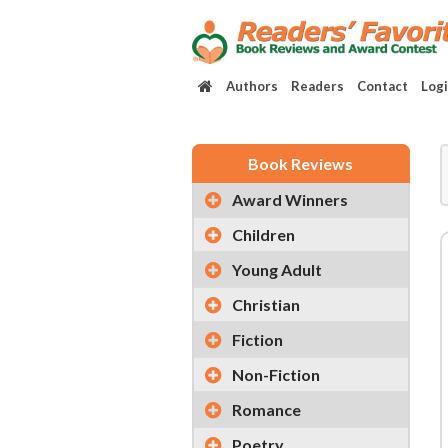
Authors
Readers
Contact
Log
Book Reviews
Award Winners
Children
Young Adult
Christian
Fiction
Non-Fiction
Romance
Poetry