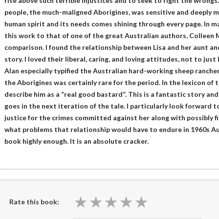
rise above such terrible injustices and to seek to right the wrongs
people, the much-maligned Aborigines, was sensitive and deeply m
human spirit and its needs comes shining through every page. In m
this work to that of one of the great Australian authors, Colleen M
comparison. I found the relationship between Lisa and her aunt and
story. I loved their liberal, caring, and loving attitudes, not to jus
Alan especially typified the Australian hard-working sheep rancher
the Aborigines was certainly rare for the period. In the lexicon of
describe him as a “real good bastard”. This is a fantastic story and
goes in the next iteration of the tale. I particularly look forward 
justice for the crimes committed against her along with possibly fin
what problems that relationship would have to endure in 1960s Au
book highly enough. It is an absolute cracker.
★
★
★
★
★
★
★
★
★
★
Rate this book: