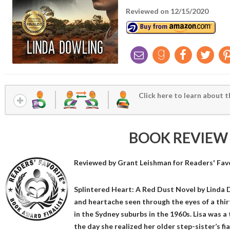
Reviewed on 12/15/2020
Click here to learn about t
BOOK REVIEW
Reviewed by
Grant Leishman
for Readers' Fav
Splintered Heart: A Red Dust Novel by Linda D
and heartache seen through the eyes of a thir
in the Sydney suburbs in the 1960s. Lisa was a ty
the day she realized her older step-sister’s f