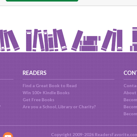
READERS
CON
Find a Great Book to Read
Conta
Win 100+ Kindle Books
About
Get Free Books
Becom
?
Are you a School, Library or Charity?
Become
Becom
Copyright 2009-2026 ReadersFavorite.co