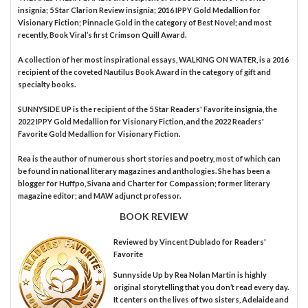
insignia; 5 Star Clarion Review insignia; 2016 IPPY Gold Medallion for
Visionary Fiction; Pinnacle Gold in the category of Best Novel; and most
recently, Book Viral’s first Crimson Quill Award.
A collection of her most inspirational essays, WALKING ON WATER, is a 2016
recipient of the coveted Nautilus Book Award in the category of gift and
specialty books.
SUNNYSIDE UP is the recipient of the 5 Star Readers' Favorite insignia, the
2022 IPPY Gold Medallion for Visionary Fiction, and the 2022 Readers'
Favorite Gold Medallion for Visionary Fiction.
Rea is the author of numerous short stories and poetry, most of which can
be found in national literary magazines and anthologies. She has been a
blogger for Huffpo, Sivana and Charter for Compassion; former literary
magazine editor; and MAW adjunct professor.
BOOK REVIEW
Reviewed by
Vincent Dublado
for Readers'
Favorite
Sunnyside Up by Rea Nolan Martin is highly
original storytelling that you don’t read every day.
It centers on the lives of two sisters, Adelaide and