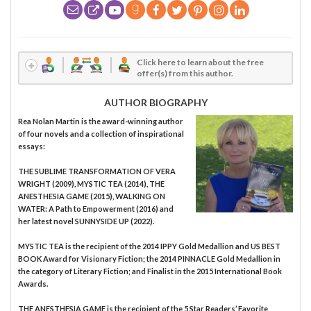
Click here to learn about the free
offer(s) from this author.
AUTHOR BIOGRAPHY
Rea Nolan Martin is the award-winning author
of four novels and a collection of inspirational
essays:
THE SUBLIME TRANSFORMATION OF VERA
WRIGHT (2009), MYSTIC TEA (2014), THE
ANESTHESIA GAME (2015), WALKING ON
WATER: A Path to Empowerment (2016) and
her latest novel SUNNYSIDE UP (2022).
MYSTIC TEA is the recipient of the 2014 IPPY Gold Medallion and US BEST
BOOK Award for Visionary Fiction; the 2014 PINNACLE Gold Medallion in
the category of Literary Fiction; and Finalist in the 2015 International Book
Awards.
THE ANESTHESIA GAME is the recipient of the 5 Star Readers’ Favorite