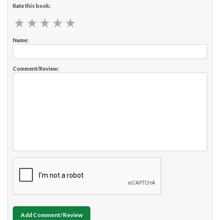
Rate this book:
★
★
★
★
★
★
★
★
★
★
Name:
Comment/Review:
Add Comment/Review