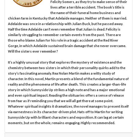
Felicity Somers, as they try to make sense of their
lives after a terrible accident. The book’s title is
the name of their funeral home business and
chicken farm in Kentucky that Adelaide manages. Neither of them is married.
Adelaide was once in a relationship with Julian Buck, but he passed away.
Half the time Adelaide can’t even remember that Julian is dead. Felicity is
similarly struggling to remember certain events from the past. There are
those who blame Julian for his role in a tragic accident at the Red River
Gorge, in which Adelaide sustained brain damage that she never overcame.
Will the sisters ever remember?
It’s a highly unusual story that explores the mystery of existence and the
chemistry between two sisters in which their personality quirks add to the
story’s fascinating anomaly. Rea Nolan Martin makes a witty study of
character. In this novel, Martin presents a blend of the fundamental nature of
reality and the phenomena of life after death. This creates a larger-than-life
story in which Sunnyside Up strikes a high note and has a major emotional
and even spiritual impact. Reading the obituaries offers a sense of release
from fear as if reminding you that we will all get there at some point.
Whatever spiritual insights it dramatizes, the novel manages to present itself
via earnestness in its character-driven plot. Hats off to Martin for writing
Sunnyside Up with brilliant characters and exposition. It can lag at certain
moments, but on the whole, remains engaging. Highly recommended.