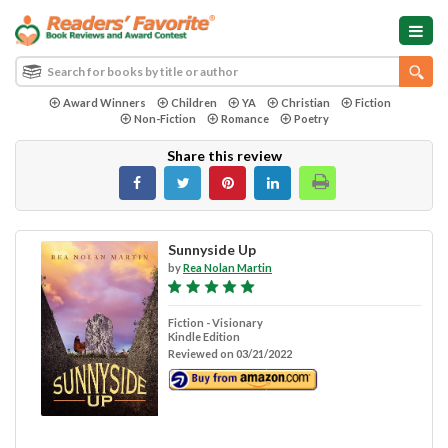
Award Winners
Children
YA
Christian
Fiction
Non-Fiction
Romance
Poetry
Share this review
Sunnyside Up
by
Rea Nolan Martin
Fiction - Visionary
Kindle Edition
Reviewed on 03/21/2022