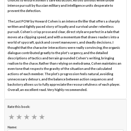
choices to ensure Sonkin’s safe extraction. All this unfolds while under
intense pursuit by Russian military and intelligence units desperate to
prevent the defection.
The Last POW by Howard Cohen is an intense thriller that offers a sharply
written and tightly paced story of loyalty and survival under relentless
pursuit. Cohen’s crisp prose and clear, direct style are perfect in a tale that
moves at a clipping speed, and with a momentum that draws readers into a
world of spycraft, quick and covert maneuvers, and deadly decisions. I
thought that the character interactions were really convincing, the organic
dialogue contributed greatly to the plot's urgency, and the detailed
descriptions of tactics and terrain grounded Cohen's writing, bringing
realism to the chase. Rather than relying on melodrama, Cohen maintains an
even tone that respects the gravity of the situation and the calculated
actions of each member. The plot’s progression feels natural, avoiding
unnecessary detours, and the balance between action sequences and
backstory allows us to fully appreciate the resourcefulness of each player.
Overall, an excellent read. Very highly recommended.
Rate this book:
★
★
★
★
★
★
★
★
★
★
Name: