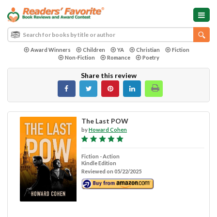
Award Winners
Children
YA
Christian
Fiction
Non-Fiction
Romance
Poetry
Share this review
The Last POW
by
Howard Cohen
Fiction - Action
Kindle Edition
Reviewed on 05/22/2025