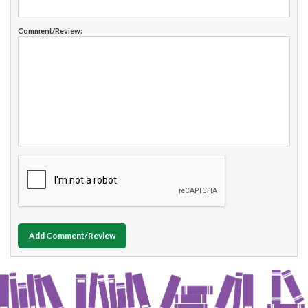
Comment/Review:
Add Comment/Review