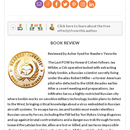
Click here to learn about the free
offer(s) from this author.
BOOK REVIEW
Reviewed by
Asher Syed
for Readers' Favorite
The Last POW by Howard Cohen follows Jax
Wilder, a CIA operative tasked with extracting
Vitaly Sonkin, a Russian scientist secretly living
under the alias Robert Miller—a former American
pilot who defected to the USSR decades earlier.
After a covert meeting and preparations, Jax
infiltrates Sarov, a highly restricted Russian city
where Sonkin works on sensitive military technology. Sonkin plans to defect
to the West, bringing critical knowledge about a virus embedded in Russian
aircraft systems. To escape Sarov, Jax and Sonkin must evade relentless
Russian security forces, including the FSB led by Yuri Bykov. Using disguises
and up against brutal confrontations and a dangerous trek through forests
toward the Latvian border, allies are lost or killed, and Jax faces impossible