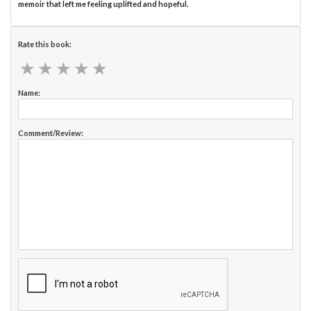
memoir that left me feeling uplifted and hopeful.
Rate this book:
★
★
★
★
★
★
★
★
★
★
Name:
Comment/Review: