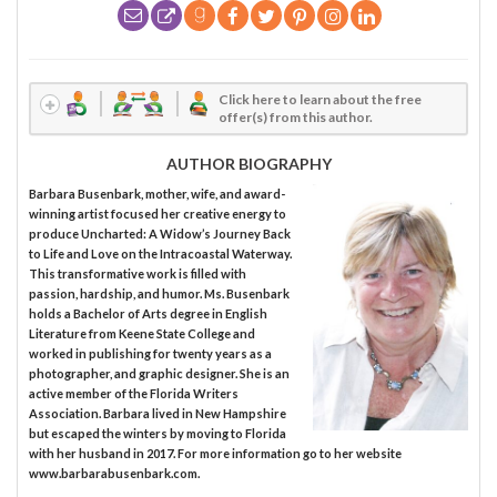
Click here to learn about the free
offer(s) from this author.
AUTHOR BIOGRAPHY
Barbara Busenbark, mother, wife, and award-
winning artist focused her creative energy to
produce Uncharted: A Widow’s Journey Back
to Life and Love on the Intracoastal Waterway.
This transformative work is filled with
passion, hardship, and humor. Ms. Busenbark
holds a Bachelor of Arts degree in English
Literature from Keene State College and
worked in publishing for twenty years as a
photographer, and graphic designer. She is an
active member of the Florida Writers
Association. Barbara lived in New Hampshire
but escaped the winters by moving to Florida
with her husband in 2017. For more information go to her website
www.barbarabusenbark.com.