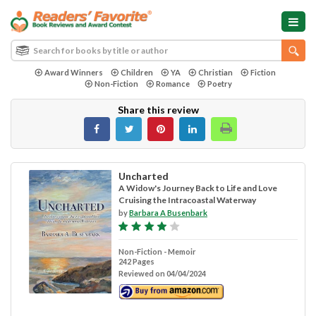
Award Winners
Children
YA
Christian
Fiction
Non-Fiction
Romance
Poetry
Share this review
Uncharted
A Widow's Journey Back to Life and Love
Cruising the Intracoastal Waterway
by
Barbara A Busenbark
Non-Fiction - Memoir
242 Pages
Reviewed on 04/04/2024