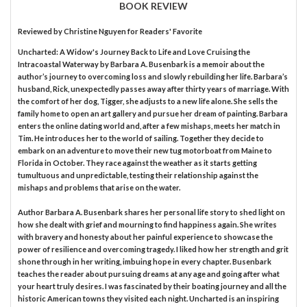
BOOK REVIEW
Reviewed by
Christine Nguyen
for Readers' Favorite
Uncharted: A Widow's Journey Back to Life and Love Cruising the
Intracoastal Waterway by Barbara A. Busenbark is a memoir about the
author’s journey to overcoming loss and slowly rebuilding her life. Barbara’s
husband, Rick, unexpectedly passes away after thirty years of marriage. With
the comfort of her dog, Tigger, she adjusts to a new life alone. She sells the
family home to open an art gallery and pursue her dream of painting. Barbara
enters the online dating world and, after a few mishaps, meets her match in
Tim. He introduces her to the world of sailing. Together they decide to
embark on an adventure to move their new tug motorboat from Maine to
Florida in October. They race against the weather as it starts getting
tumultuous and unpredictable, testing their relationship against the
mishaps and problems that arise on the water.
Author Barbara A. Busenbark shares her personal life story to shed light on
how she dealt with grief and mourning to find happiness again. She writes
with bravery and honesty about her painful experience to showcase the
power of resilience and overcoming tragedy. I liked how her strength and grit
shone through in her writing, imbuing hope in every chapter. Busenbark
teaches the reader about pursuing dreams at any age and going after what
your heart truly desires. I was fascinated by their boating journey and all the
historic American towns they visited each night. Uncharted is an inspiring