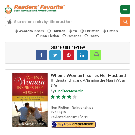
Award Winners
Children
YA
Christian
Fiction
Non-Fiction
Romance
Poetry
Share this review
When a Woman Inspires Her Husband
Understanding and Affirming the Man in Your
Life
by
Cindi McMenamin
Non-Fiction - Relationships
192 Pages
Reviewed on 10/11/2011