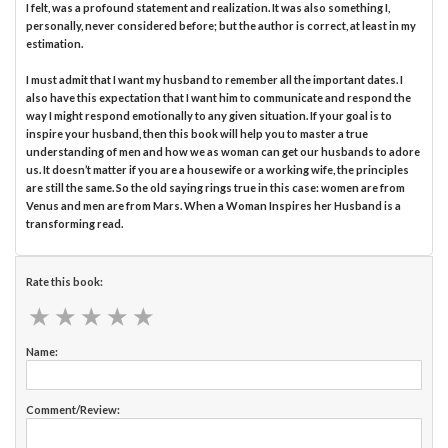
I felt, was a profound statement and realization. It was also something I,
personally, never considered before; but the author is correct, at least in my
estimation.
I must admit that I want my husband to remember all the important dates. I
also have this expectation that I want him to communicate and respond the
way I might respond emotionally to any given situation. If your goal is to
inspire your husband, then this book will help you to master a true
understanding of men and how we as woman can get our husbands to adore
us. It doesn’t matter if you are a housewife or a working wife, the principles
are still the same. So the old saying rings true in this case: women are from
Venus and men are from Mars. When a Woman Inspires her Husband is a
transforming read.
Rate this book:
★
★
★
★
★
★
★
★
★
★
Name:
Comment/Review: