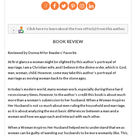
Click here to learn about the free offer(s) from this author.
BOOK REVIEW
Reviewed by
Donna M
for Readers' Favorite
At first glance a woman might be slighted by this author’s portrayal of
marriage. I am a Christian wife, and I believe in the divine order, which is God,
man, woman, child. However, some may take this author's portrayal of
marriage as moving woman back to the stone ages.
In today’s modern world, many woman work, especially during these hard
recessionary times. However, to the author’s credit this book is about much
more than a woman’s submission to her husband. When a Woman Inspires
Her Husband is not so much about men ruling the household and marriage,
as it is about analyzing the most basic differences between a man and a
woman and how we approach and interact with each other.
When a Woman Inspires Her Husband helped me to understand that we as
woman can be guilty of wanting our husbands to be more womanly-like. This,