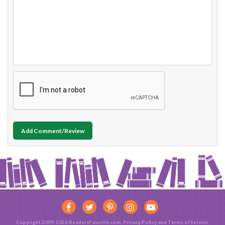
Add Comment/Review
Copyright 2009-2026 ReadersFavorite.com.
Privacy Policy
and
Terms of Service
.