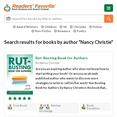
Award Winners
Children
YA
Christian
Fiction
Non-Fiction
Romance
Poetry
Search results for books by author "Nancy Christie"
Rut-Busting Book for Authors
By Nancy Christie
Are you an aspiring author who does not know how to
start writing your book? Or are you an already
published author who wants to discover more
strategies to write or sell his/her work? Rut-Busting
Book for Authors by Nancy Christie is the book that...
Free Book
Review
Book
Donation
Exchange