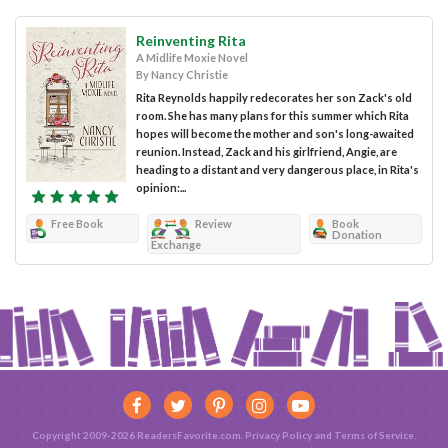
Reinventing Rita
A Midlife Moxie Novel
By Nancy Christie
Rita Reynolds happily redecorates her son Zack's old
room. She has many plans for this summer which Rita
hopes will become the mother and son's long-awaited
reunion. Instead, Zack and his girlfriend, Angie, are
heading to a distant and very dangerous place, in Rita's
opinion:...
Free Book
Review
Book
Donation
Exchange
Copyright 2009-2026 ReadersFavorite.com.
Privacy Policy
and
Terms of Service
.