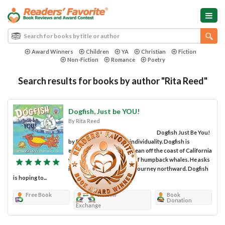
Award Winners
Children
YA
Christian
Fiction
Non-Fiction
Romance
Poetry
Search results for books by author "Rita Reed"
Dogfish, Just be YOU!
By Rita Reed
Dogfish Just Be You!
by Rita Reed celebrates individuality. Dogfish is
enjoying his time in the ocean off the coast of California
when he hears the songs of humpback whales. He asks
if he can join them in their journey northward. Dogfish
is hoping to...
Free Book
Review
Book
Donation
Exchange