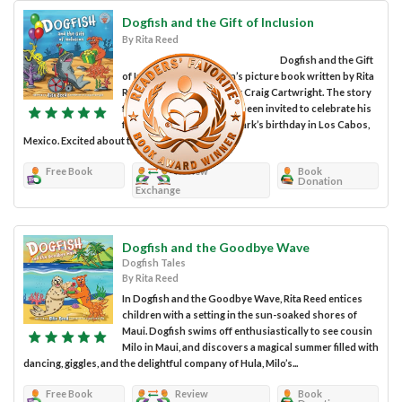
Dogfish and the Gift of Inclusion
By Rita Reed
Dogfish and the Gift
of Inclusion is a children’s picture book written by Rita
Reed, with illustrations by Craig Cartwright. The story
follows Dogfish, who has been invited to celebrate his
friend Wally the Whale Shark’s birthday in Los Cabos,
Mexico. Excited about the invitation,...
Free Book
Review
Book
Donation
Exchange
Dogfish and the Goodbye Wave
Dogfish Tales
By Rita Reed
In Dogfish and the Goodbye Wave, Rita Reed entices
children with a setting in the sun-soaked shores of
Maui. Dogfish swims off enthusiastically to see cousin
Milo in Maui, and discovers a magical summer filled with
dancing, giggles, and the delightful company of Hula, Milo’s...
Free Book
Review
Book