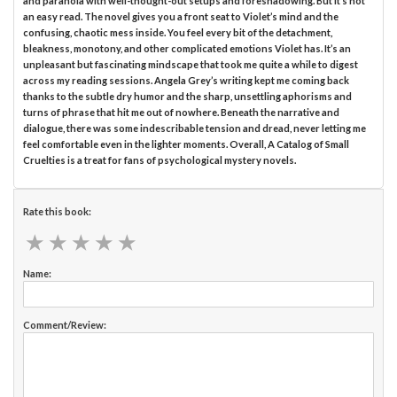
and paranoia with well-thought-out setups and foreshadowing. But it’s not
an easy read. The novel gives you a front seat to Violet’s mind and the
confusing, chaotic mess inside. You feel every bit of the detachment,
bleakness, monotony, and other complicated emotions Violet has. It’s an
unpleasant but fascinating mindscape that took me quite a while to digest
across my reading sessions. Angela Grey’s writing kept me coming back
thanks to the subtle dry humor and the sharp, unsettling aphorisms and
turns of phrase that hit me out of nowhere. Beneath the narrative and
dialogue, there was some indescribable tension and dread, never letting me
feel comfortable even in the lighter moments. Overall, A Catalog of Small
Cruelties is a treat for fans of psychological mystery novels.
Rate this book:
★
★
★
★
★
★
★
★
★
★
Name:
Comment/Review: