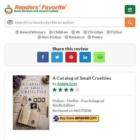
Award Winners
Children
YA
Christian
Fiction
Non-Fiction
Romance
Poetry
Share this review
A Catalog of Small Cruelties
by
Angela Grey
Fiction - Thriller - Psychological
Kindle Edition
Reviewed on 06/17/2026