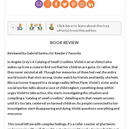
Click here to learn about the free
offer(s) from this author.
BOOK REVIEW
Reviewed by
Gabriel Santos
for Readers' Favorite
In Angela Grey’s A Catalog of Small Cruelties, Violet is an architect who
wakes up from a coma to find out that her children are gone. Or rather, that
they never existed at all. Though her memories of them feel real, the entire
world insists that she’s wrong. Under watch by friends and family, she feels
like a prisoner trapped in a strange reality. When Piper, Violet’s sister and a
social worker, talks about a case of child neglect, something deep within
urges Violet to take action. She starts investigating the situation and
compiling a “catalog of small cruelties” detailing acts that remain unseen
until it’s too late, centered on harmed children. As people connected to her
investigation start disappearing and dying, Violet questions everything and
everyone.
This novel left me with complex feelings. It’s a roller coaster of plot twists