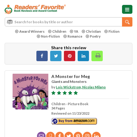
Award Winners
Children
YA
Christian
Fiction
Non-Fiction
Romance
Poetry
Share this review
A Monster for Meg
Giants and Monsters
by
Lois Wickstrom, Nicolas Milano
Children - Picture Book
34 Pages
Reviewed on 11/23/2022