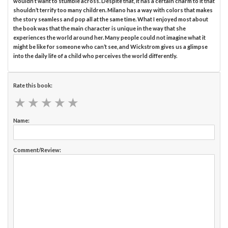
wouldn’t want to stumble across. Despite that, it has a certain charm to it that
shouldn’t terrify too many children. Milano has a way with colors that makes
the story seamless and pop all at the same time. What I enjoyed most about
the book was that the main character is unique in the way that she
experiences the world around her. Many people could not imagine what it
might be like for someone who can’t see, and Wickstrom gives us a glimpse
into the daily life of a child who perceives the world differently.
Rate this book:
★
★
★
★
★
★
★
★
★
★
Name:
Comment/Review: