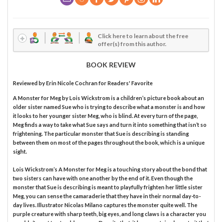
Click here to learn about the free
offer(s) from this author.
BOOK REVIEW
Reviewed by
Erin Nicole Cochran
for Readers' Favorite
A Monster for Meg by Lois Wickstrom is a children’s picture book about an
older sister named Sue who is trying to describe what a monster is and how
it looks to her younger sister Meg, who is blind. At every turn of the page,
Meg finds a way to take what Sue says and turn it into something that isn’t so
frightening. The particular monster that Sue is describing is standing
between them on most of the pages throughout the book, which is a unique
sight.
Lois Wickstrom’s A Monster for Meg is a touching story about the bond that
two sisters can have with one another by the end of it. Even though the
monster that Sue is describing is meant to playfully frighten her little sister
Meg, you can sense the camaraderie that they have in their normal day-to-
day lives. Illustrator Nicolas Milano captures the monster quite well. The
purple creature with sharp teeth, big eyes, and long claws is a character you