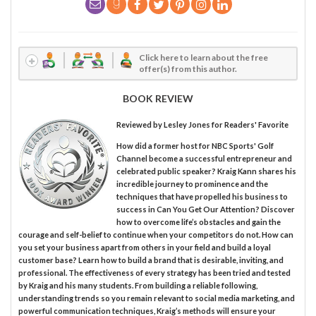
Click here to learn about the free
offer(s) from this author.
BOOK REVIEW
Reviewed by
Lesley Jones
for Readers' Favorite
How did a former host for NBC Sports' Golf
Channel become a successful entrepreneur and
celebrated public speaker? Kraig Kann shares his
incredible journey to prominence and the
techniques that have propelled his business to
success in Can You Get Our Attention? Discover
how to overcome life’s obstacles and gain the
courage and self-belief to continue when your competitors do not. How can
you set your business apart from others in your field and build a loyal
customer base? Learn how to build a brand that is desirable, inviting, and
professional. The effectiveness of every strategy has been tried and tested
by Kraig and his many students. From building a reliable following,
understanding trends so you remain relevant to social media marketing, and
powerful communication techniques, Kraig’s methods will ensure your