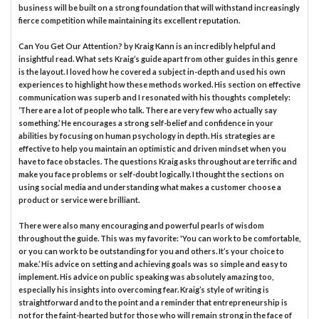
business will be built on a strong foundation that will withstand increasingly
fierce competition while maintaining its excellent reputation.
Can You Get Our Attention? by Kraig Kann is an incredibly helpful and
insightful read. What sets Kraig’s guide apart from other guides in this genre
is the layout. I loved how he covered a subject in-depth and used his own
experiences to highlight how these methods worked. His section on effective
communication was superb and I resonated with his thoughts completely:
‘There are a lot of people who talk. There are very few who actually say
something.’ He encourages a strong self-belief and confidence in your
abilities by focusing on human psychology in depth. His strategies are
effective to help you maintain an optimistic and driven mindset when you
have to face obstacles. The questions Kraig asks throughout are terrific and
make you face problems or self-doubt logically. I thought the sections on
using social media and understanding what makes a customer choose a
product or service were brilliant.
There were also many encouraging and powerful pearls of wisdom
throughout the guide. This was my favorite: 'You can work to be comfortable,
or you can work to be outstanding for you and others. It’s your choice to
make.’ His advice on setting and achieving goals was so simple and easy to
implement. His advice on public speaking was absolutely amazing too,
especially his insights into overcoming fear. Kraig’s style of writing is
straightforward and to the point and a reminder that entrepreneurship is
not for the faint-hearted but for those who will remain strong in the face of