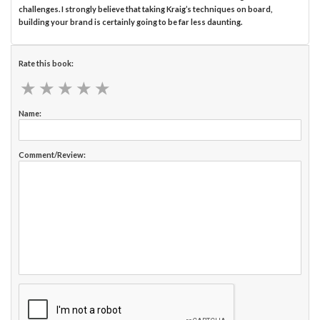
challenges. I strongly believe that taking Kraig’s techniques on board,
building your brand is certainly going to be far less daunting.
Rate this book:
★
★
★
★
★
★
★
★
★
★
Name:
Comment/Review: