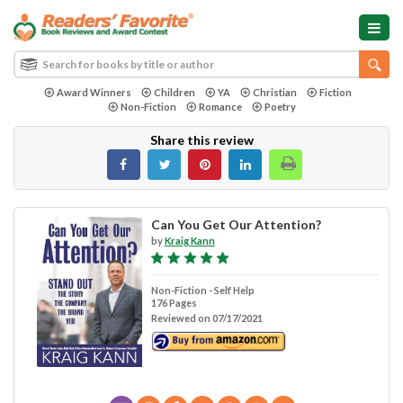
Award Winners
Children
YA
Christian
Fiction
Non-Fiction
Romance
Poetry
Share this review
Can You Get Our Attention?
by
Kraig Kann
Non-Fiction - Self Help
176 Pages
Reviewed on 07/17/2021