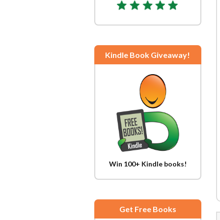
Kindle Book Giveaway!
Win 100+ Kindle books!
Get Free Books