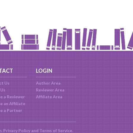
TACT
LOGIN
ct Us
Author Area
 Us
Reviewer Area
e a Reviewer
Affiliate Area
 an Affiliate
e a Partner
m.
Privacy Policy
and
Terms of Service
.