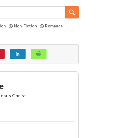
tion
Non-Fiction
Romance
e
Jesus Christ