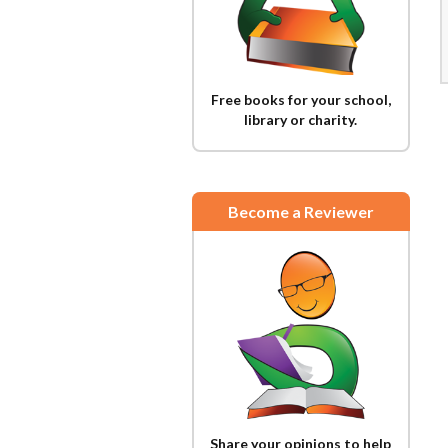
Free books for your school,
library or charity.
Become a Reviewer
Share your opinions to help