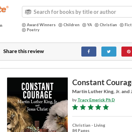
Award Winners
Children
YA
Christian
Fic
in
Poetry
Share this review
Constant Courag
Martin Luther King, Jr. and 
by
Tracy Emerick Ph D
Christian - Living
84 Pages