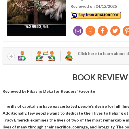
Reviewed on 04/12/2025
Click here to learn about t
BOOK REVIEW
Reviewed by
Pikasho Deka
for Readers' Favorite
The ills of capitalism have exacerbated people's desire for fulfil
Additionally, few people want to dedicate their lives to helping o
Tracy Emerick examines the lives of two of the most remarkable 
lives of many through their sacrifice, courage, and integrity. The b