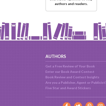
authors and readers.
AUTHORS
Get a Free Review of Your Book
Enter our Book Award Contest
Book Review and Contest Insights
Are you a Publisher, Agent or Publicist
Five Star and Award Stickers