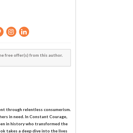
he free offer(s) from this author.
lment through relentless consumerism.
thers in need. In Constant Courage,
men in history who transformed the
ook takes a deep dive into the lives