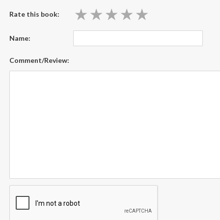
★
★
★
★
★
★
★
★
★
★
Rate this book:
Name:
Comment/Review: