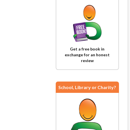
Get a free book in
exchange for an honest
review
School, Library or Charity?