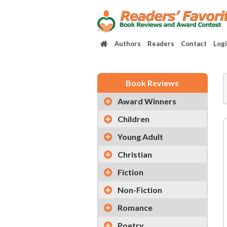
Authors
Readers
Contact
Log
Book Reviews
Award Winners
Children
Young Adult
Christian
Fiction
Non-Fiction
Romance
Poetry