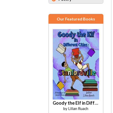
Our Featured Books
Goody the Elf in Different Cities
by Lilian Ruach