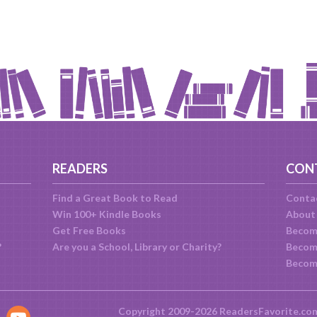
READERS
CON
Find a Great Book to Read
Conta
Win 100+ Kindle Books
About
Get Free Books
Becom
?
Are you a School, Library or Charity?
Become
Becom
Copyright 2009-2026 ReadersFavorite.co