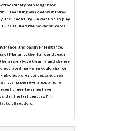
extraordinary men fought for
tin Luther King was deeply inspired
, and inequality. He went on to play
sus Christ used the power of words
erance, and passive resistance.
es of Martin Luther King and Jesus
others rise above tyranny and change
two extraordinary men could change
ok also explores concepts such as
d nurturing perseverance, among
 recent times, few men have
did in the last century. I'm
it to all readers!