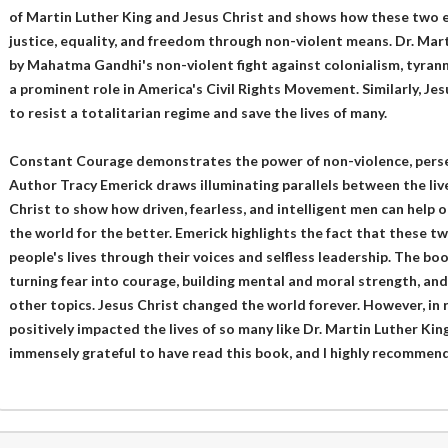
of Martin Luther King and Jesus Christ and shows how these two 
justice, equality, and freedom through non-violent means. Dr. Mar
by Mahatma Gandhi's non-violent fight against colonialism, tyranny
a prominent role in America's Civil Rights Movement. Similarly, Je
to resist a totalitarian regime and save the lives of many.
Constant Courage demonstrates the power of non-violence, persev
Author Tracy Emerick draws illuminating parallels between the liv
Christ to show how driven, fearless, and intelligent men can help 
the world for the better. Emerick highlights the fact that these 
people's lives through their voices and selfless leadership. The bo
turning fear into courage, building mental and moral strength, an
other topics. Jesus Christ changed the world forever. However, in
positively impacted the lives of so many like Dr. Martin Luther King 
immensely grateful to have read this book, and I highly recommend 