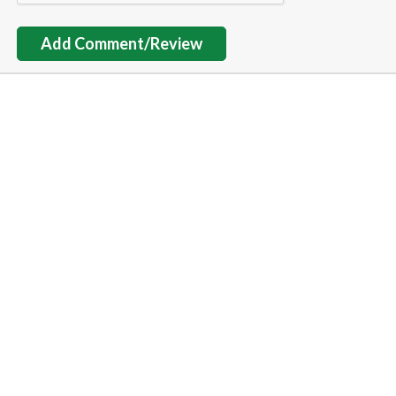
Add Comment/Review